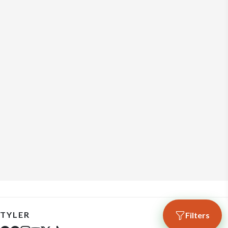
TYLER
Filters