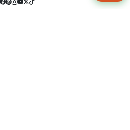
4512 S Broadway Ave a1
Tyler, TX 75703
(903) 564-0701
Monday - Friday 10:00 am - 9:00 pm Saturday and Sunday 10:00 am -
9:00 pm
Permit Number: 16247