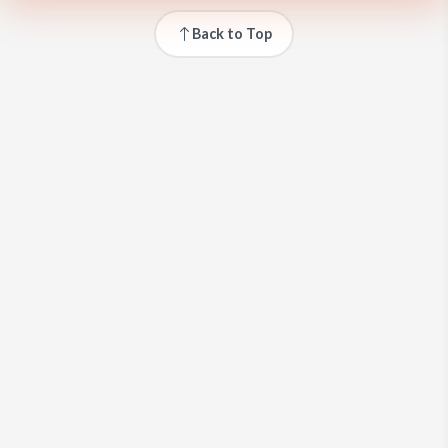
Back to Top