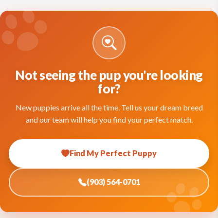
Not seeing the pup you're looking
for?
New puppies arrive all the time. Tell us your dream breed
and our team will help you find your perfect match.
Find My Perfect Puppy
(903) 564-0701