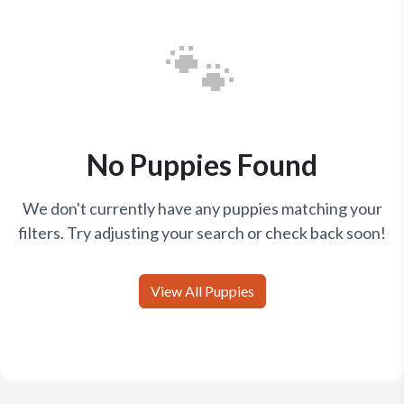
🐾
No Puppies Found
We don't currently have any puppies matching your
filters. Try adjusting your search or check back soon!
View All Puppies