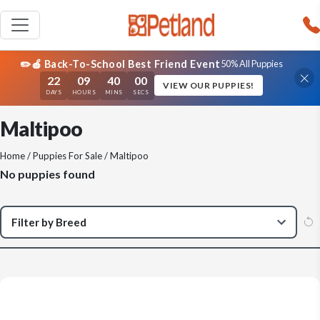
✏️🍎 Back-To-School Best Friend Event
50% All Puppies
22
09
40
00
VIEW OUR PUPPIES!
DAYS
HOURS
MINS
SECS
Maltipoo
Home
/
Puppies For Sale
/ Maltipoo
No puppies found