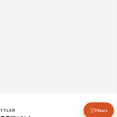
TYLER
Filters