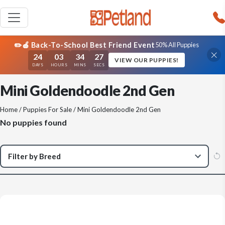
✏️🍎 Back-To-School Best Friend Event
50% All Puppies
24
03
34
27
VIEW OUR PUPPIES!
DAYS
HOURS
MINS
SECS
Mini Goldendoodle 2nd Gen
Home
/
Puppies For Sale
/ Mini Goldendoodle 2nd Gen
No puppies found