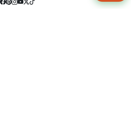
4512 S Broadway Ave a1
Tyler, TX 75703
(903) 564-0701
Monday - Friday 10:00 am - 9:00 pm Saturday and Sunday 10:00 am -
9:00 pm
Permit Number: 16247