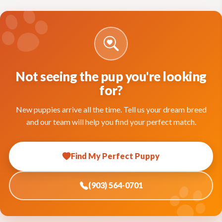
Not seeing the pup you're looking
for?
New puppies arrive all the time. Tell us your dream breed
and our team will help you find your perfect match.
Find My Perfect Puppy
(903) 564-0701