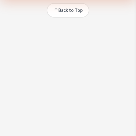
Back to Top