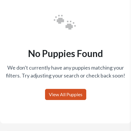
🐾
No Puppies Found
We don't currently have any puppies matching your
filters. Try adjusting your search or check back soon!
View All Puppies