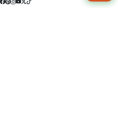
4512 S Broadway Ave a1
Tyler, TX 75703
(903) 564-0701
Monday - Friday 10:00 am - 9:00 pm Saturday and Sunday 10:00 am -
9:00 pm
Permit Number: 16247