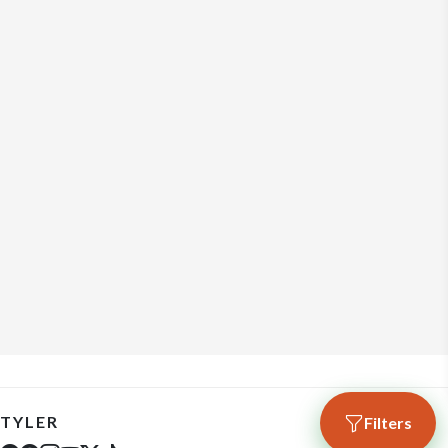
TYLER
Filters