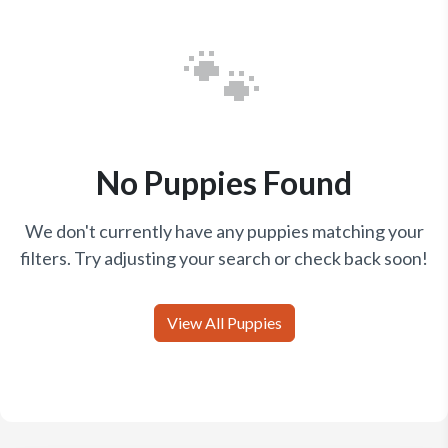
🐾
No Puppies Found
We don't currently have any puppies matching your
filters. Try adjusting your search or check back soon!
View All Puppies