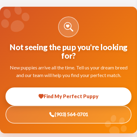
Not seeing the pup you're looking
for?
New puppies arrive all the time. Tell us your dream breed
and our team will help you find your perfect match.
Find My Perfect Puppy
(903) 564-0701