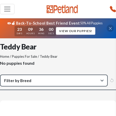
✏️🍎 Back-To-School Best Friend Event
50% All Puppies
23
09
36
00
VIEW OUR PUPPIES!
DAYS
HOURS
MINS
SECS
Teddy Bear
Home
/
Puppies For Sale
/ Teddy Bear
No puppies found