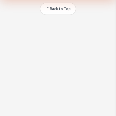
Back to Top