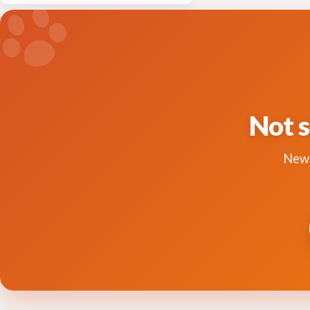
Not s
New 