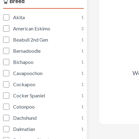
Breed
Akita
1
American Eskimo
2
Beabull 2nd Gen
1
Bernadoodle
1
Bichapoo
1
We
Cavapoochon
1
Cockapoo
1
Cocker Spaniel
1
Cotonpoo
1
Dachshund
1
Dalmatian
1