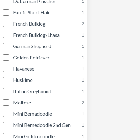
Doberman Pinscher
1
Exotic Short Hair
1
French Bulldog
2
French Bulldog/Lhasa
1
German Shepherd
1
Golden Retriever
1
Havanese
1
Huskimo
1
Italian Greyhound
1
Maltese
2
Mini Bernadoodle
1
Mini Bernedoodle 2nd Gen
1
Mini Goldendoodle
1