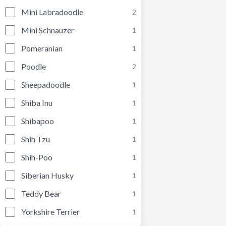
Mini Labradoodle
2
Mini Schnauzer
1
Pomeranian
1
Poodle
2
Sheepadoodle
1
Shiba Inu
1
Shibapoo
1
Shih Tzu
1
Shih-Poo
1
Siberian Husky
1
Teddy Bear
1
Yorkshire Terrier
1