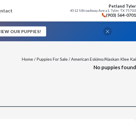
Petland Tyler
ntact
4512 S Broadway Ave a1, Tyler, TX 75703
(903) 564-0701
IEW OUR PUPPIES!
Home
/
Puppies For Sale
/ American Eskimo/Alaskan Klee Kai
No puppies found