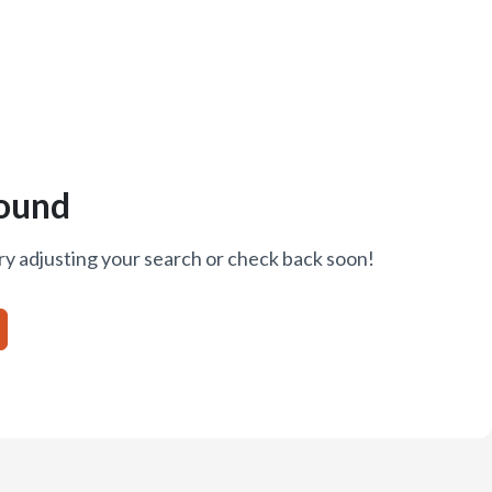
ound
ry adjusting your search or check back soon!