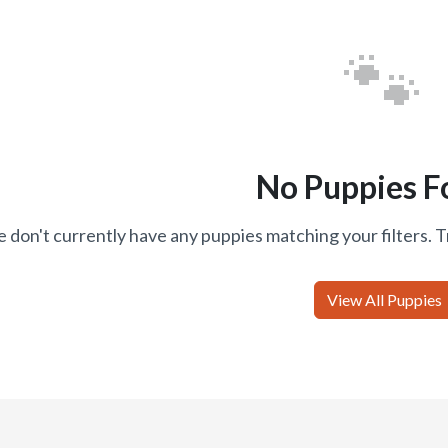
🐾
No Puppies F
 don't currently have any puppies matching your filters. T
View All Puppies