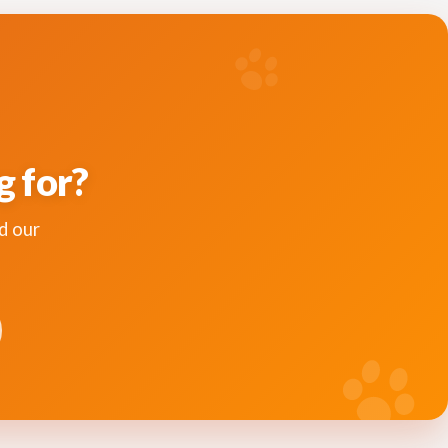
g for?
d our