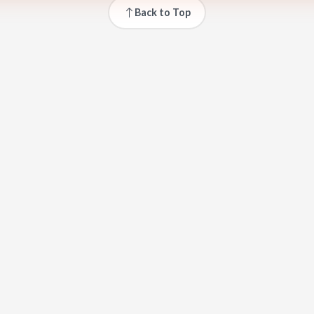
Back to Top