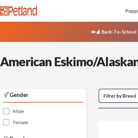
Puppi
✏️🍎 Back-To-School 
American Eskimo/Alaskan
Gender
Male
Female