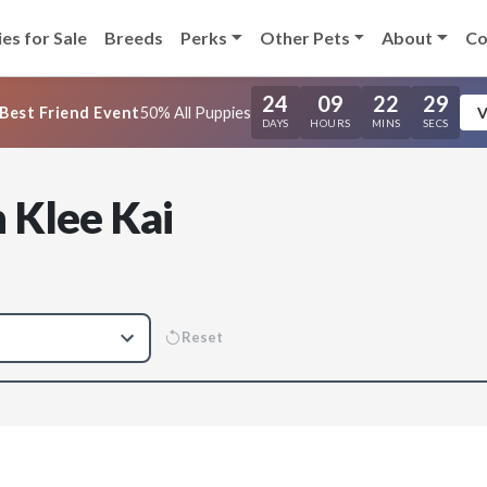
es for Sale
Breeds
Perks
Other Pets
About
Co
24
09
22
28
Best Friend Event
50% All Puppies
V
DAYS
HOURS
MINS
SECS
 Klee Kai
Reset