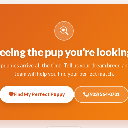
eeing the pup you're lookin
puppies arrive all the time. Tell us your dream breed an
team will help you find your perfect match.
Find My Perfect Puppy
(903) 564-0701