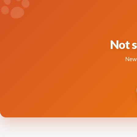
Not s
New 