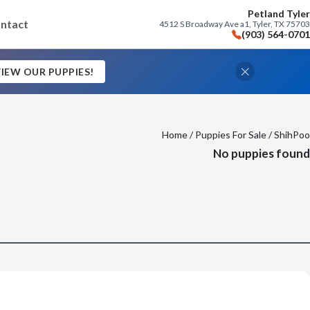
Petland Tyler
ntact
4512 S Broadway Ave a1, Tyler, TX 75703
(903) 564-0701
IEW OUR PUPPIES!
Home
/
Puppies For Sale
/ ShihPoo
No puppies found