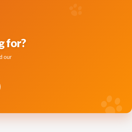
g for?
d our