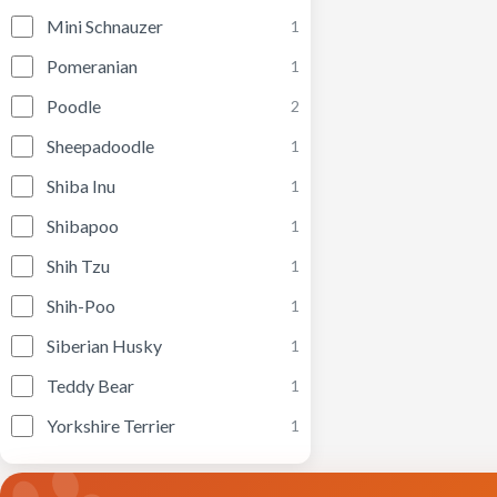
Mini Schnauzer
1
Pomeranian
1
Poodle
2
Sheepadoodle
1
Shiba Inu
1
Shibapoo
1
Shih Tzu
1
Shih-Poo
1
Siberian Husky
1
Teddy Bear
1
Yorkshire Terrier
1