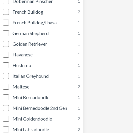
Doberman Pinscher
1
French Bulldog
2
French Bulldog/Lhasa
1
German Shepherd
1
Golden Retriever
1
Havanese
1
Huskimo
1
Italian Greyhound
1
Maltese
2
Mini Bernadoodle
1
Mini Bernedoodle 2nd Gen
1
Mini Goldendoodle
2
Mini Labradoodle
2