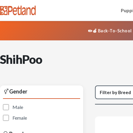
Puppi
✏️🍎 Back-To-School 
ShihPoo
Gender
Male
Female