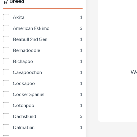
Breed
Akita
1
American Eskimo
2
Beabull 2nd Gen
1
Bernadoodle
1
Bichapoo
1
We
Cavapoochon
1
Cockapoo
1
Cocker Spaniel
1
Cotonpoo
1
Dachshund
2
Dalmatian
1