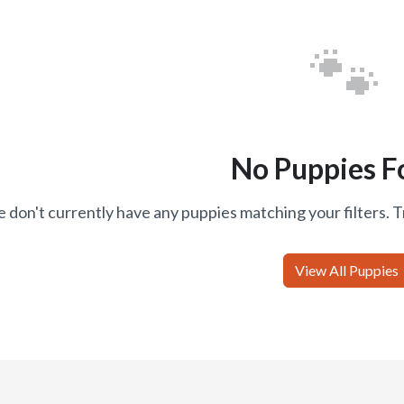
🐾
No Puppies F
 don't currently have any puppies matching your filters. T
View All Puppies