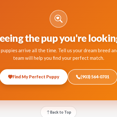
eeing the pup you're lookin
puppies arrive all the time. Tell us your dream breed an
team will help you find your perfect match.
Find My Perfect Puppy
(903) 564-0701
Back to Top