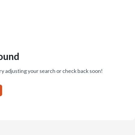
ound
ry adjusting your search or check back soon!