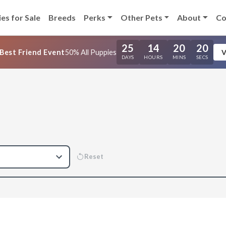
es for Sale
Breeds
Perks
Other Pets
About
Co
25
14
20
20
Best Friend Event
50% All Puppies
V
DAYS
HOURS
MINS
SECS
Reset