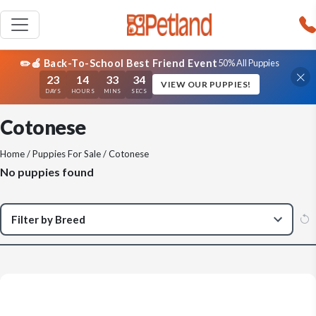
✏️🍎 Back-To-School Best Friend Event
50% All Puppies
23
14
33
34
VIEW OUR PUPPIES!
DAYS
HOURS
MINS
SECS
Cotonese
Home
/
Puppies For Sale
/ Cotonese
No puppies found