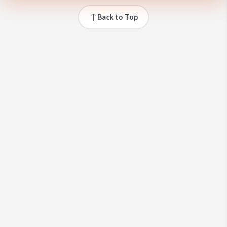
Back to Top