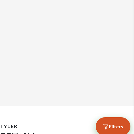
TYLER
Filters