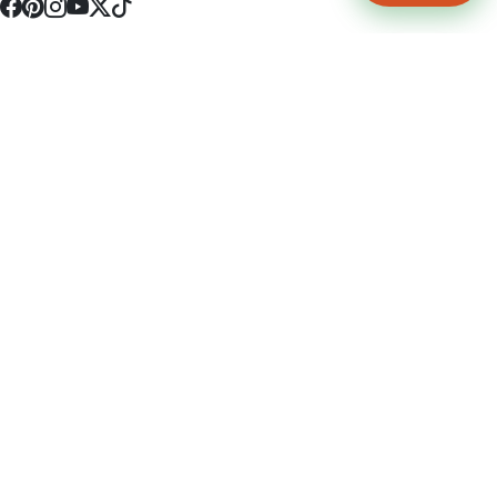
4512 S Broadway Ave a1
Tyler, TX 75703
(903) 564-0701
Monday - Friday 10:00 am - 9:00 pm Saturday and Sunday 10:00 am -
9:00 pm
Permit Number: 16247