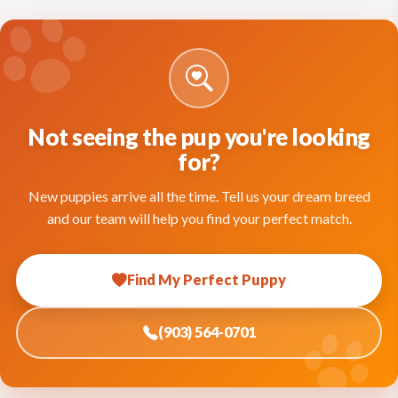
Not seeing the pup you're looking
for?
New puppies arrive all the time. Tell us your dream breed
and our team will help you find your perfect match.
Find My Perfect Puppy
(903) 564-0701