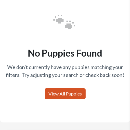
🐾
No Puppies Found
We don't currently have any puppies matching your
filters. Try adjusting your search or check back soon!
View All Puppies