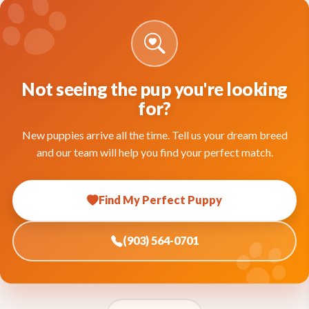
Not seeing the pup you're looking
for?
New puppies arrive all the time. Tell us your dream breed
and our team will help you find your perfect match.
Find My Perfect Puppy
(903) 564-0701