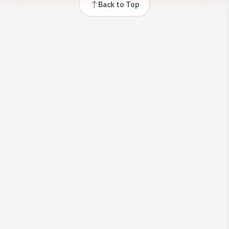
Back to Top