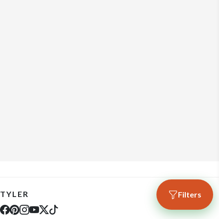
TYLER
Filters