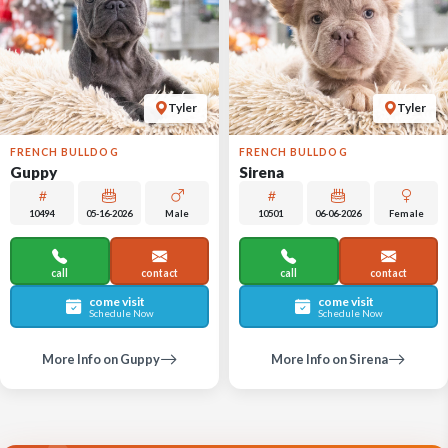
Tyler
Tyler
FRENCH BULLDOG
FRENCH BULLDOG
Guppy
Sirena
10494
05-16-2026
Male
10501
06-06-2026
Female
call
contact
call
contact
come visit
come visit
Schedule Now
Schedule Now
More Info on Guppy
More Info on Sirena