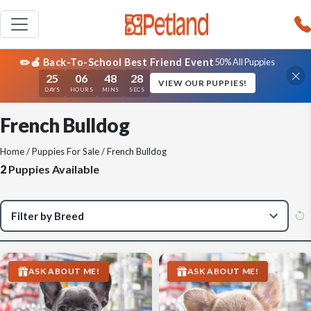
✏️🍎 Back-To-School Best Friend Event
50% All Puppies
25
06
48
28
VIEW OUR PUPPIES!
DAYS
HOURS
MINS
SECS
French Bulldog
Home
/
Puppies For Sale
/ French Bulldog
2
Puppies Available
ASK ABOUT ME!
ASK ABOUT ME!