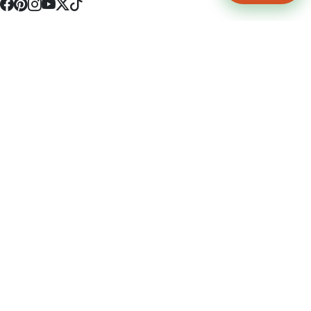
4512 S Broadway Ave a1
Tyler, TX 75703
(903) 564-0701
Monday - Friday 10:00 am - 9:00 pm Saturday and Sunday 10:00 am -
9:00 pm
Permit Number: 16247