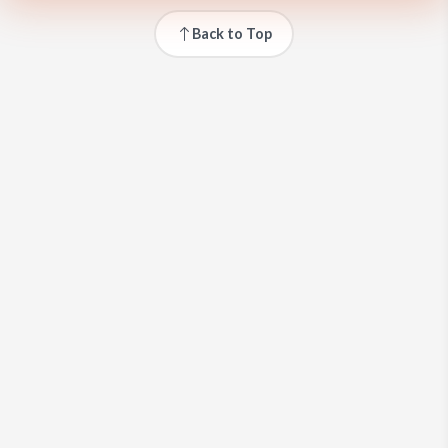
Back to Top