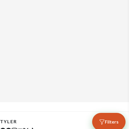
TYLER
Filters