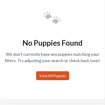
🐾
No Puppies Found
We don't currently have any puppies matching your
filters. Try adjusting your search or check back soon!
View All Puppies