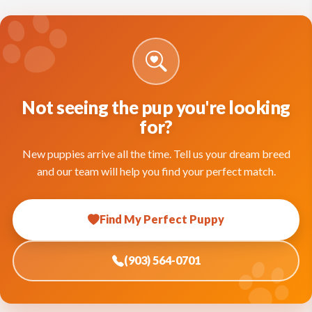
Not seeing the pup you're looking
for?
New puppies arrive all the time. Tell us your dream breed
and our team will help you find your perfect match.
Find My Perfect Puppy
(903) 564-0701