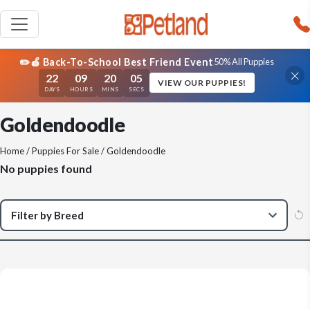
✏️🍎 Back-To-School Best Friend Event
50% All Puppies
22
09
20
05
VIEW OUR PUPPIES!
DAYS
HOURS
MINS
SECS
Goldendoodle
Home
/
Puppies For Sale
/ Goldendoodle
No puppies found