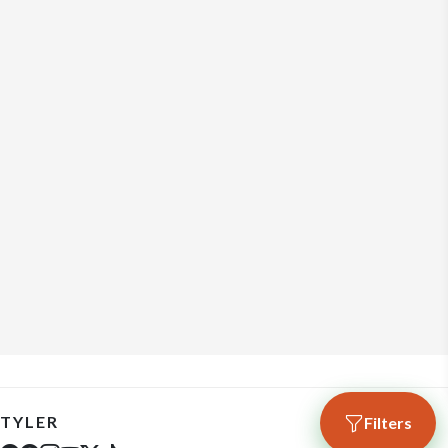
TYLER
Filters