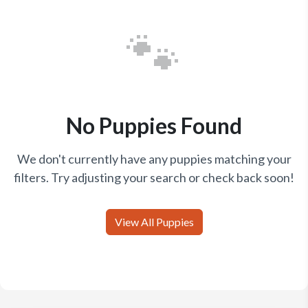
🐾
No Puppies Found
We don't currently have any puppies matching your
filters. Try adjusting your search or check back soon!
View All Puppies