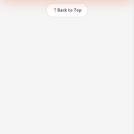
Back to Top