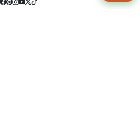
4512 S Broadway Ave a1
Tyler, TX 75703
(903) 564-0701
Monday - Friday 10:00 am - 9:00 pm Saturday and Sunday 10:00 am -
9:00 pm
Permit Number: 16247