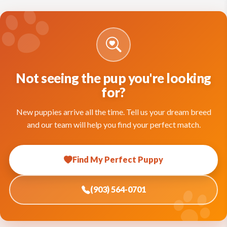
Not seeing the pup you're looking
for?
New puppies arrive all the time. Tell us your dream breed
and our team will help you find your perfect match.
Find My Perfect Puppy
(903) 564-0701