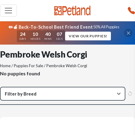
✏️🍎 Back-To-School Best Friend Event
50% All Puppies
24
10
40
07
VIEW OUR PUPPIES!
DAYS
HOURS
MINS
SECS
Pembroke Welsh Corgi
Home
/
Puppies For Sale
/ Pembroke Welsh Corgi
No puppies found