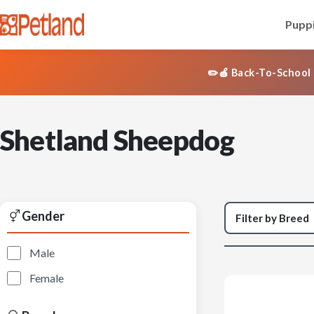
Puppi
✏️🍎 Back-To-School 
Shetland Sheepdog
Gender
Male
Female