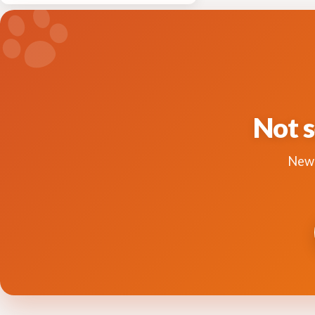
Not s
New 