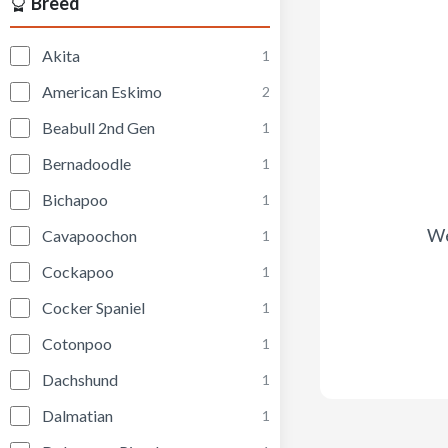
Breed
Akita
1
American Eskimo
2
Beabull 2nd Gen
1
Bernadoodle
1
Bichapoo
1
We
Cavapoochon
1
Cockapoo
1
Cocker Spaniel
1
Cotonpoo
1
Dachshund
1
Dalmatian
1