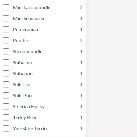
Mini Labradoodle
2
Mini Schnauzer
1
Pomeranian
1
Poodle
2
Sheepadoodle
1
Shiba Inu
1
Shibapoo
1
Shih Tzu
1
Shih-Poo
1
Siberian Husky
1
Teddy Bear
1
Yorkshire Terrier
1