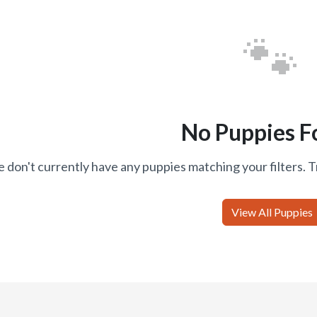
🐾
No Puppies F
 don't currently have any puppies matching your filters. T
View All Puppies