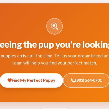
eeing the pup you're lookin
puppies arrive all the time. Tell us your dream breed an
team will help you find your perfect match.
Find My Perfect Puppy
(903) 564-0701