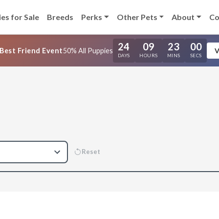
es for Sale
Breeds
Perks
Other Pets
About
Co
24
09
22
59
Best Friend Event
50% All Puppies
V
DAYS
HOURS
MINS
SECS
Reset