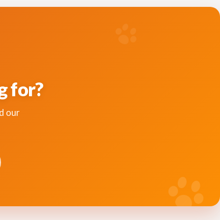
g for?
d our