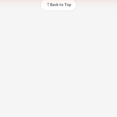
Back to Top