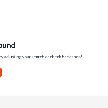
ound
ry adjusting your search or check back soon!