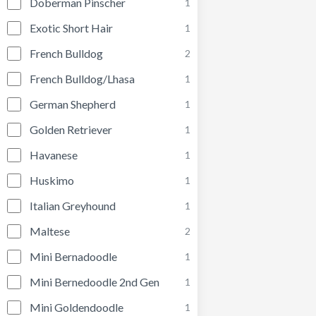
Doberman Pinscher
1
Exotic Short Hair
1
French Bulldog
2
French Bulldog/Lhasa
1
German Shepherd
1
Golden Retriever
1
Havanese
1
Huskimo
1
Italian Greyhound
1
Maltese
2
Mini Bernadoodle
1
Mini Bernedoodle 2nd Gen
1
Mini Goldendoodle
1