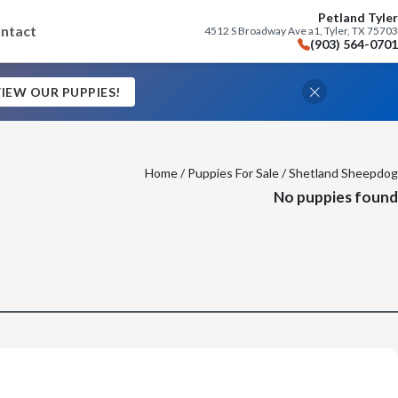
Petland Tyler
ntact
4512 S Broadway Ave a1, Tyler, TX 75703
(903) 564-0701
IEW OUR PUPPIES!
Home
/
Puppies For Sale
/ Shetland Sheepdog
No puppies found