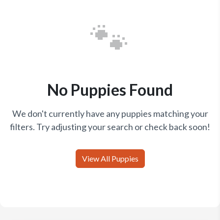
🐾
No Puppies Found
We don't currently have any puppies matching your
filters. Try adjusting your search or check back soon!
View All Puppies