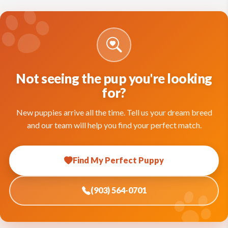
Not seeing the pup you're looking
for?
New puppies arrive all the time. Tell us your dream breed
and our team will help you find your perfect match.
Find My Perfect Puppy
(903) 564-0701