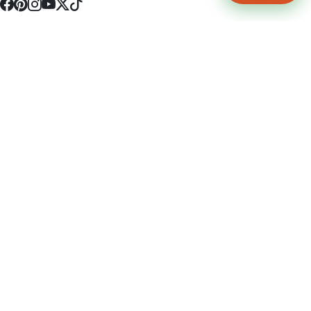
4512 S Broadway Ave a1
Tyler, TX 75703
(903) 564-0701
Monday - Friday 10:00 am - 9:00 pm Saturday and Sunday 10:00 am -
9:00 pm
Permit Number: 16247