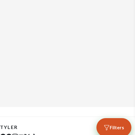
TYLER
Filters