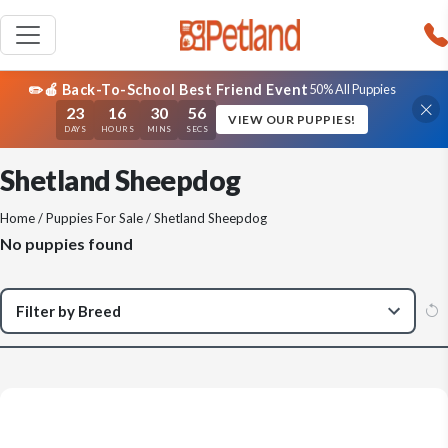
✏️🍎 Back-To-School Best Friend Event
50% All Puppies
23
16
30
56
VIEW OUR PUPPIES!
DAYS
HOURS
MINS
SECS
Shetland Sheepdog
Home
/
Puppies For Sale
/ Shetland Sheepdog
No puppies found