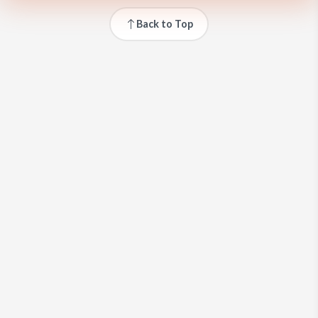
Back to Top