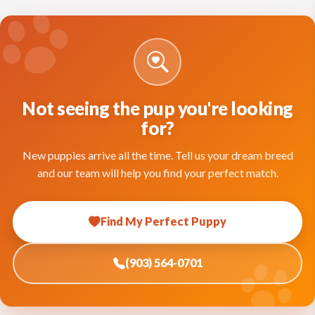
Not seeing the pup you're looking
for?
New puppies arrive all the time. Tell us your dream breed
and our team will help you find your perfect match.
Find My Perfect Puppy
(903) 564-0701