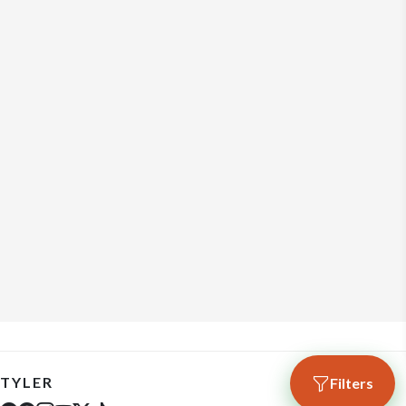
TYLER
Filters