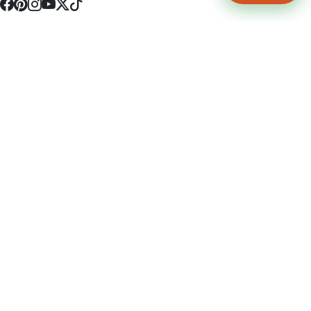
4512 S Broadway Ave a1
Tyler, TX 75703
(903) 564-0701
Monday - Friday 10:00 am - 9:00 pm Saturday and Sunday 10:00 am -
9:00 pm
Permit Number: 16247