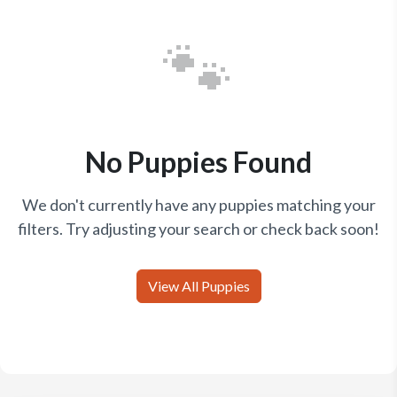
🐾
No Puppies Found
We don't currently have any puppies matching your
filters. Try adjusting your search or check back soon!
View All Puppies