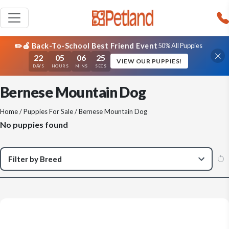
✏️🍎 Back-To-School Best Friend Event
50% All Puppies
22
05
06
25
VIEW OUR PUPPIES!
DAYS
HOURS
MINS
SECS
Bernese Mountain Dog
Home
/
Puppies For Sale
/ Bernese Mountain Dog
No puppies found