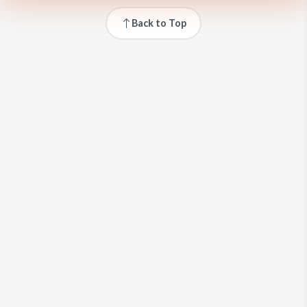
Back to Top