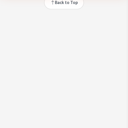
Back to Top