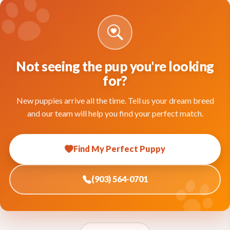
Not seeing the pup you're looking
for?
New puppies arrive all the time. Tell us your dream breed
and our team will help you find your perfect match.
Find My Perfect Puppy
(903) 564-0701