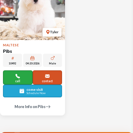
Tyler
MALTESE
Pibs
10492
04-20-2026
Male
call
contact
come visit
Schedule Now
More Info on Pibs