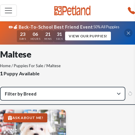
✏️🍎 Back-To-School Best Friend Event
50% All Puppies
23
06
21
31
VIEW OUR PUPPIES!
DAYS
HOURS
MINS
SECS
Maltese
Home
/
Puppies For Sale
/ Maltese
1
Puppy Available
ASK ABOUT ME!