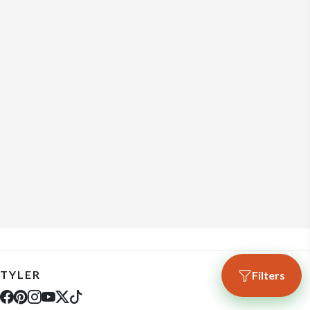
TYLER
Filters