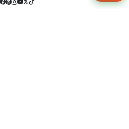
4512 S Broadway Ave a1
Tyler, TX 75703
(903) 564-0701
Monday - Friday 10:00 am - 9:00 pm Saturday and Sunday 10:00 am -
9:00 pm
Permit Number: 16247