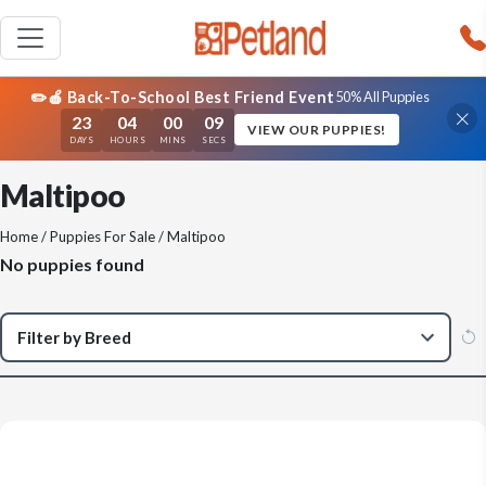
✏️🍎 Back-To-School Best Friend Event
50% All Puppies
23
04
00
08
VIEW OUR PUPPIES!
DAYS
HOURS
MINS
SECS
Maltipoo
Home
/
Puppies For Sale
/ Maltipoo
No puppies found