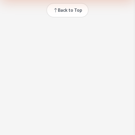
Back to Top