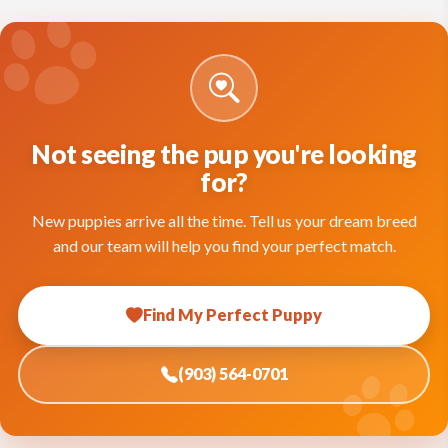
Not seeing the pup you're looking
for?
New puppies arrive all the time. Tell us your dream breed
and our team will help you find your perfect match.
Find My Perfect Puppy
(903) 564-0701