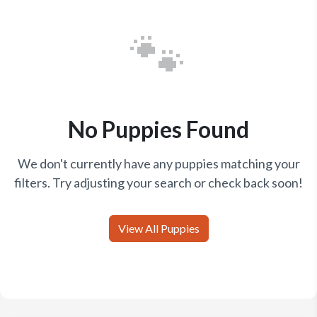
🐾
No Puppies Found
We don't currently have any puppies matching your
filters. Try adjusting your search or check back soon!
View All Puppies