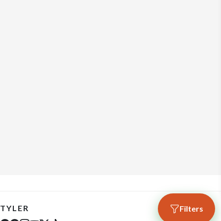
TYLER
Filters