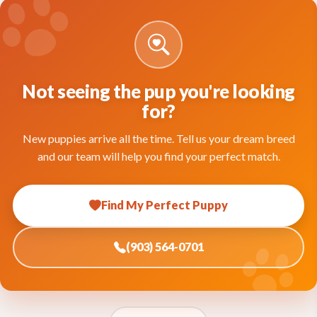
Not seeing the pup you're looking
for?
New puppies arrive all the time. Tell us your dream breed
and our team will help you find your perfect match.
Find My Perfect Puppy
(903) 564-0701