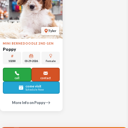
Tyler
MINI BERNEDOODLE 2ND GEN
Poppy
10288
03-29-2026
Female
call
contact
come visit
Schedule Now
More Info on Poppy