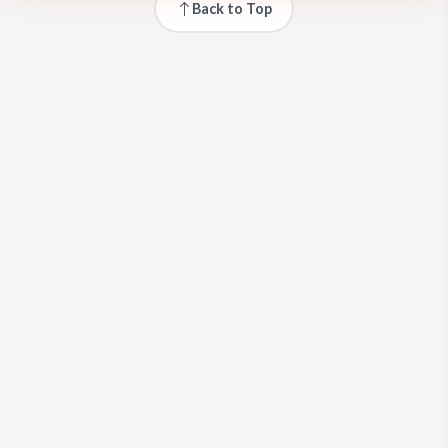
Back to Top