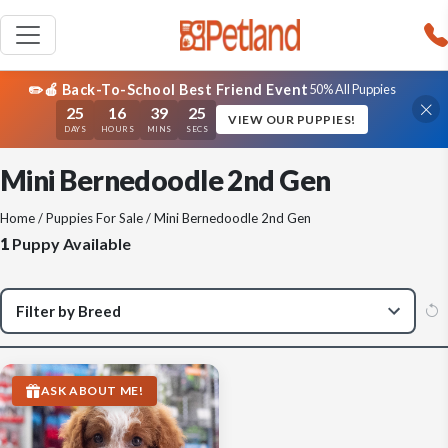
✏️🍎 Back-To-School Best Friend Event
50% All Puppies
25
16
39
25
VIEW OUR PUPPIES!
DAYS
HOURS
MINS
SECS
Mini Bernedoodle 2nd Gen
Home
/
Puppies For Sale
/ Mini Bernedoodle 2nd Gen
1
Puppy Available
ASK ABOUT ME!