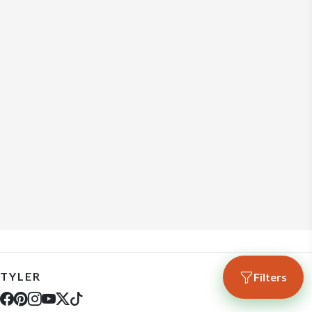
TYLER
Filters