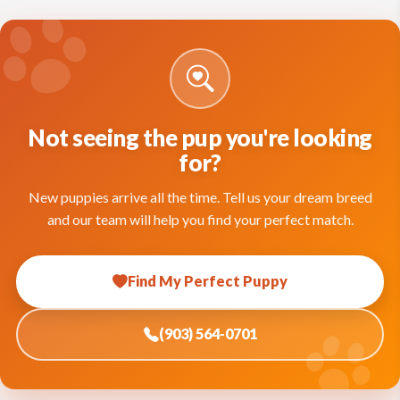
Not seeing the pup you're looking
for?
New puppies arrive all the time. Tell us your dream breed
and our team will help you find your perfect match.
Find My Perfect Puppy
(903) 564-0701