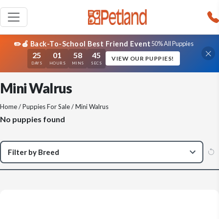
✏️🍎 Back-To-School Best Friend Event
50% All Puppies
25
01
58
45
VIEW OUR PUPPIES!
DAYS
HOURS
MINS
SECS
Mini Walrus
Home
/
Puppies For Sale
/ Mini Walrus
No puppies found