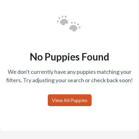
🐾
No Puppies Found
We don't currently have any puppies matching your
filters. Try adjusting your search or check back soon!
View All Puppies