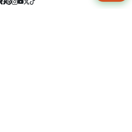
4512 S Broadway Ave a1
Tyler, TX 75703
(903) 564-0701
Monday - Friday 10:00 am - 9:00 pm Saturday and Sunday 10:00 am -
9:00 pm
Permit Number: 16247