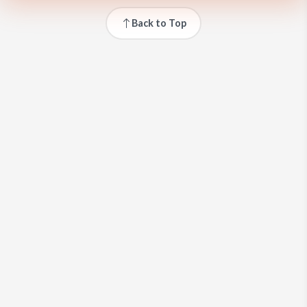
Back to Top