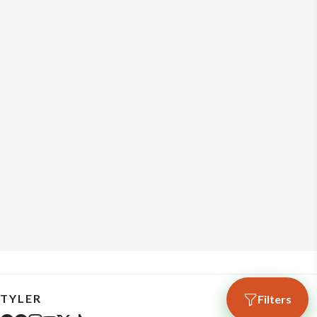
TYLER
Filters