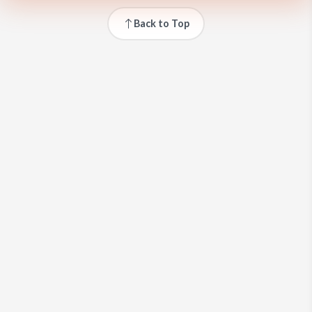
Back to Top