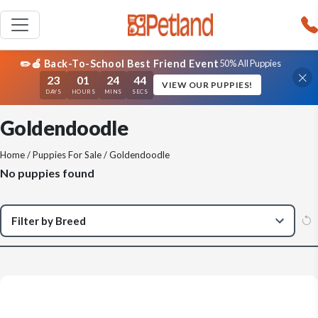
✏️🍎 Back-To-School Best Friend Event
50% All Puppies
23
01
24
44
VIEW OUR PUPPIES!
DAYS
HOURS
MINS
SECS
Goldendoodle
Home
/
Puppies For Sale
/ Goldendoodle
No puppies found