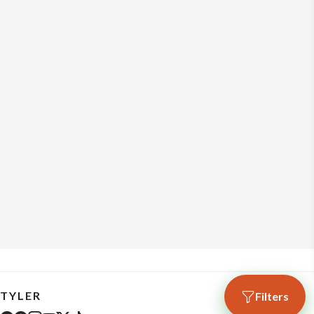
TYLER
Filters