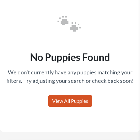
🐾
No Puppies Found
We don't currently have any puppies matching your
filters. Try adjusting your search or check back soon!
View All Puppies