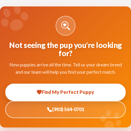
Not seeing the pup you're looking
for?
New puppies arrive all the time. Tell us your dream breed
and our team will help you find your perfect match.
Find My Perfect Puppy
(903) 564-0701