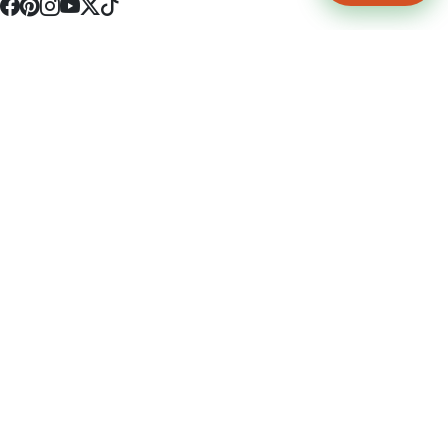
4512 S Broadway Ave a1
Tyler, TX 75703
(903) 564-0701
Monday - Friday 10:00 am - 9:00 pm Saturday and Sunday 10:00 am -
9:00 pm
Permit Number: 16247