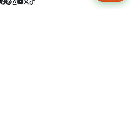
4512 S Broadway Ave a1
Tyler, TX 75703
(903) 564-0701
Monday - Friday 10:00 am - 9:00 pm Saturday and Sunday 10:00 am -
9:00 pm
Permit Number: 16247