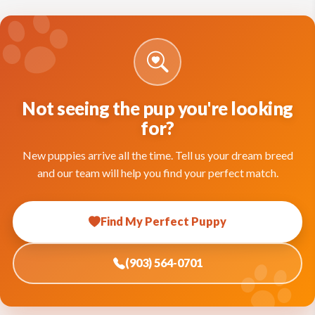
Not seeing the pup you're looking
for?
New puppies arrive all the time. Tell us your dream breed
and our team will help you find your perfect match.
Find My Perfect Puppy
(903) 564-0701