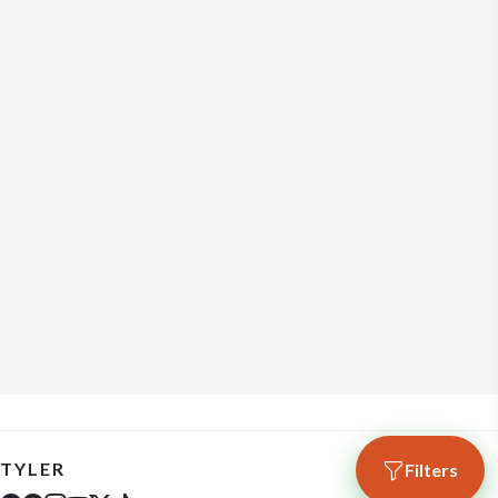
TYLER
Filters