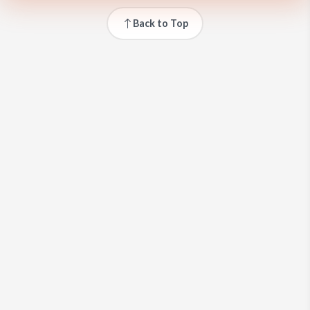
Back to Top