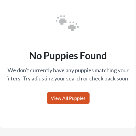
🐾
No Puppies Found
We don't currently have any puppies matching your
filters. Try adjusting your search or check back soon!
View All Puppies