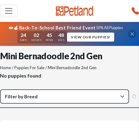
✏️🍎 Back-To-School Best Friend Event
50% All Puppies
24
02
45
48
VIEW OUR PUPPIES!
DAYS
HOURS
MINS
SECS
Mini Bernadoodle 2nd Gen
Home
/
Puppies For Sale
/ Mini Bernadoodle 2nd Gen
No puppies found