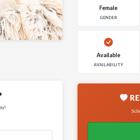
Female
GENDER
Available
AVAILABILITY
?
RE
ay!
Sche