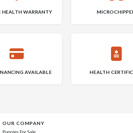
R HEALTH WARRANTY
MICROCHIPPE
INANCING AVAILABLE
HEALTH CERTIFI
OUR COMPANY
Puppies For Sale