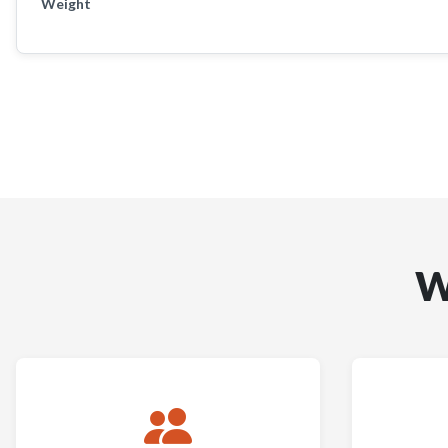
Weight
W