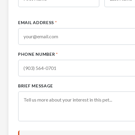
EMAIL ADDRESS
*
PHONE NUMBER
*
BRIEF MESSAGE