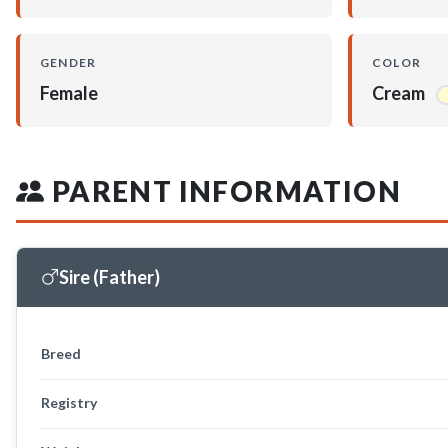
GENDER
COLOR
Female
Cream
PARENT INFORMATION
Sire (Father)
Breed
Registry