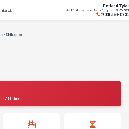
Petland Tyler
ntact
4512 S Broadway Ave a1, Tyler, TX 75703
(903) 564-0701
oo
/ Shibapoo
ed 741 times