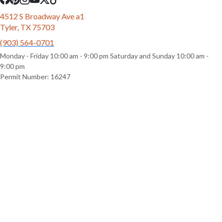
4512 S Broadway Ave a1
Tyler, TX 75703
(903) 564-0701
Monday - Friday 10:00 am - 9:00 pm Saturday and Sunday 10:00 am -
9:00 pm
Permit Number: 16247