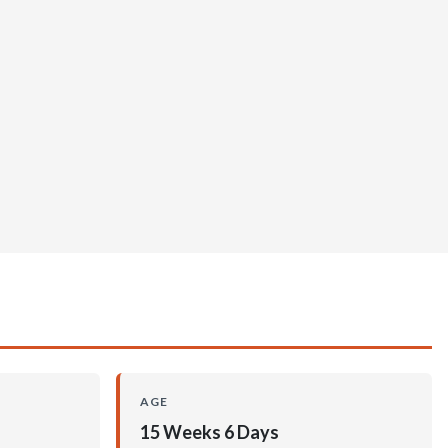
AGE
15 Weeks 6 Days