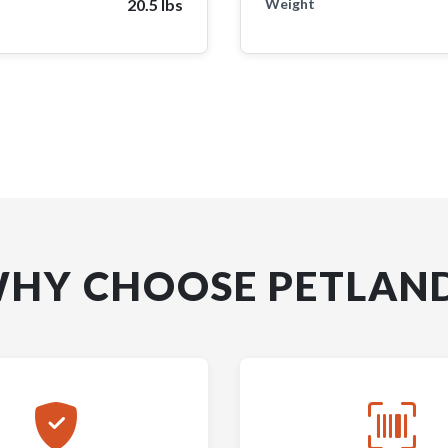
20.5 lbs
Weight
HY CHOOSE PETLAN