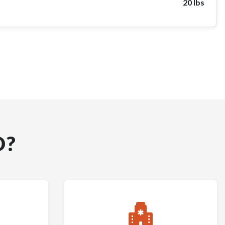
20 lbs
D?