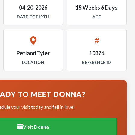
04-20-2026
15 Weeks 6 Days
DATE OF BIRTH
AGE
Petland Tyler
10376
LOCATION
REFERENCE ID
ADY TO MEET DONNA?
dule your visit today and fall in love!
Visit Donna