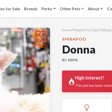
es for Sale
Breeds
Perks
Other Pets
About
Co
Home
/
Puppies For Sale
/
Shibap
SHIBAPOO
Donna
ID: 10376
High Interest!
This pet has been view