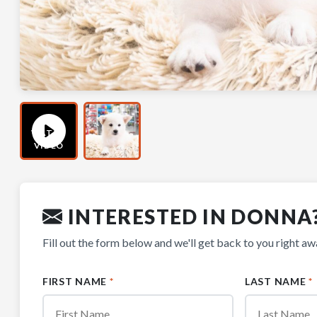
WATCH
VIDEO
INTERESTED IN DONNA
Fill out the form below and we'll get back to you right aw
FIRST NAME
*
LAST NAME
*