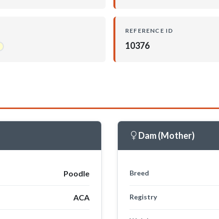
REFERENCE ID
10376
Dam (Mother)
Poodle
Breed
ACA
Registry