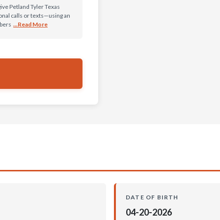
give Petland Tyler Texas
al calls or texts—using an
mbers
...Read More
DATE OF BIRTH
04-20-2026