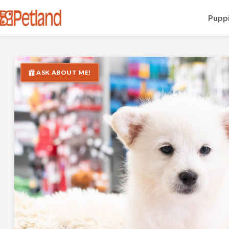
Puppi
ASK ABOUT ME!