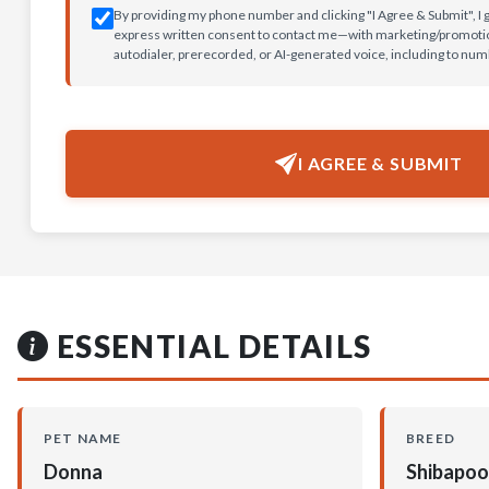
By providing my phone number and clicking "I Agree & Submit", I 
express written consent to contact me—with marketing/promotion
autodialer, prerecorded, or AI-generated voice, including to nu
I AGREE & SUBMIT
ESSENTIAL DETAILS
PET NAME
BREED
Donna
Shibapoo