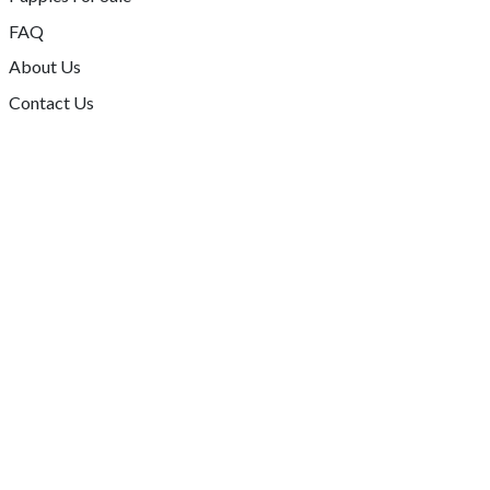
FAQ
About Us
Contact Us