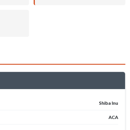
Shiba Inu
ACA