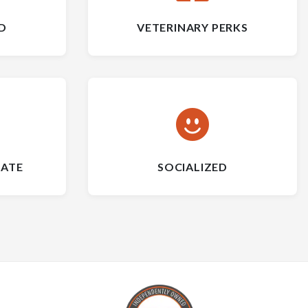
D
VETERINARY PERKS
CATE
SOCIALIZED