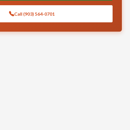
Call (903) 564-0701