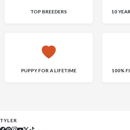
TOP BREEDERS
10 YEA
PUPPY FOR A LIFETIME
100% F
TYLER