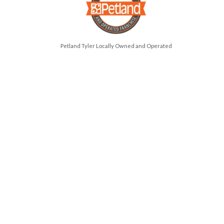
Petland Tyler Locally Owned and Operated