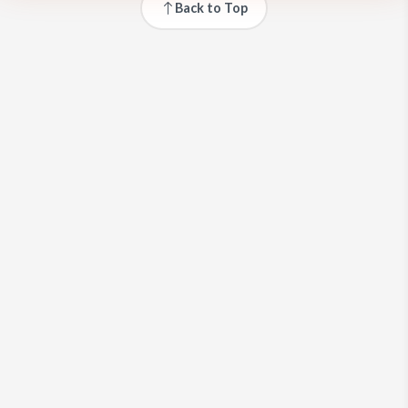
Back to Top