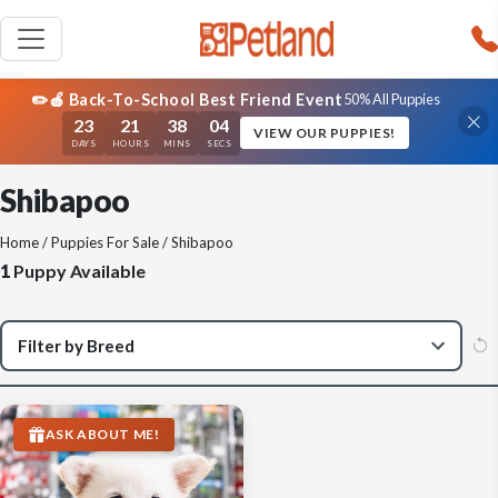
✏️🍎 Back-To-School Best Friend Event
50% All Puppies
23
21
38
04
VIEW OUR PUPPIES!
DAYS
HOURS
MINS
SECS
Shibapoo
Home
/
Puppies For Sale
/ Shibapoo
1
Puppy Available
ASK ABOUT ME!