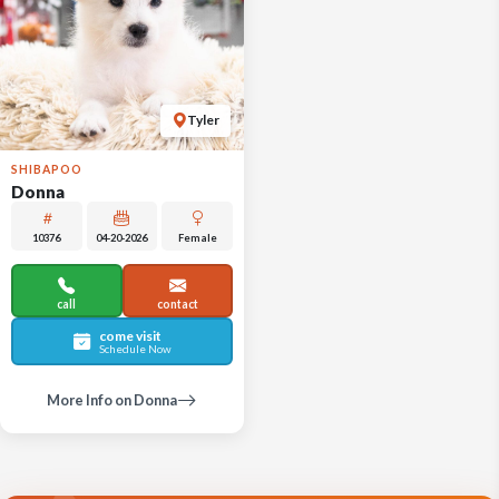
Tyler
SHIBAPOO
Donna
10376
04-20-2026
Female
call
contact
come visit
Schedule Now
More Info on Donna