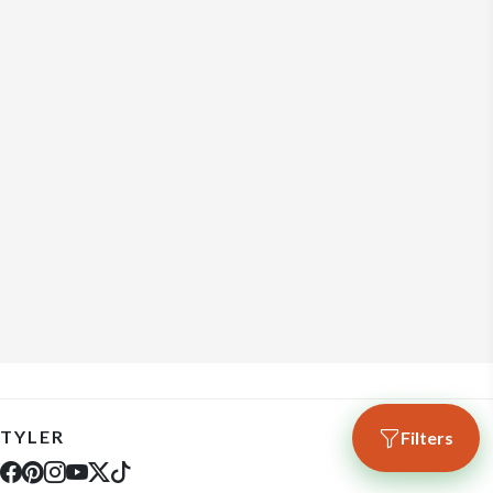
TYLER
Filters