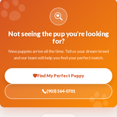
Not seeing the pup you're looking
for?
New puppies arrive all the time. Tell us your dream breed
and our team will help you find your perfect match.
Find My Perfect Puppy
(903) 564-0701