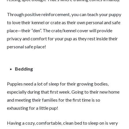
Through positive reinforcement, you can teach your puppy
to love their kennel or crate as their own personal and safe
place—their “den”. The crate/kennel cover will provide
privacy and comfort for your pup as they rest inside their
personal safe place!
Bedding
Puppies need a lot of sleep for their growing bodies,
especially during that first week. Going to their new home
and meeting their families for the first time is so
exhausting for a little pup!
Having a cozy, comfortable, clean bed to sleep on is very