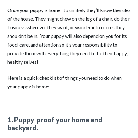
Once your puppy is home, it’s unlikely they’ll know the rules
of the house. They might chew on the leg of a chair, do their
business wherever they want, or wander into rooms they
shouldn’t be in. Your puppy will also depend on you for its
food, care, and attention so it’s your responsibility to
provide them with everything they need to be their happy,
healthy selves!
Here is a quick checklist of things you need to do when
your puppy is home:
1. Puppy-proof your home and
backyard.