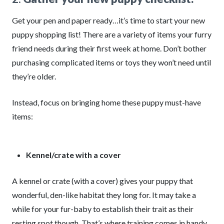
Get your pen and paper ready…it’s time to start your new
puppy shopping list! There are a variety of items your furry
friend needs during their first week at home. Don’t bother
purchasing complicated items or toys they won’t need until
they’re older.
Instead, focus on bringing home these puppy must-have
items:
Kennel/crate with a cover
A kennel or crate (with a cover) gives your puppy that
wonderful, den-like habitat they long for. It may take a
while for your fur-baby to establish their trait as their
resting spot though. That’s where training comes in handy.