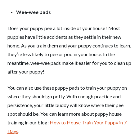
Wee-wee pads
Does your puppy pee a lot inside of your house? Most
puppies have little accidents as they settle in their new
home. As you train them and your puppy continues to learn,
they’re less likely to pee or poo in your house. In the
meantime, wee-wee pads make it easier for you to clean up
after your puppy!
You can also use these puppy pads to train your puppy on
where they should go potty. With enough practice and
persistence, your little buddy will know where their pee
spot should be. You can learn more about puppy house
training in our blog:
How to House Train Your Puppy in 7
Days
.