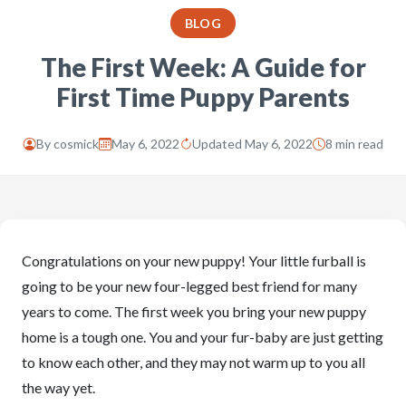
BLOG
The First Week: A Guide for
First Time Puppy Parents
By
cosmick
May 6, 2022
Updated May 6, 2022
8 min read
Congratulations on your new puppy! Your little furball is
going to be your new four-legged best friend for many
years to come. The first week you bring your new puppy
home is a tough one. You and your fur-baby are just getting
to know each other, and they may not warm up to you all
the way yet.