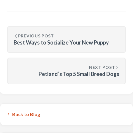
PREVIOUS POST
Best Ways to Socialize Your New Puppy
NEXT POST
Petland’s Top 5 Small Breed Dogs
Back to Blog