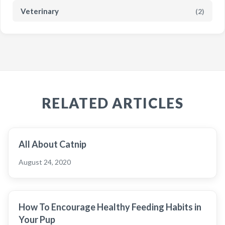
Veterinary
(2)
RELATED ARTICLES
All About Catnip
August 24, 2020
How To Encourage Healthy Feeding Habits in
Your Pup