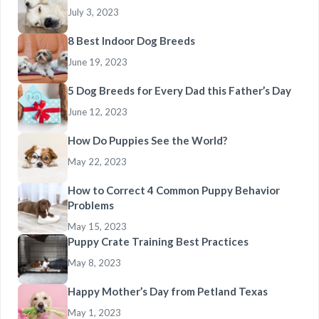
July 3, 2023
8 Best Indoor Dog Breeds
June 19, 2023
5 Dog Breeds for Every Dad this Father’s Day
June 12, 2023
How Do Puppies See the World?
May 22, 2023
How to Correct 4 Common Puppy Behavior
Problems
May 15, 2023
Puppy Crate Training Best Practices
May 8, 2023
Happy Mother’s Day from Petland Texas
May 1, 2023