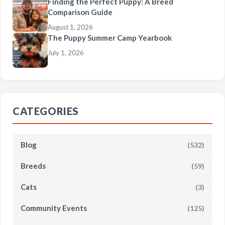
Finding the Perfect Puppy: A Breed
Comparison Guide
August 1, 2026
The Puppy Summer Camp Yearbook
July 1, 2026
CATEGORIES
Blog
(532)
Breeds
(59)
Cats
(3)
Community Events
(125)