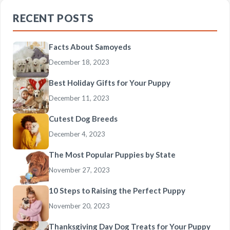
RECENT POSTS
Facts About Samoyeds
December 18, 2023
Best Holiday Gifts for Your Puppy
December 11, 2023
Cutest Dog Breeds
December 4, 2023
The Most Popular Puppies by State
November 27, 2023
10 Steps to Raising the Perfect Puppy
November 20, 2023
Thanksgiving Day Dog Treats for Your Puppy