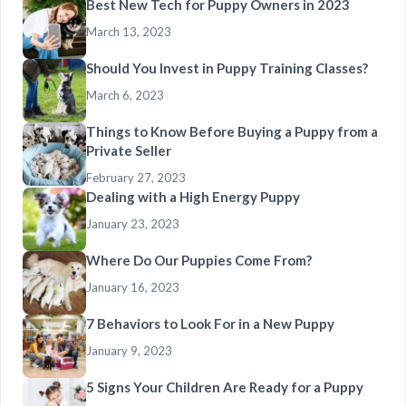
Best New Tech for Puppy Owners in 2023
March 13, 2023
Should You Invest in Puppy Training Classes?
March 6, 2023
Things to Know Before Buying a Puppy from a
Private Seller
February 27, 2023
Dealing with a High Energy Puppy
January 23, 2023
Where Do Our Puppies Come From?
January 16, 2023
7 Behaviors to Look For in a New Puppy
January 9, 2023
5 Signs Your Children Are Ready for a Puppy