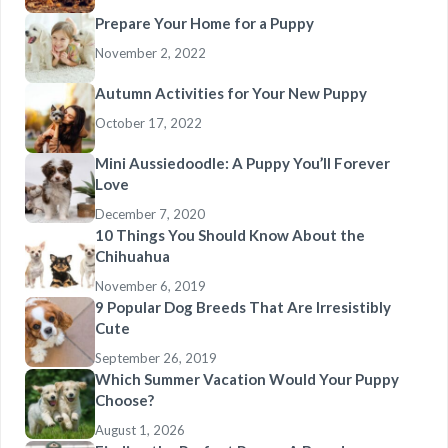
Prepare Your Home for a Puppy
November 2, 2022
Autumn Activities for Your New Puppy
October 17, 2022
Mini Aussiedoodle: A Puppy You’ll Forever
Love
December 7, 2020
10 Things You Should Know About the
Chihuahua
November 6, 2019
9 Popular Dog Breeds That Are Irresistibly
Cute
September 26, 2019
Which Summer Vacation Would Your Puppy
Choose?
August 1, 2026