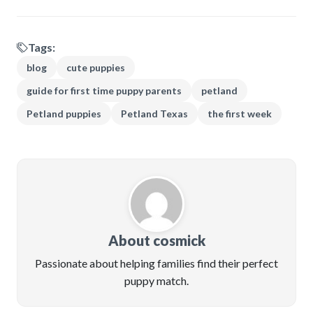
Tags:
blog
cute puppies
guide for first time puppy parents
petland
Petland puppies
Petland Texas
the first week
About cosmick
Passionate about helping families find their perfect
puppy match.