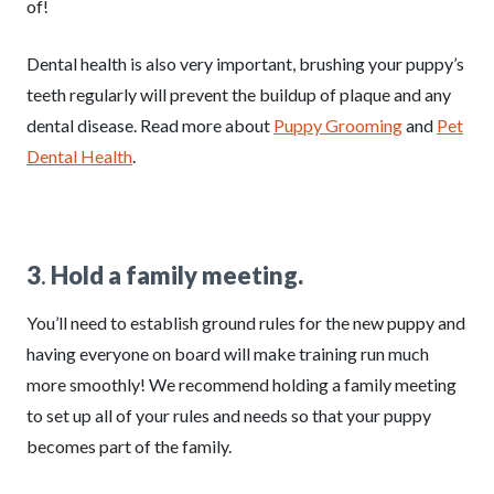
of!
Dental health is also very important, brushing your puppy’s
teeth regularly will prevent the buildup of plaque and any
dental disease. Read more about
Puppy Grooming
and
Pet
Dental Health
.
3
.
Hold a family meeting.
You’ll need to establish ground rules for the new puppy and
having everyone on board will make training run much
more smoothly! We recommend holding a family meeting
to set up all of your rules and needs so that your puppy
becomes part of the family.