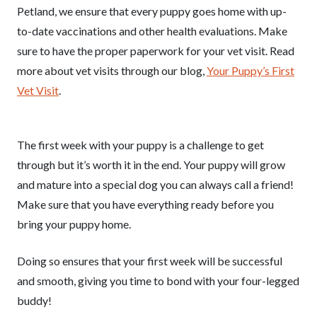
Petland, we ensure that every puppy goes home with up-
to-date vaccinations and other health evaluations. Make
sure to have the proper paperwork for your vet visit. Read
more about vet visits through our blog,
Your Puppy’s First
Vet Visit
.
The first week with your puppy is a challenge to get
through but it’s worth it in the end. Your puppy will grow
and mature into a special dog you can always call a friend!
Make sure that you have everything ready before you
bring your puppy home.
Doing so ensures that your first week will be successful
and smooth, giving you time to bond with your four-legged
buddy!