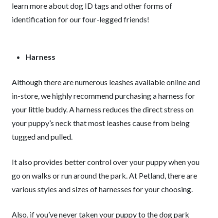
learn more about dog ID tags and other forms of
identification for our four-legged friends!
Harness
Although there are numerous leashes available online and
in-store, we highly recommend purchasing a harness for
your little buddy. A harness reduces the direct stress on
your puppy’s neck that most leashes cause from being
tugged and pulled.
It also provides better control over your puppy when you
go on walks or run around the park. At Petland, there are
various styles and sizes of harnesses for your choosing.
Also, if you’ve never taken your puppy to the dog park