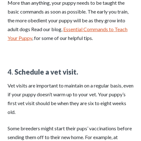
More than anything, your puppy needs to be taught the
basic commands as soon as possible. The early you train,
the more obedient your puppy will be as they grow into
adult dogs Read our blog,
Essential Commands to Teach
Your Puppy
, for some of our helpful tips.
4.
Schedule a vet visit.
Vet visits are important to maintain on a regular basis, even
if your puppy doesn’t warm up to your vet. Your puppy’s
first vet visit should be when they are six to eight weeks
old.
Some breeders might start their pups’ vaccinations before
sending them off to their new home. For example, at