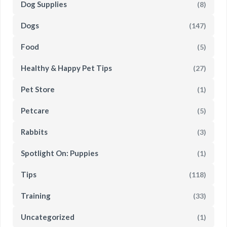
Dog Supplies
(8)
Dogs
(147)
Food
(5)
Healthy & Happy Pet Tips
(27)
Pet Store
(1)
Petcare
(5)
Rabbits
(3)
Spotlight On: Puppies
(1)
Tips
(118)
Training
(33)
Uncategorized
(1)