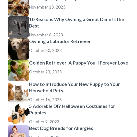
November 13, 2023
10 Reasons Why Owning a Great Dane Is the
Best
November 6, 2023
Owning a Labrador Retriever
October 30, 2023
Golden Retriever: A Puppy You’ll Forever Love
October 23, 2023
How to Introduce Your New Puppy to Your
Household Pets
October 16, 2023
5 Adorable DIY Halloween Costumes for
Puppies
October 9, 2023
Best Dog Breeds for Allergies