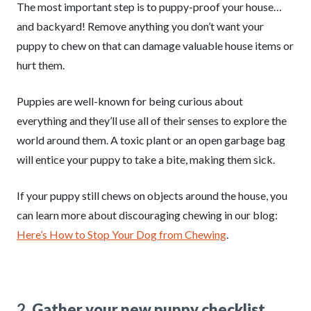
The most important step is to puppy-proof your house…
and backyard! Remove anything you don’t want your
puppy to chew on that can damage valuable house items or
hurt them.
Puppies are well-known for being curious about
everything and they’ll use all of their senses to explore the
world around them. A toxic plant or an open garbage bag
will entice your puppy to take a bite, making them sick.
If your puppy still chews on objects around the house, you
can learn more about discouraging chewing in our blog:
Here’s How to Stop Your Dog from Chewing
.
2.
Gather your new puppy checklist.