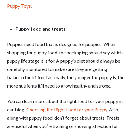
Puppy Toys
.
Puppy food and treats
Puppies need food that is designed for puppies. When
shopping for puppy food, the packaging should say which
puppy life stage it is for. A puppy’s diet should always be
carefully monitored to make sure they are getting
balanced nutrition. Normally, the younger the puppy is, the
more nutrients it’ll need to grow healthy and strong.
You can learn more about the right food for your puppy in
our blog:
Choosing the Right Food for your Puppy
. Also,
along with puppy food, don’t forget about treats. Treats
are useful when you’re training or showing affection for