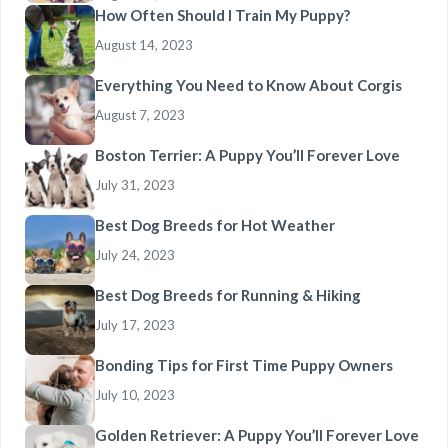
How Often Should I Train My Puppy?
August 14, 2023
Everything You Need to Know About Corgis
August 7, 2023
Boston Terrier: A Puppy You’ll Forever Love
July 31, 2023
Best Dog Breeds for Hot Weather
July 24, 2023
Best Dog Breeds for Running & Hiking
July 17, 2023
Bonding Tips for First Time Puppy Owners
July 10, 2023
Golden Retriever: A Puppy You’ll Forever Love