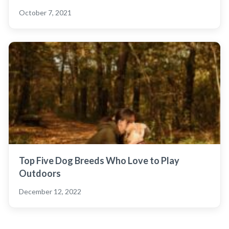
October 7, 2021
Top Five Dog Breeds Who Love to Play
Outdoors
December 12, 2022