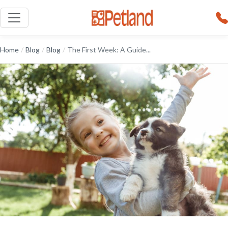
Home
/
Blog
/
Blog
/
The First Week: A Guide...