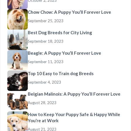
October 2, 2023
Chow Chow: A Puppy You’ll Forever Love
September 25, 2023
Best Dog Breeds for City Living
September 18, 2023
Beagle: A Puppy You’ll Forever Love
September 11, 2023
Top 10 Easy to Train dog Breeds
September 4, 2023
Belgian Malinois: A Puppy You’ll Forever Love
August 28, 2023
How to Keep Your Puppy Safe & Happy While
You’re at Work
August 21, 2023