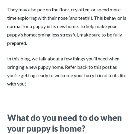
They may also pee on the floor, cry often, or spend more
time exploring with their nose (and teeth!). This behavior is
normal for a puppy in its new home. To help make your
puppy’s homecoming less stressful, make sure to be fully
prepared.
In this blog, we talk about a few things you’ll need when
bringing a new puppy home. Refer back to this post as
you’re getting ready to welcome your furry friend to its life
with you!
What do you need to do when
your puppy is home?