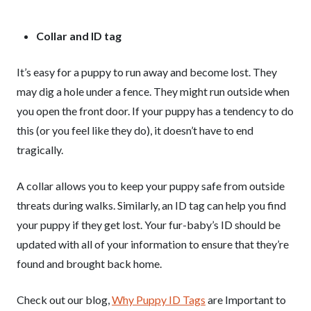
Collar and ID tag
It’s easy for a puppy to run away and become lost. They
may dig a hole under a fence. They might run outside when
you open the front door. If your puppy has a tendency to do
this (or you feel like they do), it doesn’t have to end
tragically.
A collar allows you to keep your puppy safe from outside
threats during walks. Similarly, an ID tag can help you find
your puppy if they get lost. Your fur-baby’s ID should be
updated with all of your information to ensure that they’re
found and brought back home.
Check out our blog,
Why Puppy ID Tags
are Important to