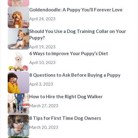
Goldendoodle: A Puppy You’ll Forever Love
April 24, 2023
Should You Use a Dog Training Collar on Your
Puppy?
April 19, 2023
6 Ways to Improve Your Puppy’s Diet
April 10, 2023
8 Questions to Ask Before Buying a Puppy
April 3, 2023
How to Hire the Right Dog Walker
March 27, 2023
8 Tips for First Time Dog Owners
March 20, 2023