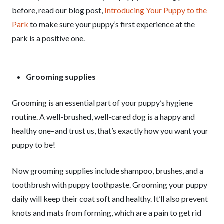
before, read our blog post,
Introducing Your Puppy to the
Park
to make sure your puppy’s first experience at the
park is a positive one.
Grooming supplies
Grooming is an essential part of your puppy’s hygiene
routine. A well-brushed, well-cared dog is a happy and
healthy one–and trust us, that’s exactly how you want your
puppy to be!
Now grooming supplies include shampoo, brushes, and a
toothbrush with puppy toothpaste. Grooming your puppy
daily will keep their coat soft and healthy. It’ll also prevent
knots and mats from forming, which are a pain to get rid