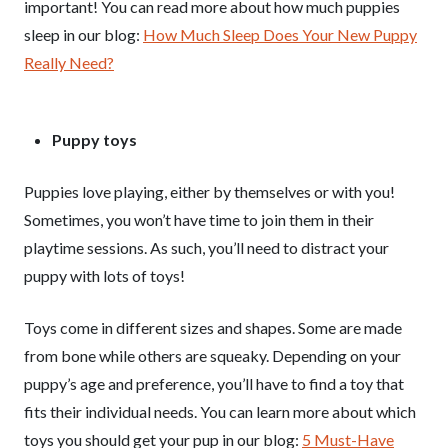
important! You can read more about how much puppies
sleep in our blog:
How Much Sleep Does Your New Puppy
Really Need?
Puppy toys
Puppies love playing, either by themselves or with you!
Sometimes, you won’t have time to join them in their
playtime sessions. As such, you’ll need to distract your
puppy with lots of toys!
Toys come in different sizes and shapes. Some are made
from bone while others are squeaky. Depending on your
puppy’s age and preference, you’ll have to find a toy that
fits their individual needs. You can learn more about which
toys you should get your pup in our blog:
5 Must-Have