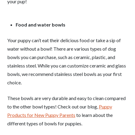
your pup!
Food and water bowls
Your puppy can’t eat their delicious food or take a sip of
water without a bowl! There are various types of dog
bowls you can purchase, such as ceramic, plastic, and
stainless steel. While you can customize ceramic and glass
bowls, we recommend stainless steel bowls as your first
choice.
These bowls are very durable and easy to clean compared
to the other bowl types! Check out our blog,
Puppy
Products for New Puppy Parents
to learn about the
different types of bowls for puppies.