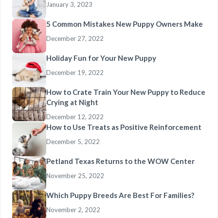
January 3, 2023
5 Common Mistakes New Puppy Owners Make
December 27, 2022
Holiday Fun for Your New Puppy
December 19, 2022
How to Crate Train Your New Puppy to Reduce
Crying at Night
December 12, 2022
How to Use Treats as Positive Reinforcement
December 5, 2022
Petland Texas Returns to the WOW Center
November 25, 2022
Which Puppy Breeds Are Best For Families?
November 2, 2022