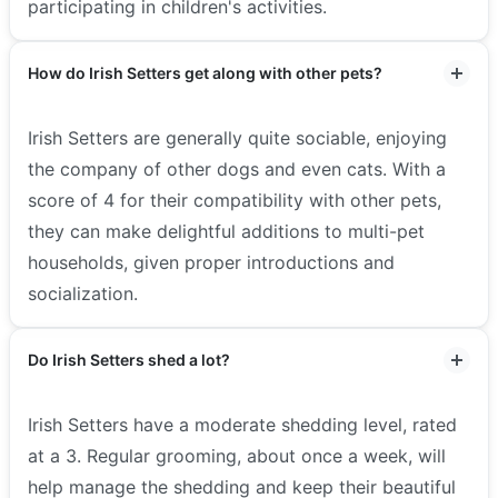
participating in children's activities.
How do Irish Setters get along with other pets?
Irish Setters are generally quite sociable, enjoying
the company of other dogs and even cats. With a
score of 4 for their compatibility with other pets,
they can make delightful additions to multi-pet
households, given proper introductions and
socialization.
Do Irish Setters shed a lot?
Irish Setters have a moderate shedding level, rated
at a 3. Regular grooming, about once a week, will
help manage the shedding and keep their beautiful