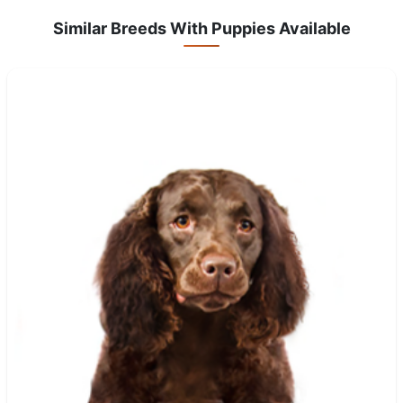
Similar Breeds With Puppies Available