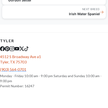
Gordon Setter
NEXT BREED
→
Irish Water Spaniel
TYLER
4512 S Broadway Ave a1
Tyler, TX 75703
(903) 564-0701
Monday - Friday 10:00 am - 9:00 pm Saturday and Sunday 10:00 am -
9:00 pm
Permit Number: 16247