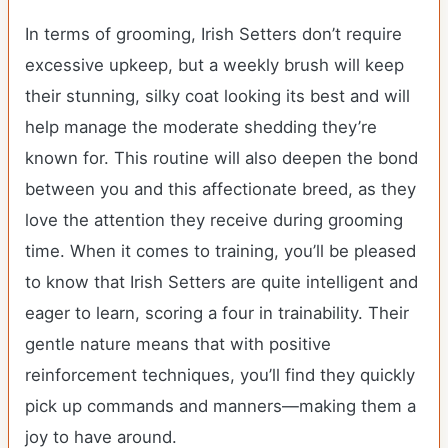
In terms of grooming, Irish Setters don’t require
excessive upkeep, but a weekly brush will keep
their stunning, silky coat looking its best and will
help manage the moderate shedding they’re
known for. This routine will also deepen the bond
between you and this affectionate breed, as they
love the attention they receive during grooming
time. When it comes to training, you’ll be pleased
to know that Irish Setters are quite intelligent and
eager to learn, scoring a four in trainability. Their
gentle nature means that with positive
reinforcement techniques, you’ll find they quickly
pick up commands and manners—making them a
joy to have around.