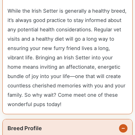
While the Irish Setter is generally a healthy breed,
it’s always good practice to stay informed about
any potential health considerations. Regular vet
visits and a healthy diet will go a long way to
ensuring your new furry friend lives a long,
vibrant life. Bringing an Irish Setter into your
home means inviting an affectionate, energetic
bundle of joy into your life—one that will create
countless cherished memories with you and your
family. So why wait? Come meet one of these
wonderful pups today!
Breed Profile