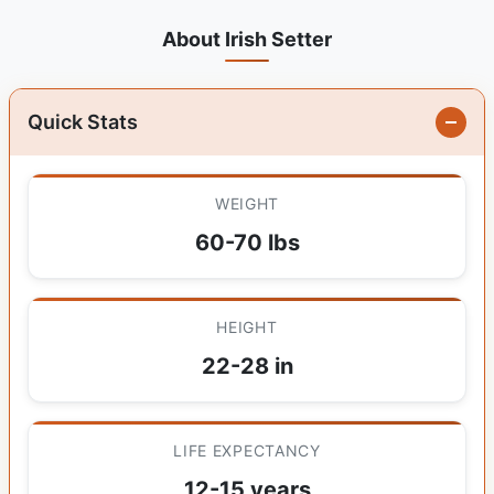
About Irish Setter
Quick Stats
WEIGHT
60-70 lbs
HEIGHT
22-28 in
LIFE EXPECTANCY
12-15 years