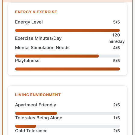
ENERGY & EXERCISE
Energy Level
5/5
120
Exercise Minutes/Day
min/day
Mental Stimulation Needs
4/5
Playfulness
5/5
LIVING ENVIRONMENT
Apartment Friendly
2/5
Tolerates Being Alone
1/5
Cold Tolerance
2/5