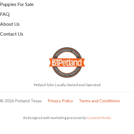
Puppies For Sale
FAQ
About Us
Contact Us
Petland Tyler Locally Owned and Operated
© 2026 Petland Texas
Privacy Policy
Terms and Conditions
Redesigned with marketing precision by
Cosmick Media