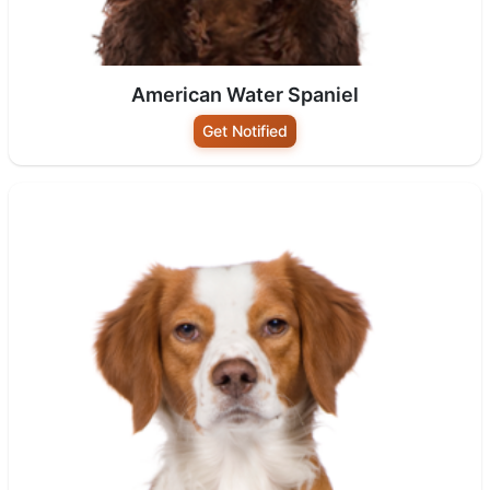
American Water Spaniel
Get Notified