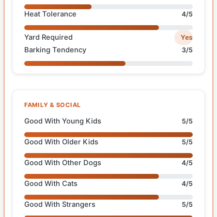
Heat Tolerance
4/5
Yard Required
Yes
Barking Tendency
3/5
FAMILY & SOCIAL
Good With Young Kids
5/5
Good With Older Kids
5/5
Good With Other Dogs
4/5
Good With Cats
4/5
Good With Strangers
5/5