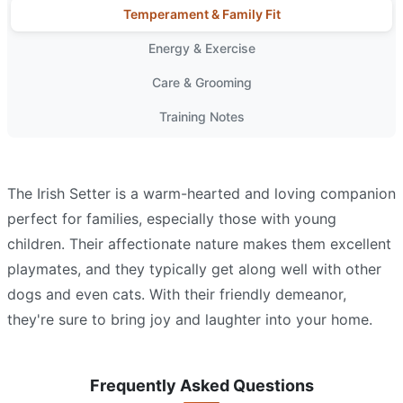
Temperament & Family Fit
Energy & Exercise
Care & Grooming
Training Notes
The Irish Setter is a warm-hearted and loving companion
perfect for families, especially those with young
children. Their affectionate nature makes them excellent
playmates, and they typically get along well with other
dogs and even cats. With their friendly demeanor,
they're sure to bring joy and laughter into your home.
Frequently Asked Questions