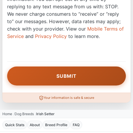
replying to any text message from us with: STOP.
We never charge consumers to “receive” or “reply
to” our messages. However, data rates may apply;
check with your provider. View our
Mobile Terms of
Service
and
Privacy Policy
to learn more.
Your information is safe & secure
Home
Dog Breeds
Irish Setter
Quick Stats
About
Breed Profile
FAQ