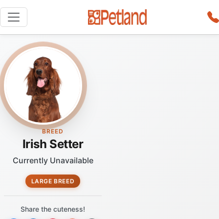
BREED
Irish Setter
Currently Unavailable
LARGE BREED
Share the cuteness!