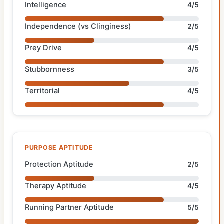
Intelligence
4/5
Independence (vs Clinginess)
2/5
Prey Drive
4/5
Stubbornness
3/5
Territorial
4/5
PURPOSE APTITUDE
Protection Aptitude
2/5
Therapy Aptitude
4/5
Running Partner Aptitude
5/5