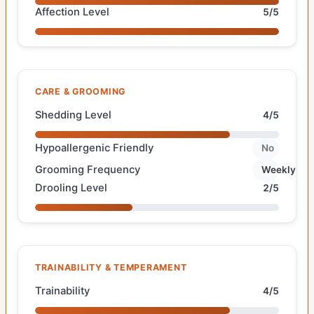
Affection Level
5/5
CARE & GROOMING
Shedding Level
4/5
Hypoallergenic Friendly
No
Grooming Frequency
Weekly
Drooling Level
2/5
TRAINABILITY & TEMPERAMENT
Trainability
4/5