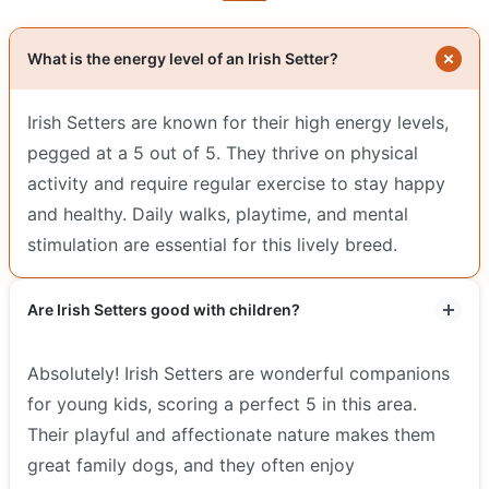
What is the energy level of an Irish Setter?
Irish Setters are known for their high energy levels,
pegged at a 5 out of 5. They thrive on physical
activity and require regular exercise to stay happy
and healthy. Daily walks, playtime, and mental
stimulation are essential for this lively breed.
Are Irish Setters good with children?
Absolutely! Irish Setters are wonderful companions
for young kids, scoring a perfect 5 in this area.
Their playful and affectionate nature makes them
great family dogs, and they often enjoy