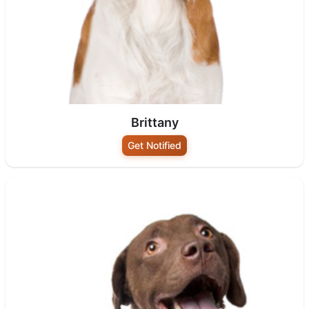
Brittany
Get Notified