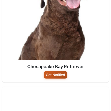
Chesapeake Bay Retriever
Get Notified