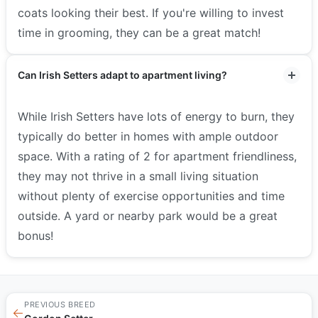
coats looking their best. If you're willing to invest
time in grooming, they can be a great match!
Can Irish Setters adapt to apartment living?
While Irish Setters have lots of energy to burn, they
typically do better in homes with ample outdoor
space. With a rating of 2 for apartment friendliness,
they may not thrive in a small living situation
without plenty of exercise opportunities and time
outside. A yard or nearby park would be a great
bonus!
PREVIOUS BREED
←