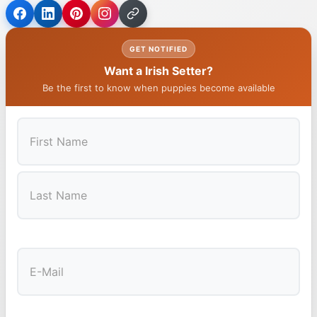
GET NOTIFIED
Want a Irish Setter?
Be the first to know when puppies become available
First
Last