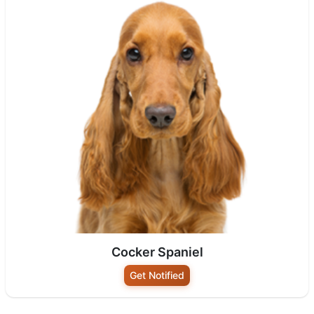
Cocker Spaniel
Get Notified