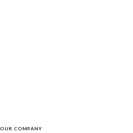
OUR COMPANY