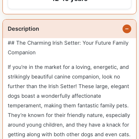
Description
## The Charming Irish Setter: Your Future Family
Companion
If you’re in the market for a loving, energetic, and
strikingly beautiful canine companion, look no
further than the Irish Setter! These large, elegant
dogs boast a wonderfully affectionate
temperament, making them fantastic family pets.
They’re known for their friendly nature, especially
around young children, and they have a knack for
getting along with both other dogs and even cats.