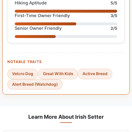
Hiking Aptitude
5/5
First-Time Owner Friendly
3/5
Senior Owner Friendly
2/5
NOTABLE TRAITS
Velcro Dog
Great With Kids
Active Breed
Alert Breed (Watchdog)
Learn More About Irish Setter