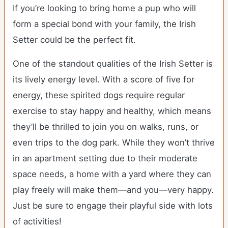
If you’re looking to bring home a pup who will
form a special bond with your family, the Irish
Setter could be the perfect fit.
One of the standout qualities of the Irish Setter is
its lively energy level. With a score of five for
energy, these spirited dogs require regular
exercise to stay happy and healthy, which means
they’ll be thrilled to join you on walks, runs, or
even trips to the dog park. While they won’t thrive
in an apartment setting due to their moderate
space needs, a home with a yard where they can
play freely will make them—and you—very happy.
Just be sure to engage their playful side with lots
of activities!