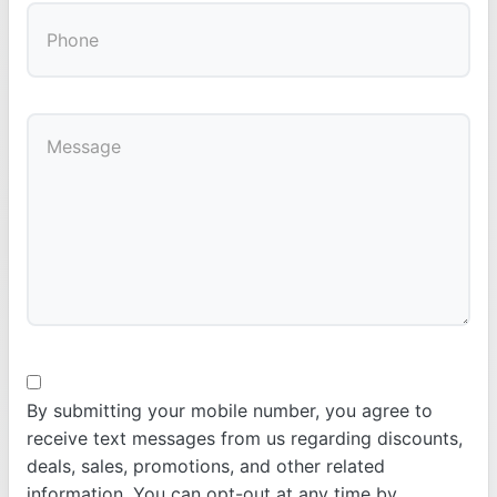
By submitting your mobile number, you agree to
receive text messages from us regarding discounts,
deals, sales, promotions, and other related
information. You can opt-out at any time by