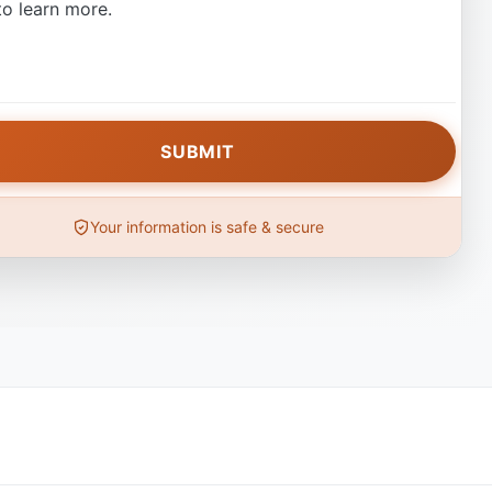
o learn more.
Your information is safe & secure