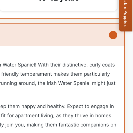
Browse Available Puppies
 Water Spaniel! With their distinctive, curly coats
ir friendly temperament makes them particularly
 running around, the Irish Water Spaniel might just
keep them happy and healthy. Expect to engage in
fit for apartment living, as they thrive in homes
pily join you, making them fantastic companions on