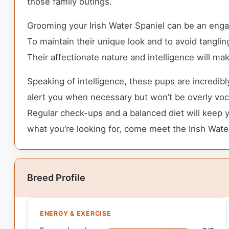
those family outings.
Grooming your Irish Water Spaniel can be an enga
To maintain their unique look and to avoid tangli
Their affectionate nature and intelligence will 
Speaking of intelligence, these pups are incredib
alert you when necessary but won’t be overly vocal
Regular check-ups and a balanced diet will keep yo
what you’re looking for, come meet the Irish Wate
Breed Profile
ENERGY & EXERCISE