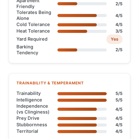
Apartment
2/5
Friendly
Tolerates Being
4/5
Alone
Cold Tolerance
4/5
Heat Tolerance
3/5
Yard Required
Yes
Barking
2/5
Tendency
TRAINABILITY & TEMPERAMENT
Trainability
5/5
Intelligence
5/5
Independence
4/5
(vs Clinginess)
Prey Drive
4/5
Stubbornness
4/5
Territorial
4/5