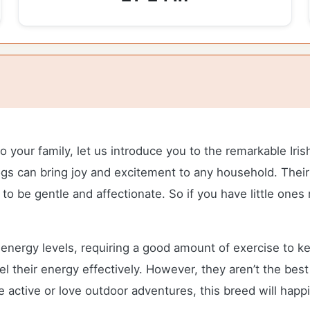
your family, let us introduce you to the remarkable Irish
t dogs can bring joy and excitement to any household. The
 to be gentle and affectionate. So if you have little ones
e energy levels, requiring a good amount of exercise to 
el their energy effectively. However, they aren’t the best 
e active or love outdoor adventures, this breed will hap