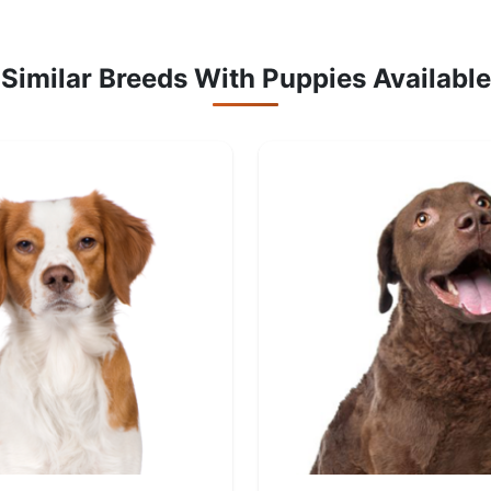
Similar Breeds With Puppies Available