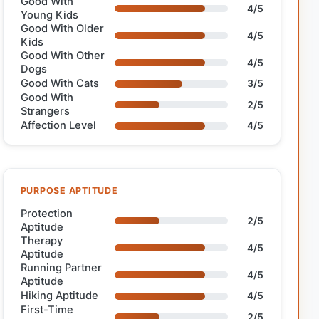
Good With
4/5
Young Kids
Good With Older
4/5
Kids
Good With Other
4/5
Dogs
Good With Cats
3/5
Good With
2/5
Strangers
Affection Level
4/5
PURPOSE APTITUDE
Protection
2/5
Aptitude
Therapy
4/5
Aptitude
Running Partner
4/5
Aptitude
Hiking Aptitude
4/5
First-Time
2/5