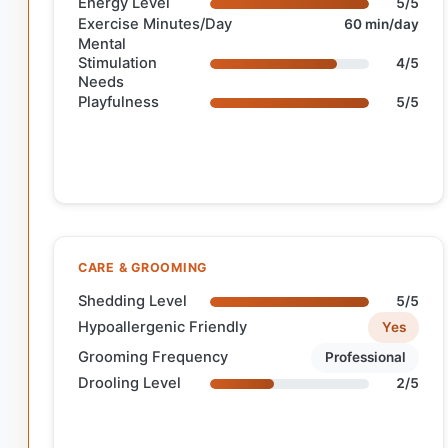
Energy Level
5/5
Exercise Minutes/Day
60 min/day
Mental
Stimulation
4/5
Needs
Playfulness
5/5
CARE & GROOMING
Shedding Level
5/5
Hypoallergenic Friendly
Yes
Grooming Frequency
Professional
Drooling Level
2/5