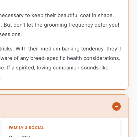
ecessary to keep their beautiful coat in shape.
. But don’t let the grooming frequency deter you!
sessions.
ricks. With their medium barking tendency, they’ll
 aware of any breed-specific health considerations.
e. If a spirited, loving companion sounds like
.
FAMILY & SOCIAL