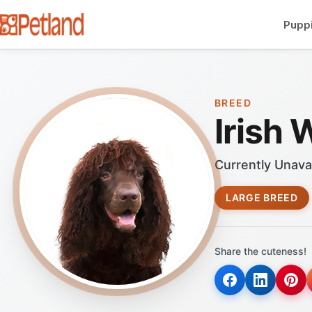
Puppi
BREED
Irish 
Currently Unava
LARGE BREED
Share the cuteness!