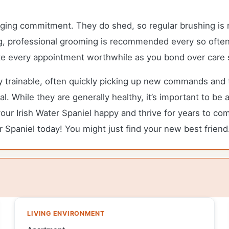
ging commitment. They do shed, so regular brushing is n
ng, professional grooming is recommended every so often
make every appointment worthwhile as you bond over care 
ly trainable, often quickly picking up new commands and t
. While they are generally healthy, it’s important to be
ur Irish Water Spaniel happy and thrive for years to com
r Spaniel today! You might just find your new best friend
LIVING ENVIRONMENT