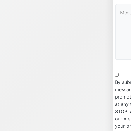
By subm
message
promoti
at any 
STOP. W
our me
your p