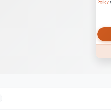
Policy
t