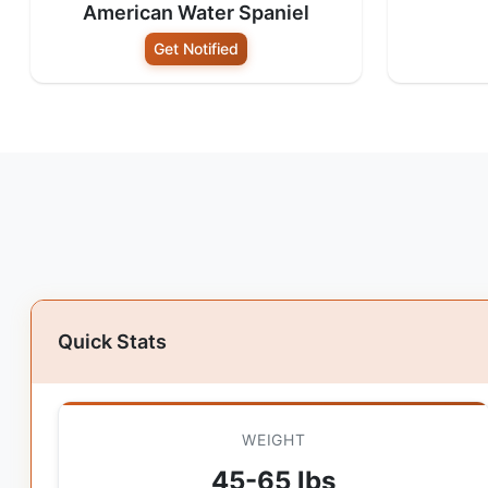
American Water Spaniel
Get Notified
Quick Stats
WEIGHT
45-65 lbs