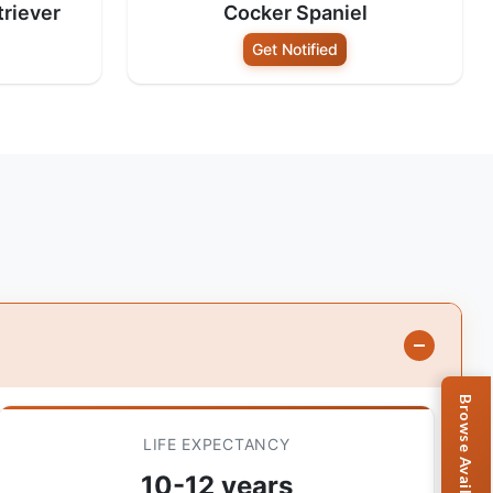
riever
Cocker Spaniel
Get Notified
LIFE EXPECTANCY
10-12 years