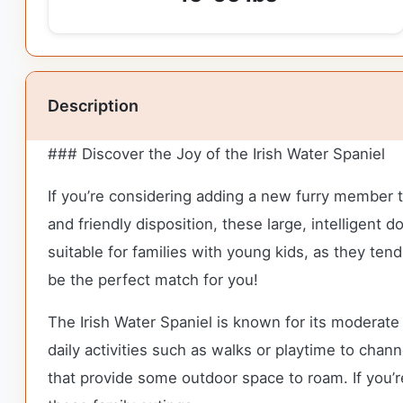
Description
### Discover the Joy of the Irish Water Spaniel
If you’re considering adding a new furry member to 
and friendly disposition, these large, intelligen
suitable for families with young kids, as they tend
be the perfect match for you!
The Irish Water Spaniel is known for its moderat
daily activities such as walks or playtime to chann
that provide some outdoor space to roam. If you’r