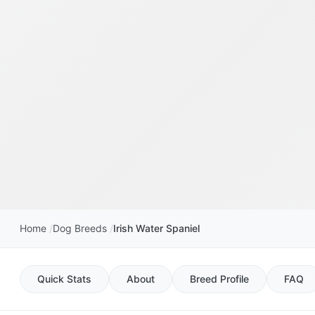
Home
Dog Breeds
Irish Water Spaniel
Quick Stats
About
Breed Profile
FAQ