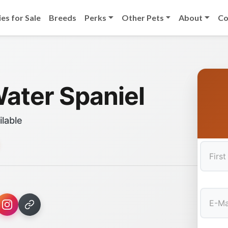
es for Sale
Breeds
Perks
Other Pets
About
Co
Water Spaniel
ilable
First