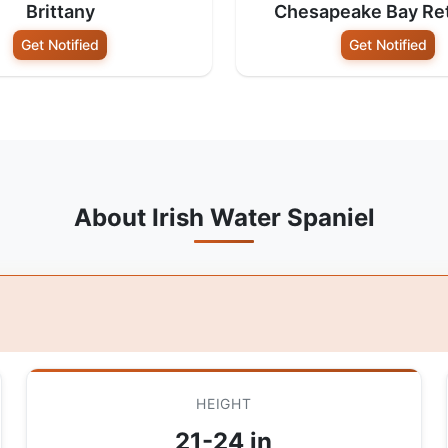
Brittany
Chesapeake Bay Ret
Get Notified
Get Notified
About Irish Water Spaniel
HEIGHT
21-24 in