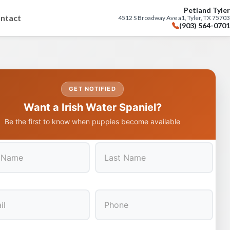
Petland Tyler
ntact
4512 S Broadway Ave a1, Tyler, TX 75703
(903) 564-0701
GET NOTIFIED
Want a Irish Water Spaniel?
Be the first to know when puppies become available
Last