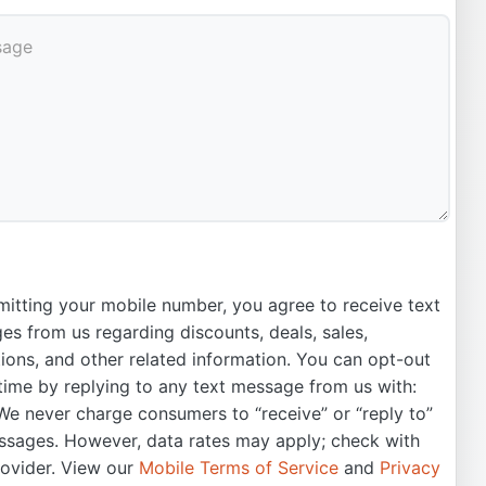
itting your mobile number, you agree to receive text
s from us regarding discounts, deals, sales,
ons, and other related information. You can opt-out
time by replying to any text message from us with:
e never charge consumers to “receive” or “reply to”
ssages. However, data rates may apply; check with
rovider. View our
Mobile Terms of Service
and
Privacy