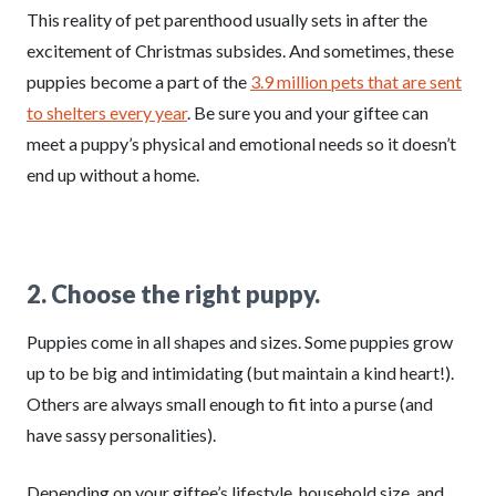
This reality of pet parenthood usually sets in after the
excitement of Christmas subsides. And sometimes, these
puppies become a part of the
3.9 million pets that are sent
to shelters every year
. Be sure you and your giftee can
meet a puppy’s physical and emotional needs so it doesn’t
end up without a home.
2. Choose the right puppy.
Puppies come in all shapes and sizes. Some puppies grow
up to be big and intimidating (but maintain a kind heart!).
Others are always small enough to fit into a purse (and
have sassy personalities).
Depending on your giftee’s lifestyle, household size, and