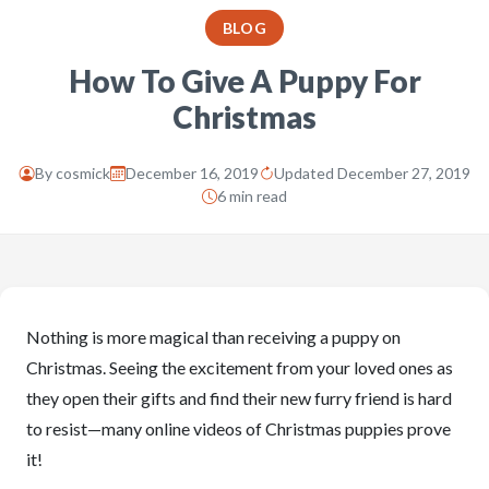
BLOG
How To Give A Puppy For
Christmas
By
cosmick
December 16, 2019
Updated December 27, 2019
6 min read
Nothing is more magical than receiving a puppy on
Christmas. Seeing the excitement from your loved ones as
they open their gifts and find their new furry friend is hard
to resist—many online videos of Christmas puppies prove
it!