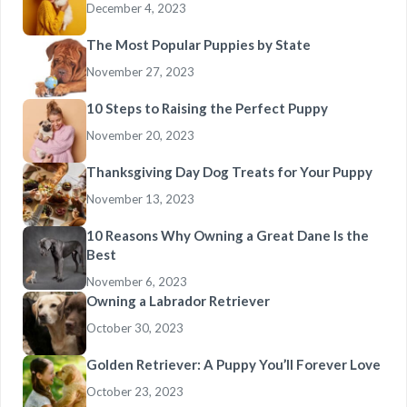
December 4, 2023
The Most Popular Puppies by State
November 27, 2023
10 Steps to Raising the Perfect Puppy
November 20, 2023
Thanksgiving Day Dog Treats for Your Puppy
November 13, 2023
10 Reasons Why Owning a Great Dane Is the
Best
November 6, 2023
Owning a Labrador Retriever
October 30, 2023
Golden Retriever: A Puppy You’ll Forever Love
October 23, 2023