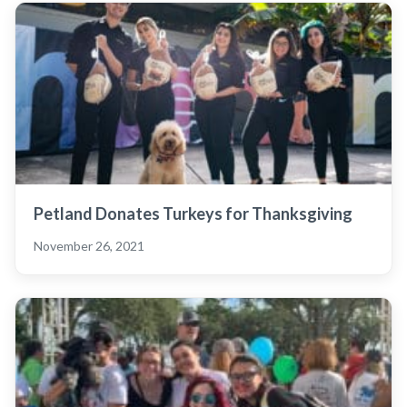
Petland Donates Turkeys for Thanksgiving
November 26, 2021