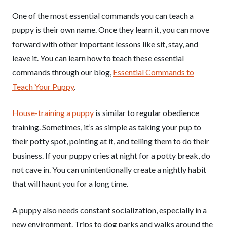
One of the most essential commands you can teach a
puppy is their own name. Once they learn it, you can move
forward with other important lessons like sit, stay, and
leave it. You can learn how to teach these essential
commands through our blog,
Essential Commands to
Teach Your Puppy
.
House-training a puppy
is similar to regular obedience
training. Sometimes, it’s as simple as taking your pup to
their potty spot, pointing at it, and telling them to do their
business. If your puppy cries at night for a potty break, do
not cave in. You can unintentionally create a nightly habit
that will haunt you for a long time.
A puppy also needs constant socialization, especially in a
new environment. Trips to dog parks and walks around the