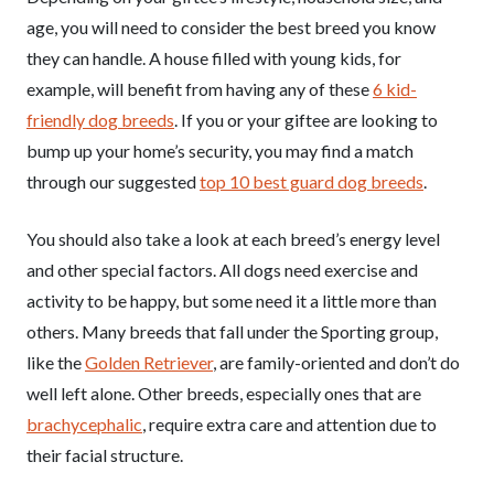
age, you will need to consider the best breed you know
they can handle. A house filled with young kids, for
example, will benefit from having any of these
6 kid-
friendly dog breeds
. If you or your giftee are looking to
bump up your home’s security, you may find a match
through our suggested
top 10 best guard dog breeds
.
You should also take a look at each breed’s energy level
and other special factors. All dogs need exercise and
activity to be happy, but some need it a little more than
others. Many breeds that fall under the Sporting group,
like the
Golden Retriever
, are family-oriented and don’t do
well left alone. Other breeds, especially ones that are
brachycephalic
, require extra care and attention due to
their facial structure.