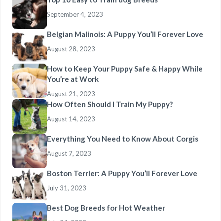
September 4, 2023
Belgian Malinois: A Puppy You’ll Forever Love
August 28, 2023
How to Keep Your Puppy Safe & Happy While
You’re at Work
August 21, 2023
How Often Should I Train My Puppy?
August 14, 2023
Everything You Need to Know About Corgis
August 7, 2023
Boston Terrier: A Puppy You’ll Forever Love
July 31, 2023
Best Dog Breeds for Hot Weather