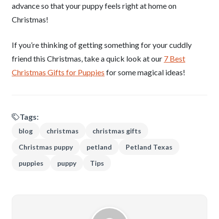
advance so that your puppy feels right at home on
Christmas!
If you’re thinking of getting something for your cuddly
friend this Christmas, take a quick look at our
7 Best
Christmas Gifts for Puppies
for some magical ideas!
Tags:
blog
christmas
christmas gifts
Christmas puppy
petland
Petland Texas
puppies
puppy
Tips