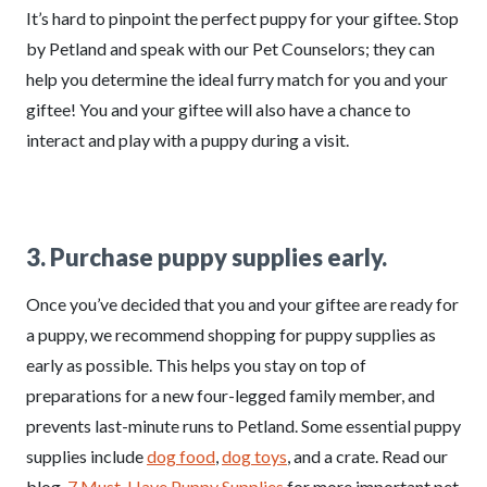
It’s hard to pinpoint the perfect puppy for your giftee. Stop
by Petland and speak with our Pet Counselors; they can
help you determine the ideal furry match for you and your
giftee! You and your giftee will also have a chance to
interact and play with a puppy during a visit.
3. Purchase puppy supplies early.
Once you’ve decided that you and your giftee are ready for
a puppy, we recommend shopping for puppy supplies as
early as possible. This helps you stay on top of
preparations for a new four-legged family member, and
prevents last-minute runs to Petland. Some essential puppy
supplies include
dog food
,
dog toys
, and a crate. Read our
blog,
7 Must-Have Puppy Supplies
for more important pet