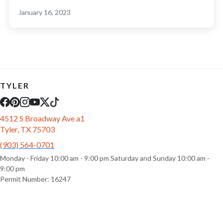
January 16, 2023
TYLER
4512 S Broadway Ave a1
Tyler, TX 75703
(903) 564-0701
Monday - Friday 10:00 am - 9:00 pm Saturday and Sunday 10:00 am -
9:00 pm
Permit Number: 16247