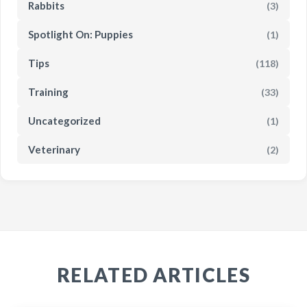
Rabbits
(3)
Spotlight On: Puppies
(1)
Tips
(118)
Training
(33)
Uncategorized
(1)
Veterinary
(2)
RELATED ARTICLES