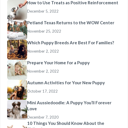
How to Use Treats as Positive Reinforcement
December 5, 2022
Petland Texas Returns to the WOW Center
November 25, 2022
Which Puppy Breeds Are Best For Families?
November 2, 2022
Prepare Your Home for a Puppy
November 2, 2022
Autumn Activities for Your New Puppy
October 17, 2022
Mini Aussiedoodle: A Puppy You’ll Forever
Love
December 7, 2020
10 Things You Should Know About the