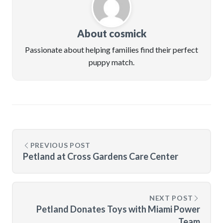
About cosmick
Passionate about helping families find their perfect
puppy match.
PREVIOUS POST
Petland at Cross Gardens Care Center
NEXT POST
Petland Donates Toys with Miami Power
Team