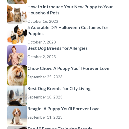
How to Introduce Your New Puppy to Your
Household Pets
October 16, 2023
5 Adorable DIY Halloween Costumes for
Puppies
October 9, 2023
Best Dog Breeds for Allergies
October 2, 2023
Chow Chow: A Puppy You’ll Forever Love
September 25, 2023
Best Dog Breeds for City Living
September 18, 2023
Beagle: A Puppy You’ll Forever Love
September 11, 2023
Top 10 Easy to Train dog Breeds