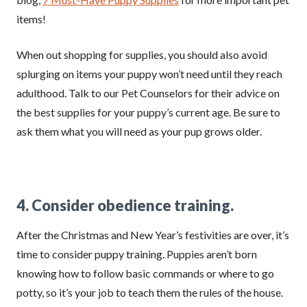
items!
When out shopping for supplies, you should also avoid
splurging on items your puppy won’t need until they reach
adulthood. Talk to our Pet Counselors for their advice on
the best supplies for your puppy’s current age. Be sure to
ask them what you will need as your pup grows older.
4. Consider obedience training.
After the Christmas and New Year’s festivities are over, it’s
time to consider puppy training. Puppies aren’t born
knowing how to follow basic commands or where to go
potty, so it’s your job to teach them the rules of the house.