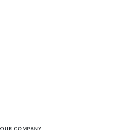
OUR COMPANY