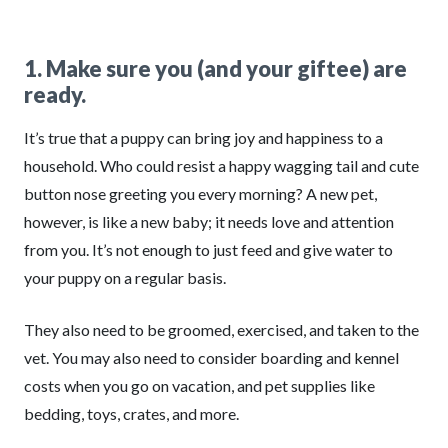
1. Make sure you (and your giftee) are
ready.
It’s true that a puppy can bring joy and happiness to a
household. Who could resist a happy wagging tail and cute
button nose greeting you every morning? A new pet,
however, is like a new baby; it needs love and attention
from you. It’s not enough to just feed and give water to
your puppy on a regular basis.
They also need to be groomed, exercised, and taken to the
vet. You may also need to consider boarding and kennel
costs when you go on vacation, and pet supplies like
bedding, toys, crates, and more.