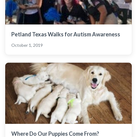
Petland Texas Walks for Autism Awareness
October 1, 2019
Where Do Our Puppies Come From?