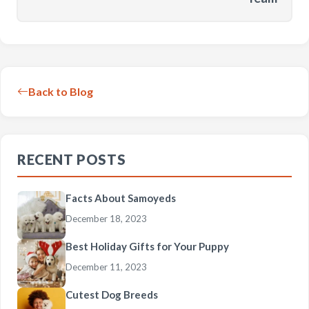
Back to Blog
RECENT POSTS
Facts About Samoyeds
December 18, 2023
Best Holiday Gifts for Your Puppy
December 11, 2023
Cutest Dog Breeds