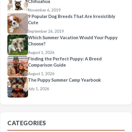
Chihuahua
November 6, 2019
9 Popular Dog Breeds That Are Irresistibly
Cute
September 26, 2019
Which Summer Vacation Would Your Puppy
Choose?
August 1, 2026
Finding the Perfect Puppy: A Breed
Comparison Guide
August 1, 2026
The Puppy Summer Camp Yearbook
July 1, 2026
CATEGORIES