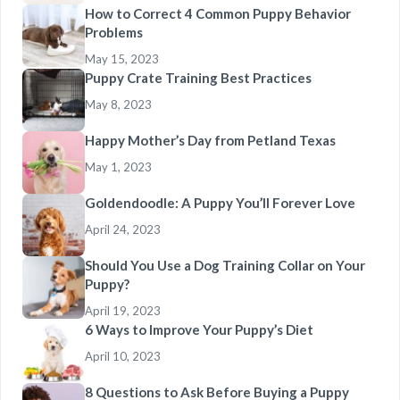
How to Correct 4 Common Puppy Behavior
Problems
May 15, 2023
Puppy Crate Training Best Practices
May 8, 2023
Happy Mother’s Day from Petland Texas
May 1, 2023
Goldendoodle: A Puppy You’ll Forever Love
April 24, 2023
Should You Use a Dog Training Collar on Your
Puppy?
April 19, 2023
6 Ways to Improve Your Puppy’s Diet
April 10, 2023
8 Questions to Ask Before Buying a Puppy