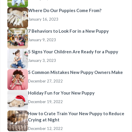
Where Do Our Puppies Come From?
January 16, 2023
7 Behaviors to Look For in a New Puppy
January 9, 2023
5 Signs Your Children Are Ready for a Puppy
January 3, 2023
5 Common Mistakes New Puppy Owners Make
December 27, 2022
Holiday Fun for Your New Puppy
December 19, 2022
How to Crate Train Your New Puppy to Reduce
Crying at Night
December 12, 2022