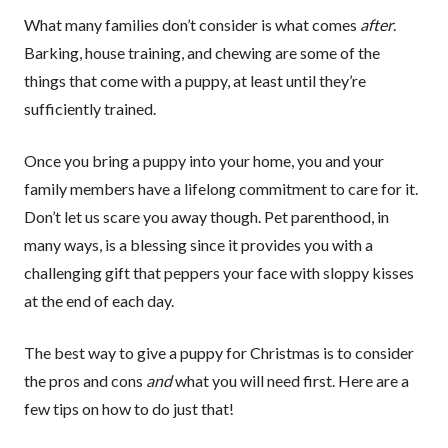
What many families don’t consider is what comes
after
.
Barking, house training, and chewing are some of the
things that come with a puppy, at least until they’re
sufficiently trained.
Once you bring a puppy into your home, you and your
family members have a lifelong commitment to care for it.
Don’t let us scare you away though. Pet parenthood, in
many ways, is a blessing since it provides you with a
challenging gift that peppers your face with sloppy kisses
at the end of each day.
The best way to give a puppy for Christmas is to consider
the pros and cons
and
what you will need first. Here are a
few tips on how to do just that!