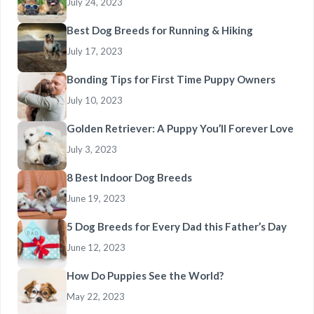
July 24, 2023
Best Dog Breeds for Running & Hiking
July 17, 2023
Bonding Tips for First Time Puppy Owners
July 10, 2023
Golden Retriever: A Puppy You’ll Forever Love
July 3, 2023
8 Best Indoor Dog Breeds
June 19, 2023
5 Dog Breeds for Every Dad this Father’s Day
June 12, 2023
How Do Puppies See the World?
May 22, 2023