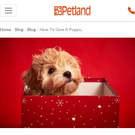
Home
/
Blog
/
Blog
/
How To Give A Puppy...