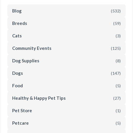
Blog
(532)
Breeds
(59)
Cats
(3)
Community Events
(125)
Dog Supplies
(8)
Dogs
(147)
Food
(5)
Healthy & Happy Pet Tips
(27)
Pet Store
(1)
Petcare
(5)