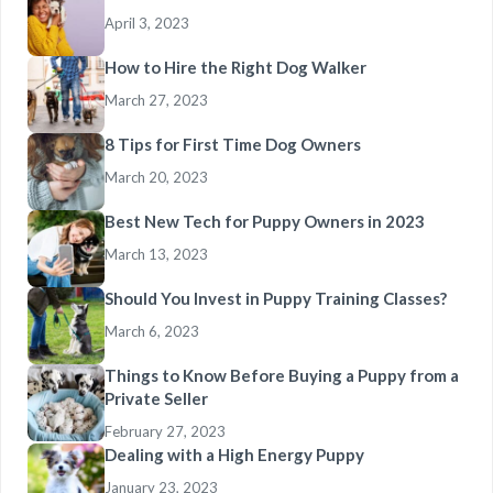
April 3, 2023
How to Hire the Right Dog Walker
March 27, 2023
8 Tips for First Time Dog Owners
March 20, 2023
Best New Tech for Puppy Owners in 2023
March 13, 2023
Should You Invest in Puppy Training Classes?
March 6, 2023
Things to Know Before Buying a Puppy from a
Private Seller
February 27, 2023
Dealing with a High Energy Puppy
January 23, 2023