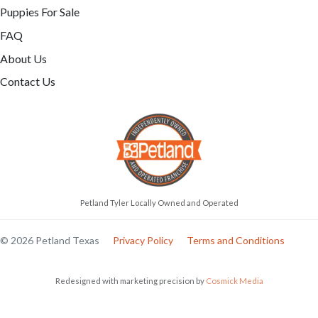
Puppies For Sale
FAQ
About Us
Contact Us
Petland Tyler Locally Owned and Operated
© 2026 Petland Texas
Privacy Policy
Terms and Conditions
Redesigned with marketing precision by
Cosmick Media