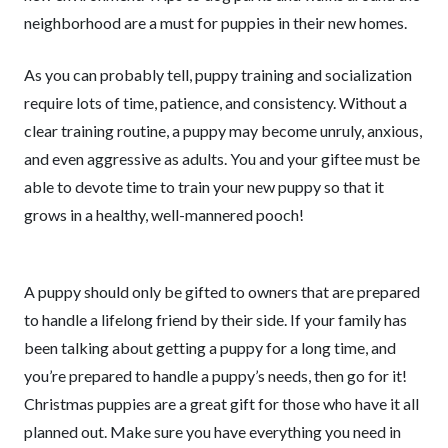
neighborhood are a must for puppies in their new homes.
As you can probably tell, puppy training and socialization
require lots of time, patience, and consistency. Without a
clear training routine, a puppy may become unruly, anxious,
and even aggressive as adults. You and your giftee must be
able to devote time to train your new puppy so that it
grows in a healthy, well-mannered pooch!
A puppy should only be gifted to owners that are prepared
to handle a lifelong friend by their side. If your family has
been talking about getting a puppy for a long time, and
you’re prepared to handle a puppy’s needs, then go for it!
Christmas puppies are a great gift for those who have it all
planned out. Make sure you have everything you need in