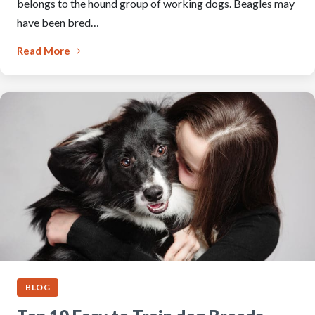
belongs to the hound group of working dogs. Beagles may
have been bred…
Read More
BLOG