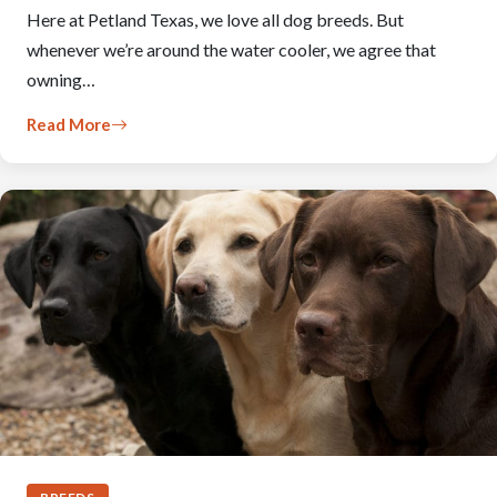
Here at Petland Texas, we love all dog breeds. But
whenever we’re around the water cooler, we agree that
owning…
Read More