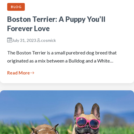
BLOG
Boston Terrier: A Puppy You’ll
Forever Love
July 31, 2023
cosmick
The Boston Terrier is a small purebred dog breed that
originated as a mix between a Bulldog and a White…
Read More