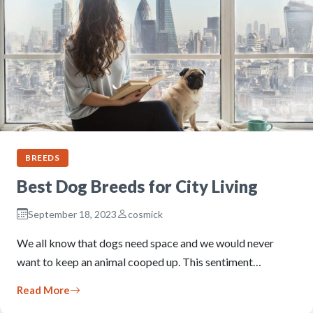
BREEDS
Best Dog Breeds for City Living
September 18, 2023
cosmick
We all know that dogs need space and we would never
want to keep an animal cooped up. This sentiment…
Read More