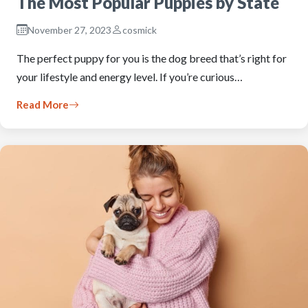
The Most Popular Puppies by State
November 27, 2023
cosmick
The perfect puppy for you is the dog breed that’s right for
your lifestyle and energy level. If you’re curious…
Read More