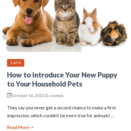
CATS
How to Introduce Your New Puppy
to Your Household Pets
October 16, 2023
cosmick
They say you never get a second chance to make a first
impression, which couldn’t be more true for animals! …
Read More