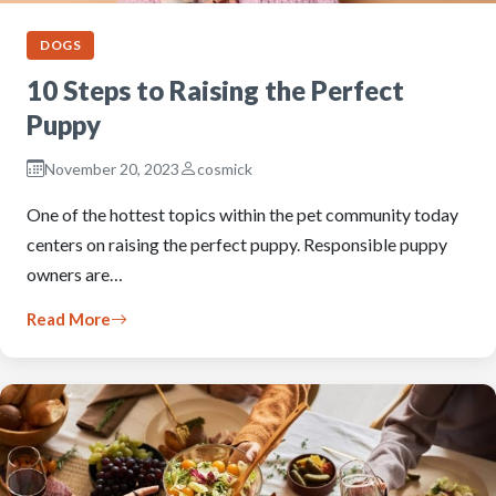
DOGS
10 Steps to Raising the Perfect
Puppy
November 20, 2023
cosmick
One of the hottest topics within the pet community today
centers on raising the perfect puppy. Responsible puppy
owners are…
Read More