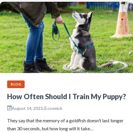
BLOG
How Often Should I Train My Puppy?
August 14, 2023
cosmick
They say that the memory of a goldfish doesn’t last longer
than 30 seconds, but how long will it take…