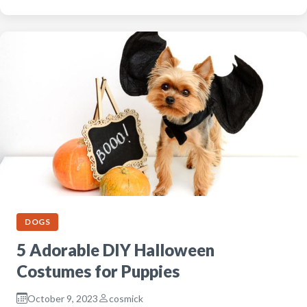
DOGS
5 Adorable DIY Halloween
Costumes for Puppies
October 9, 2023
cosmick