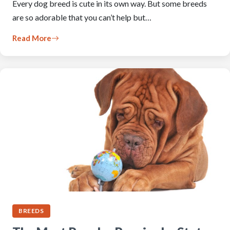
Every dog breed is cute in its own way. But some breeds
are so adorable that you can’t help but…
Read More
BREEDS