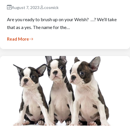
August 7, 2023
cosmick
Are you ready to brush up on your Welsh? …? We’ll take
that as a yes. The name for the…
Read More