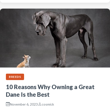
BREEDS
10 Reasons Why Owning a Great
Dane Is the Best
November 6, 2023
cosmick