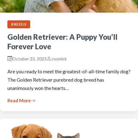
BREEDS
Golden Retriever: A Puppy You’ll
Forever Love
October 23, 2023
cosmick
Are you ready to meet the greatest-of-all-time family dog?
The Golden Retriever purebred dog breed has
unanimously won the hearts…
Read More