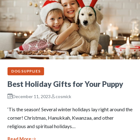
DOG SUPPLIES
Best Holiday Gifts for Your Puppy
December 11, 2023
cosmick
‘Tis the season! Several winter holidays lay right around the
corner! Christmas, Hanukkah, Kwanzaa, and other
religious and spiritual holidays…
Read More