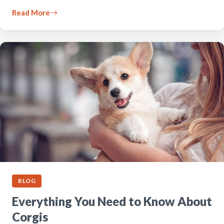
Read More
BLOG
Everything You Need to Know About
Corgis