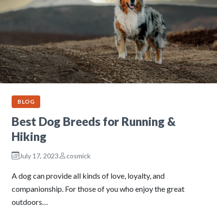
BLOG
Best Dog Breeds for Running &
Hiking
July 17, 2023
cosmick
A dog can provide all kinds of love, loyalty, and
companionship. For those of you who enjoy the great
outdoors…