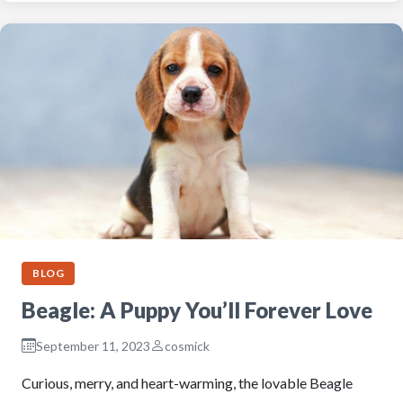
BLOG
Beagle: A Puppy You’ll Forever Love
September 11, 2023
cosmick
Curious, merry, and heart-warming, the lovable Beagle