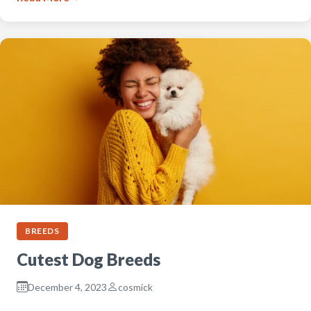
BREEDS
Cutest Dog Breeds
December 4, 2023
cosmick