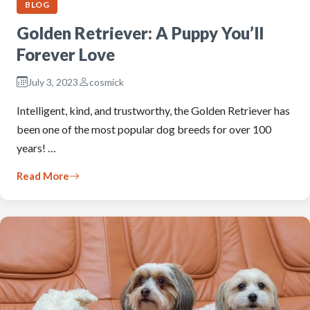
BLOG
Golden Retriever: A Puppy You’ll
Forever Love
July 3, 2023
cosmick
Intelligent, kind, and trustworthy, the Golden Retriever has
been one of the most popular dog breeds for over 100
years! …
Read More