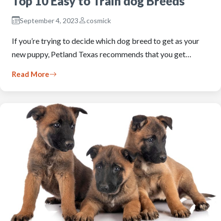
Top 10 Easy to Train dog Breeds
September 4, 2023
cosmick
If you’re trying to decide which dog breed to get as your
new puppy, Petland Texas recommends that you get…
Read More