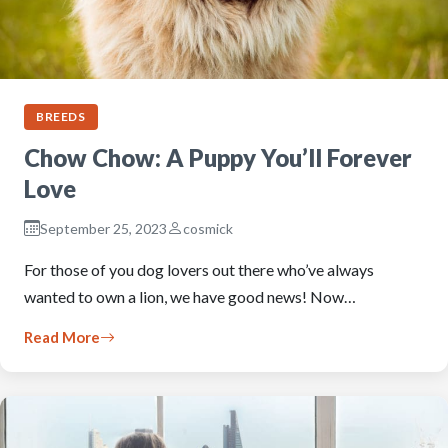
BREEDS
Chow Chow: A Puppy You’ll Forever
Love
September 25, 2023
cosmick
For those of you dog lovers out there who’ve always
wanted to own a lion, we have good news! Now…
Read More