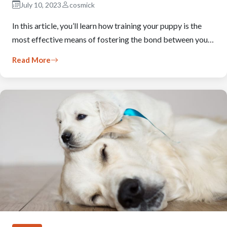
July 10, 2023
cosmick
In this article, you’ll learn how training your puppy is the
most effective means of fostering the bond between you…
Read More