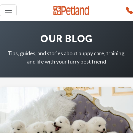
OUR BLOG
Tips, guides, and stories about puppy care, training,
and life with your furry best friend