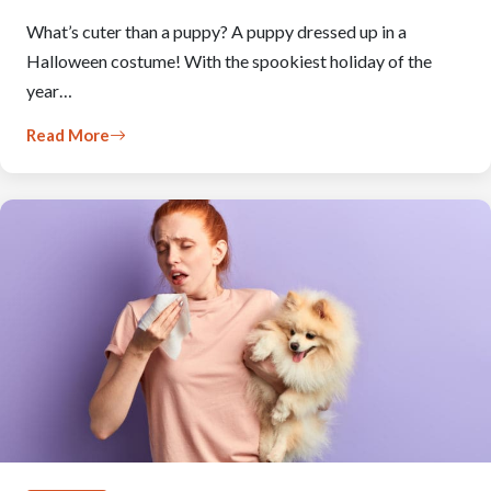
What’s cuter than a puppy? A puppy dressed up in a
Halloween costume! With the spookiest holiday of the
year…
Read More