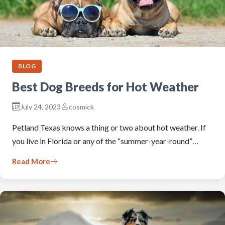
BLOG
Best Dog Breeds for Hot Weather
July 24, 2023
cosmick
Petland Texas knows a thing or two about hot weather. If
you live in Florida or any of the “summer-year-round”…
Read More