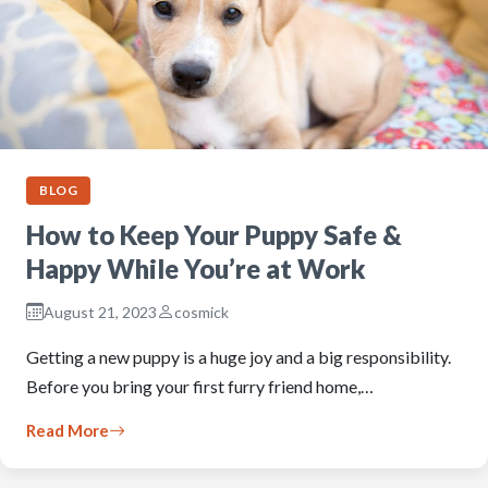
BLOG
How to Keep Your Puppy Safe &
Happy While You’re at Work
August 21, 2023
cosmick
Getting a new puppy is a huge joy and a big responsibility.
Before you bring your first furry friend home,…
Read More