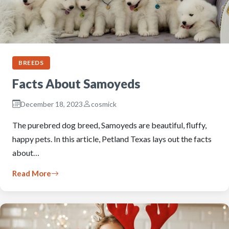
BREEDS
Facts About Samoyeds
December 18, 2023
cosmick
The purebred dog breed, Samoyeds are beautiful, fluffy,
happy pets. In this article, Petland Texas lays out the facts
about…
Read More