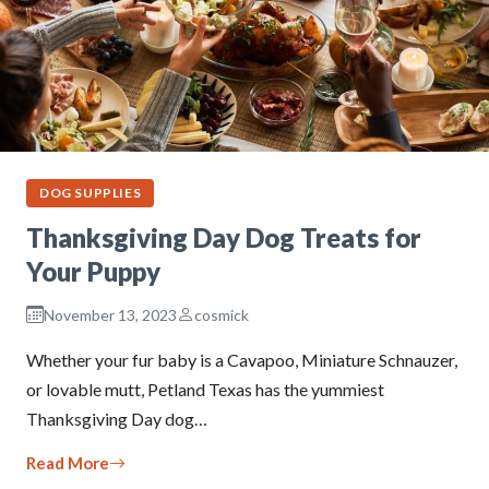
DOG SUPPLIES
Thanksgiving Day Dog Treats for
Your Puppy
November 13, 2023
cosmick
Whether your fur baby is a Cavapoo, Miniature Schnauzer,
or lovable mutt, Petland Texas has the yummiest
Thanksgiving Day dog…
Read More