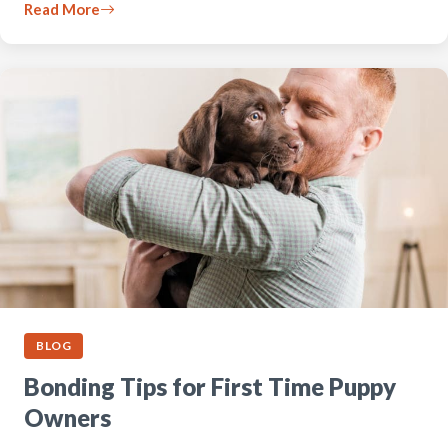
Read More
BLOG
Bonding Tips for First Time Puppy
Owners