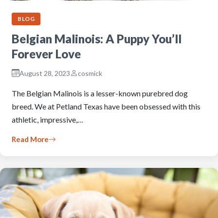
BLOG
Belgian Malinois: A Puppy You’ll
Forever Love
August 28, 2023
cosmick
The Belgian Malinois is a lesser-known purebred dog
breed. We at Petland Texas have been obsessed with this
athletic, impressive,…
Read More