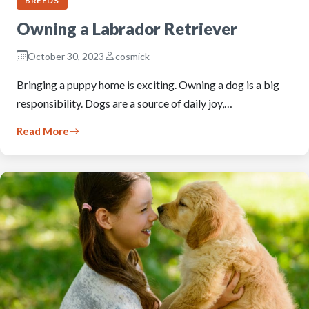
BREEDS
Owning a Labrador Retriever
October 30, 2023
cosmick
Bringing a puppy home is exciting. Owning a dog is a big
responsibility. Dogs are a source of daily joy,…
Read More