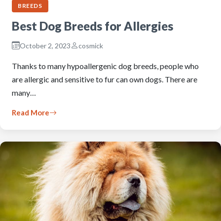
BREEDS
Best Dog Breeds for Allergies
October 2, 2023
cosmick
Thanks to many hypoallergenic dog breeds, people who
are allergic and sensitive to fur can own dogs. There are
many…
Read More