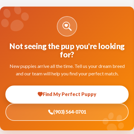
Not seeing the pup you're looking
for?
New puppies arrive all the time. Tell us your dream breed
and our team will help you find your perfect match.
Find My Perfect Puppy
(903) 564-0701