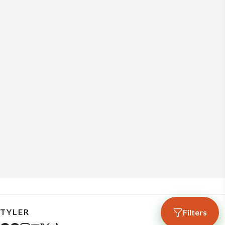
TYLER
Filters