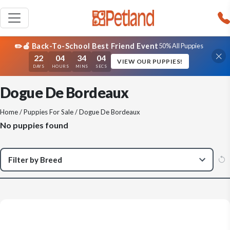
✏️🍎 Back-To-School Best Friend Event
50% All Puppies
22
04
34
04
VIEW OUR PUPPIES!
DAYS
HOURS
MINS
SECS
Dogue De Bordeaux
Home
/
Puppies For Sale
/ Dogue De Bordeaux
No puppies found