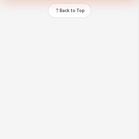
Back to Top