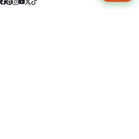
4512 S Broadway Ave a1
Tyler, TX 75703
(903) 564-0701
Monday - Friday 10:00 am - 9:00 pm Saturday and Sunday 10:00 am -
9:00 pm
Permit Number: 16247