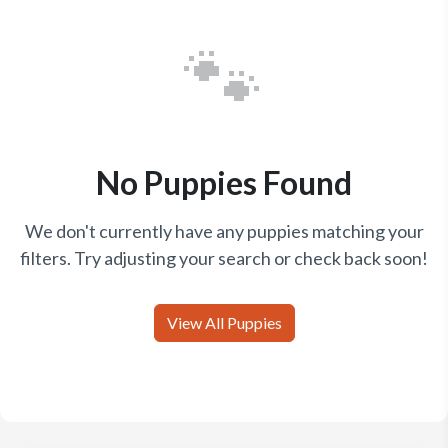
🐾
No Puppies Found
We don't currently have any puppies matching your
filters. Try adjusting your search or check back soon!
View All Puppies