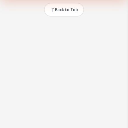
Back to Top