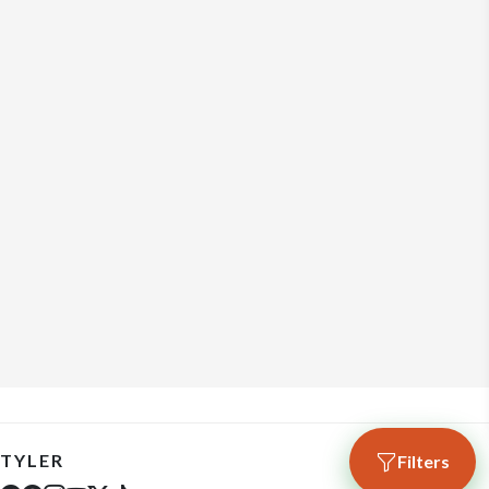
TYLER
Filters