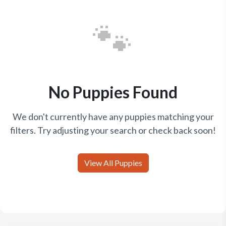
🐾
No Puppies Found
We don't currently have any puppies matching your
filters. Try adjusting your search or check back soon!
View All Puppies