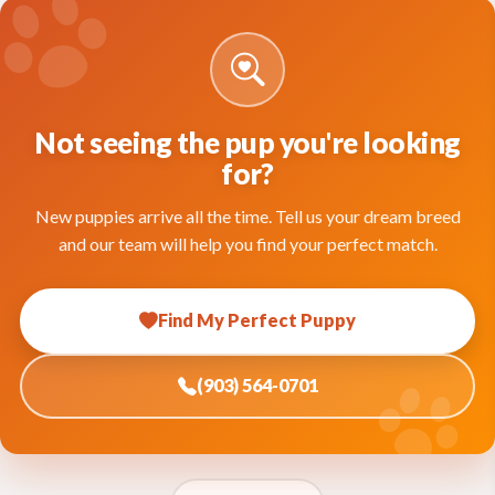
Not seeing the pup you're looking
for?
New puppies arrive all the time. Tell us your dream breed
and our team will help you find your perfect match.
Find My Perfect Puppy
(903) 564-0701