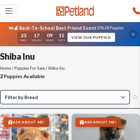
✏️🍎 Back-To-School Best Friend Event
50% All Puppies
23
17
09
15
VIEW OUR PUPPIES!
DAYS
HOURS
MINS
SECS
Shiba Inu
Home
/
Puppies For Sale
/ Shiba Inu
2
Puppies Available
ASK ABOUT ME!
ASK ABOUT ME!