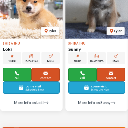
Tyler
Tyler
SHIBA INU
SHIBA INU
Loki
Sunny
10488
05-29-2026
Male
10506
05-22-2026
Male
call
contact
call
contact
come visit
come visit
Schedule Now
Schedule Now
More Info on Loki
More Info on Sunny