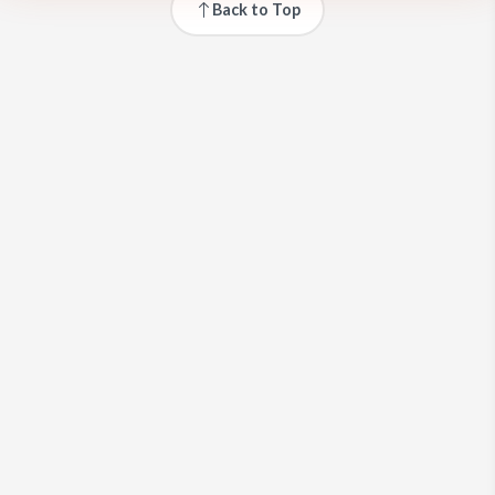
Back to Top