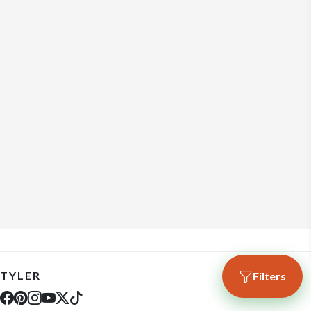
TYLER
Filters