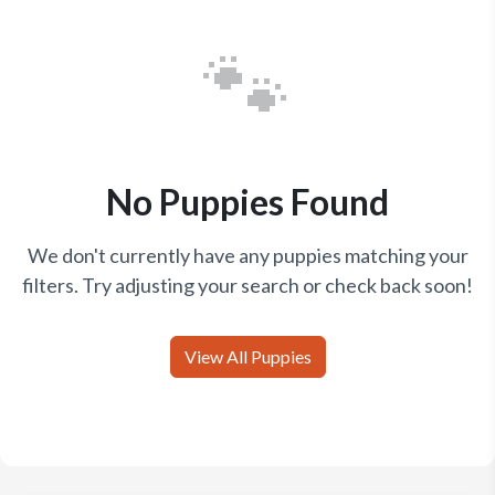
🐾
No Puppies Found
We don't currently have any puppies matching your
filters. Try adjusting your search or check back soon!
View All Puppies