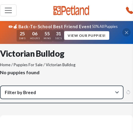
✏️🍎 Back-To-School Best Friend Event
50% All Puppies
25
06
55
31
VIEW OUR PUPPIES!
DAYS
HOURS
MINS
SECS
Victorian Bulldog
Home
/
Puppies For Sale
/ Victorian Bulldog
No puppies found