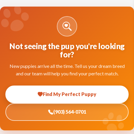
Not seeing the pup you're looking
for?
New puppies arrive all the time. Tell us your dream breed
and our team will help you find your perfect match.
Find My Perfect Puppy
(903) 564-0701