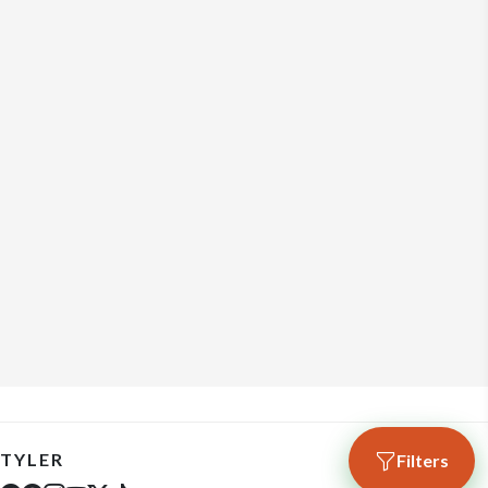
TYLER
Filters