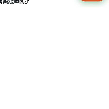
4512 S Broadway Ave a1
Tyler, TX 75703
(903) 564-0701
Monday - Friday 10:00 am - 9:00 pm Saturday and Sunday 10:00 am -
9:00 pm
Permit Number: 16247