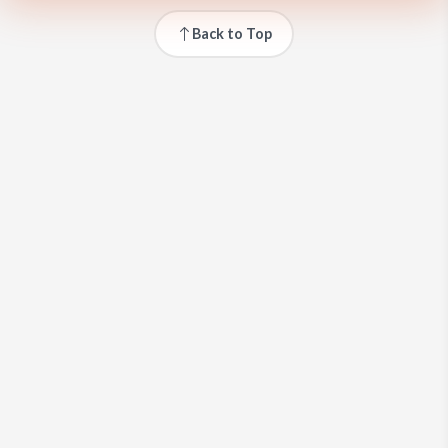
Back to Top