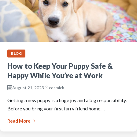
BLOG
How to Keep Your Puppy Safe &
Happy While You’re at Work
August 21, 2023
cosmick
Getting a new puppy is a huge joy and a big responsibility.
Before you bring your first furry friend home,…
Read More