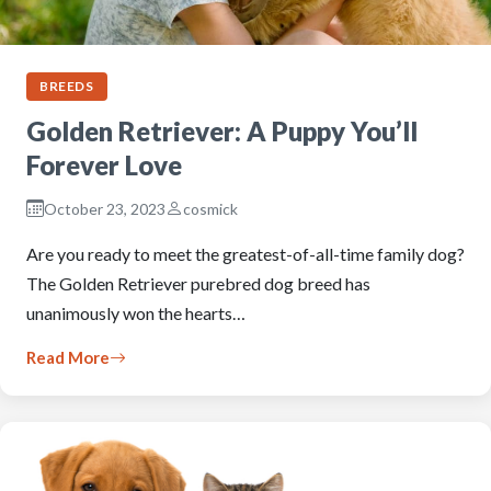
BREEDS
Golden Retriever: A Puppy You’ll
Forever Love
October 23, 2023
cosmick
Are you ready to meet the greatest-of-all-time family dog?
The Golden Retriever purebred dog breed has
unanimously won the hearts…
Read More