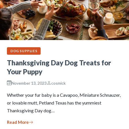
DOG SUPPLIES
Thanksgiving Day Dog Treats for
Your Puppy
November 13, 2023
cosmick
Whether your fur baby is a Cavapoo, Miniature Schnauzer,
or lovable mutt, Petland Texas has the yummiest
Thanksgiving Day dog…
Read More