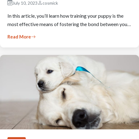
July 10, 2023
cosmick
In this article, you’ll learn how training your puppy is the
most effective means of fostering the bond between you…
Read More