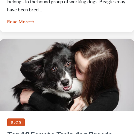
belongs to the hound group of working dogs. Beagles may
have been bred…
Read More
BLOG