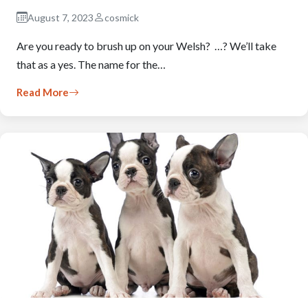
August 7, 2023
cosmick
Are you ready to brush up on your Welsh? …? We’ll take
that as a yes. The name for the…
Read More