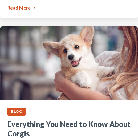
Read More
BLOG
Everything You Need to Know About
Corgis