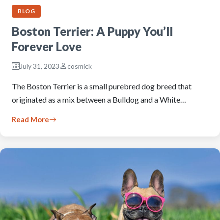
BLOG
Boston Terrier: A Puppy You’ll
Forever Love
July 31, 2023
cosmick
The Boston Terrier is a small purebred dog breed that
originated as a mix between a Bulldog and a White…
Read More