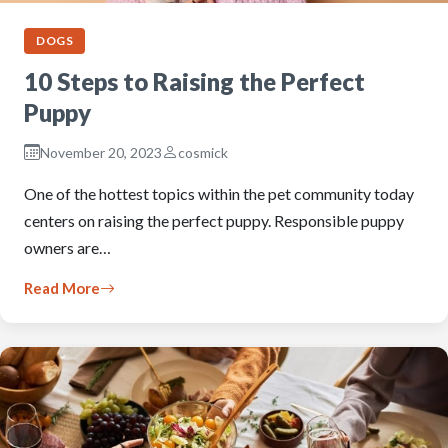
DOGS
10 Steps to Raising the Perfect
Puppy
November 20, 2023
cosmick
One of the hottest topics within the pet community today
centers on raising the perfect puppy. Responsible puppy
owners are…
Read More