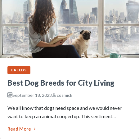
BREEDS
Best Dog Breeds for City Living
September 18, 2023
cosmick
We all know that dogs need space and we would never
want to keep an animal cooped up. This sentiment…
Read More