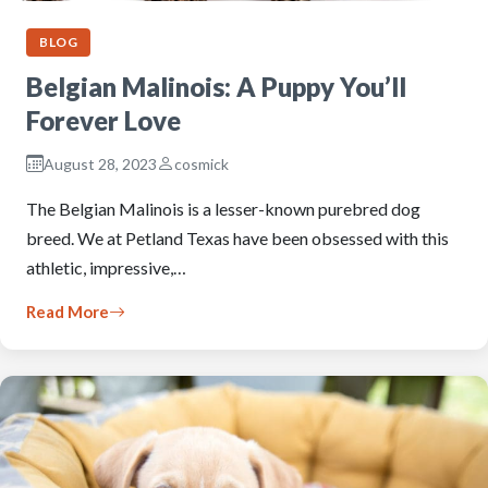
BLOG
Belgian Malinois: A Puppy You’ll
Forever Love
August 28, 2023
cosmick
The Belgian Malinois is a lesser-known purebred dog
breed. We at Petland Texas have been obsessed with this
athletic, impressive,…
Read More