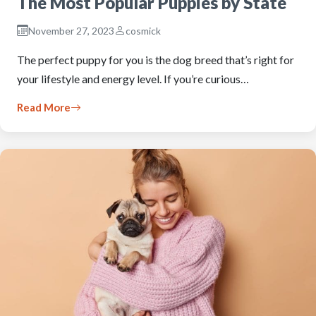
The Most Popular Puppies by State
November 27, 2023
cosmick
The perfect puppy for you is the dog breed that’s right for
your lifestyle and energy level. If you’re curious…
Read More