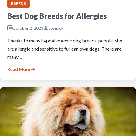
BREEDS
Best Dog Breeds for Allergies
October 2, 2023
cosmick
Thanks to many hypoallergenic dog breeds, people who
are allergic and sensitive to fur can own dogs. There are
many…
Read More