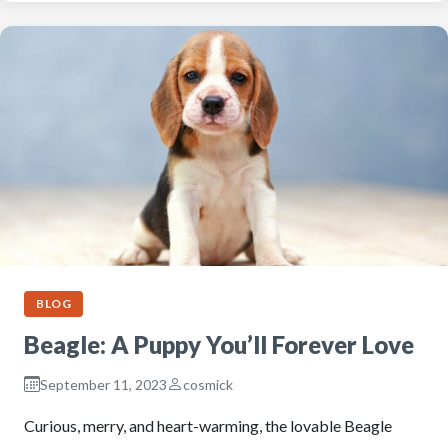
BLOG
Beagle: A Puppy You’ll Forever Love
September 11, 2023
cosmick
Curious, merry, and heart-warming, the lovable Beagle