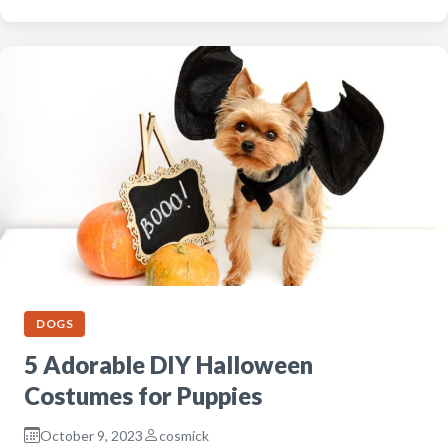
DOGS
5 Adorable DIY Halloween
Costumes for Puppies
October 9, 2023
cosmick