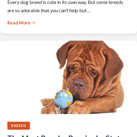
Every dog breed is cute in its own way. But some breeds
are so adorable that you can’t help but…
Read More
BREEDS