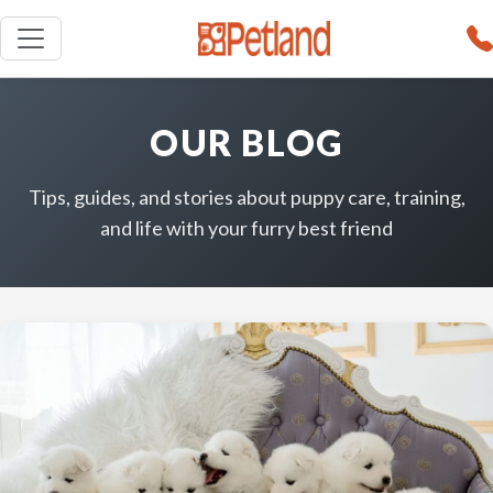
OUR BLOG
Tips, guides, and stories about puppy care, training,
and life with your furry best friend