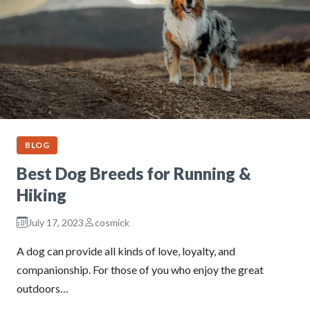
BLOG
Best Dog Breeds for Running &
Hiking
July 17, 2023
cosmick
A dog can provide all kinds of love, loyalty, and
companionship. For those of you who enjoy the great
outdoors…