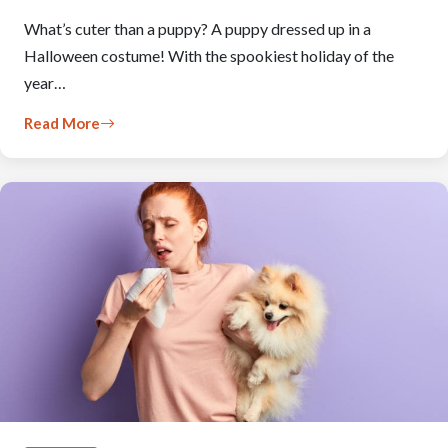
What’s cuter than a puppy? A puppy dressed up in a
Halloween costume! With the spookiest holiday of the
year…
Read More