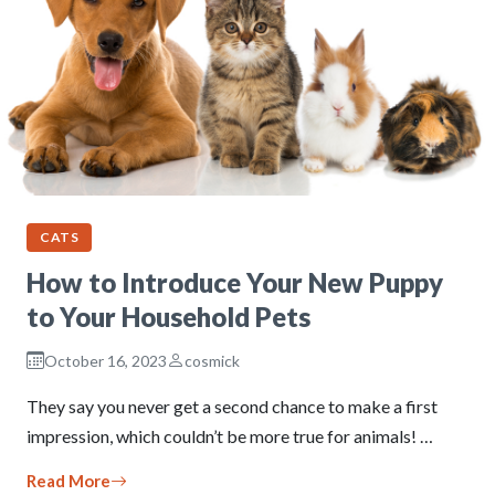
CATS
How to Introduce Your New Puppy
to Your Household Pets
October 16, 2023
cosmick
They say you never get a second chance to make a first
impression, which couldn’t be more true for animals! …
Read More