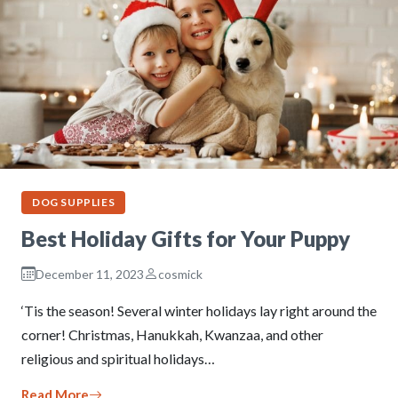
DOG SUPPLIES
Best Holiday Gifts for Your Puppy
December 11, 2023
cosmick
‘Tis the season! Several winter holidays lay right around the
corner! Christmas, Hanukkah, Kwanzaa, and other
religious and spiritual holidays…
Read More