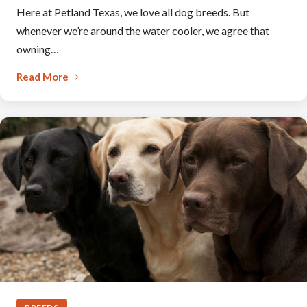
Here at Petland Texas, we love all dog breeds. But
whenever we’re around the water cooler, we agree that
owning…
Read More