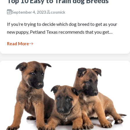
Top 10 Easy to Train dog Breeds
September 4, 2023
cosmick
If you’re trying to decide which dog breed to get as your
new puppy, Petland Texas recommends that you get…
Read More