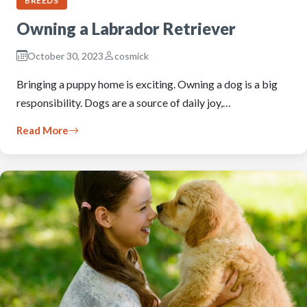
BREEDS
Owning a Labrador Retriever
October 30, 2023
cosmick
Bringing a puppy home is exciting. Owning a dog is a big
responsibility. Dogs are a source of daily joy,…
Read More