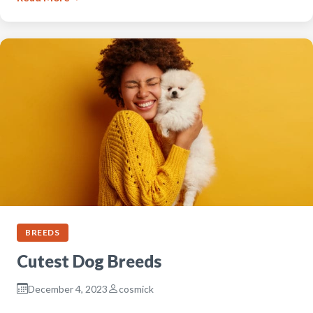
BREEDS
Cutest Dog Breeds
December 4, 2023
cosmick