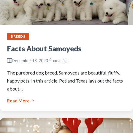
BREEDS
Facts About Samoyeds
December 18, 2023
cosmick
The purebred dog breed, Samoyeds are beautiful, fluffy,
happy pets. In this article, Petland Texas lays out the facts
about…
Read More