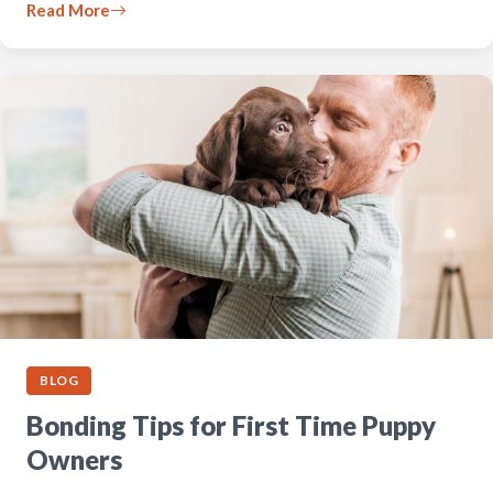
Read More
BLOG
Bonding Tips for First Time Puppy
Owners