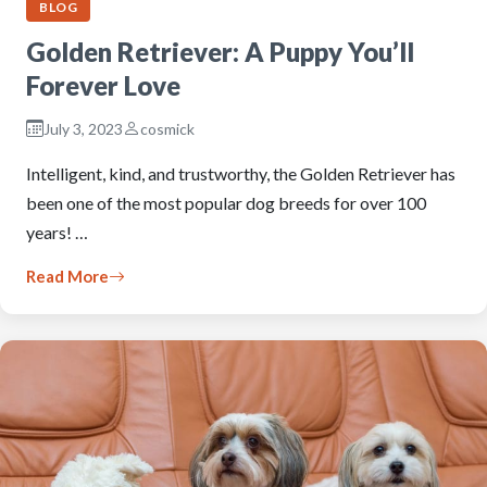
BLOG
Golden Retriever: A Puppy You’ll
Forever Love
July 3, 2023
cosmick
Intelligent, kind, and trustworthy, the Golden Retriever has
been one of the most popular dog breeds for over 100
years! …
Read More