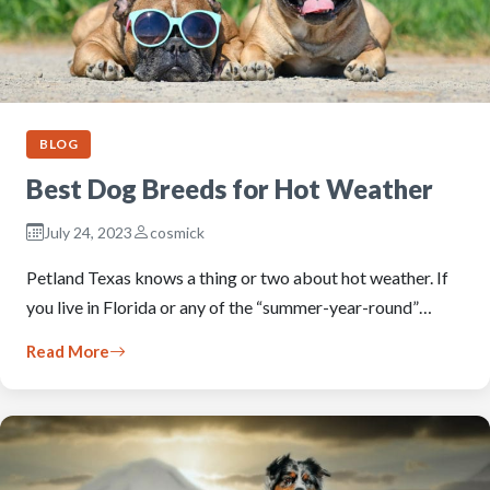
BLOG
Best Dog Breeds for Hot Weather
July 24, 2023
cosmick
Petland Texas knows a thing or two about hot weather. If
you live in Florida or any of the “summer-year-round”…
Read More