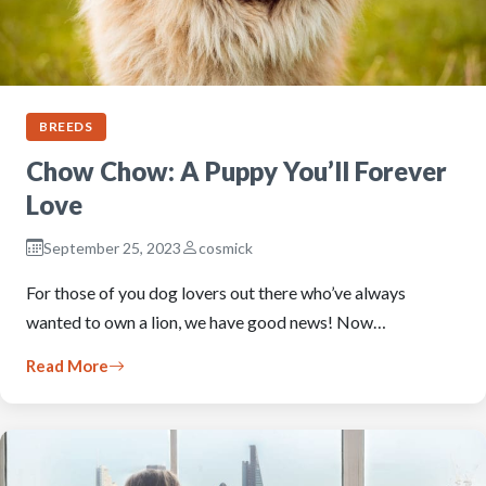
BREEDS
Chow Chow: A Puppy You’ll Forever
Love
September 25, 2023
cosmick
For those of you dog lovers out there who’ve always
wanted to own a lion, we have good news! Now…
Read More