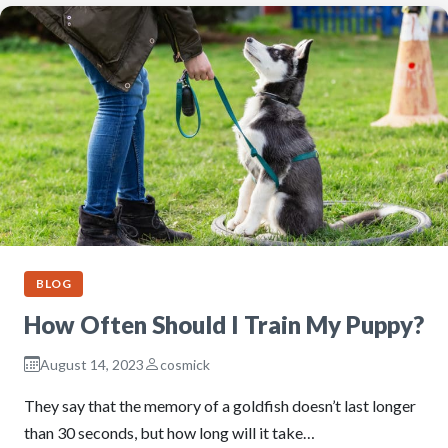
BLOG
How Often Should I Train My Puppy?
August 14, 2023
cosmick
They say that the memory of a goldfish doesn’t last longer
than 30 seconds, but how long will it take…