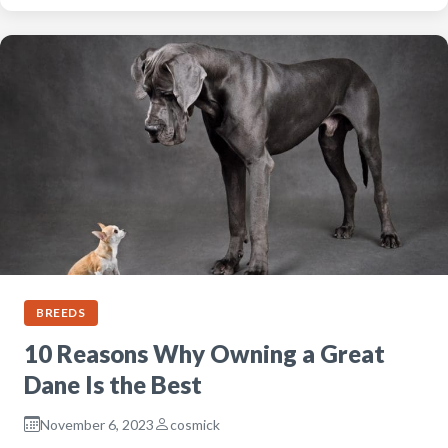
BREEDS
10 Reasons Why Owning a Great
Dane Is the Best
November 6, 2023
cosmick