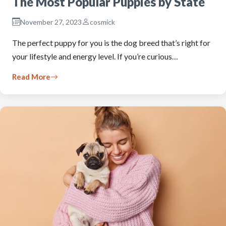
The Most Popular Puppies by State
November 27, 2023
cosmick
The perfect puppy for you is the dog breed that’s right for
your lifestyle and energy level. If you’re curious…
Read More