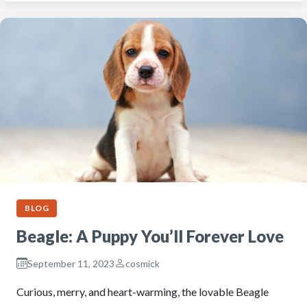
BLOG
Beagle: A Puppy You’ll Forever Love
September 11, 2023
cosmick
Curious, merry, and heart-warming, the lovable Beagle