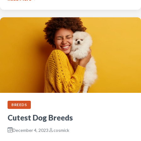
BREEDS
Cutest Dog Breeds
December 4, 2023
cosmick