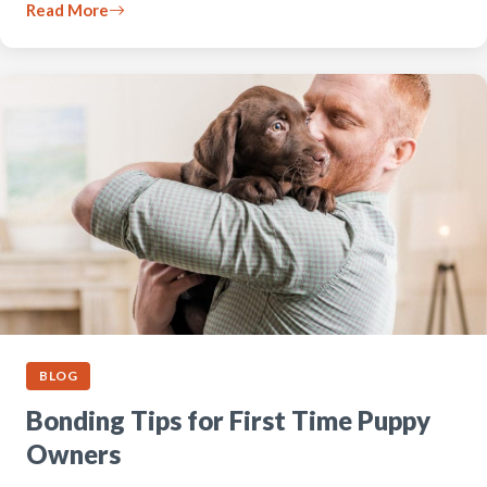
Read More
BLOG
Bonding Tips for First Time Puppy
Owners