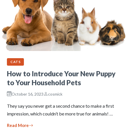
CATS
How to Introduce Your New Puppy
to Your Household Pets
October 16, 2023
cosmick
They say you never get a second chance to make a first
impression, which couldn’t be more true for animals! …
Read More