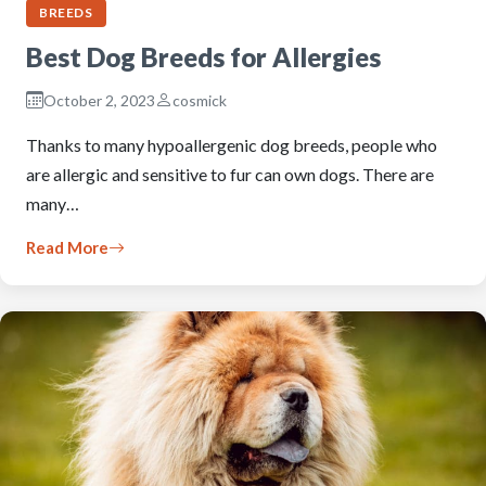
BREEDS
Best Dog Breeds for Allergies
October 2, 2023
cosmick
Thanks to many hypoallergenic dog breeds, people who
are allergic and sensitive to fur can own dogs. There are
many…
Read More