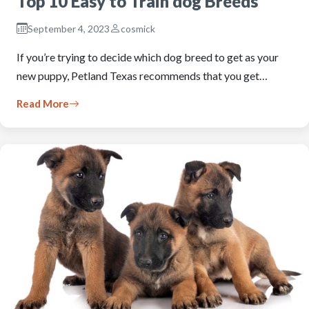
Top 10 Easy to Train dog Breeds
September 4, 2023
cosmick
If you’re trying to decide which dog breed to get as your
new puppy, Petland Texas recommends that you get…
Read More