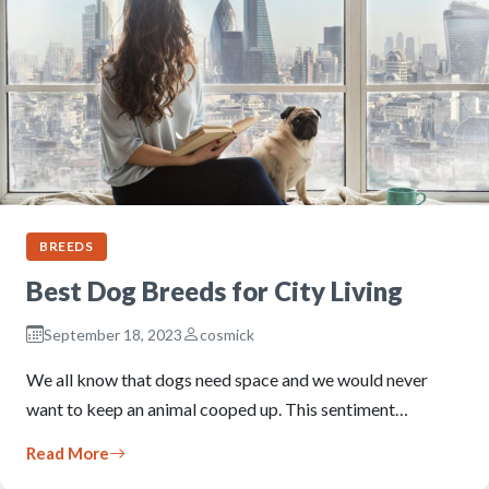
BREEDS
Best Dog Breeds for City Living
September 18, 2023
cosmick
We all know that dogs need space and we would never
want to keep an animal cooped up. This sentiment…
Read More