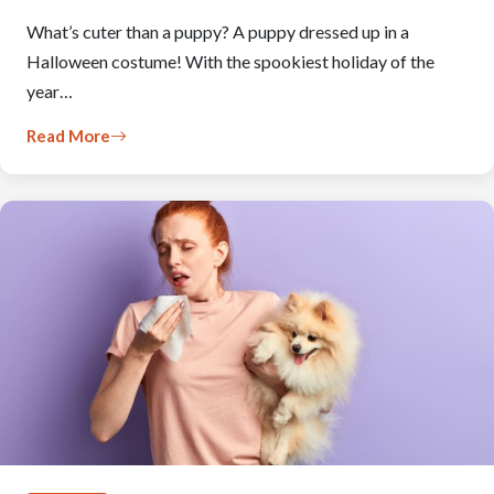
What’s cuter than a puppy? A puppy dressed up in a
Halloween costume! With the spookiest holiday of the
year…
Read More