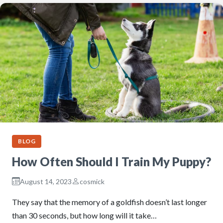
BLOG
How Often Should I Train My Puppy?
August 14, 2023
cosmick
They say that the memory of a goldfish doesn’t last longer
than 30 seconds, but how long will it take…