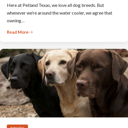
Here at Petland Texas, we love all dog breeds. But
whenever we’re around the water cooler, we agree that
owning…
Read More