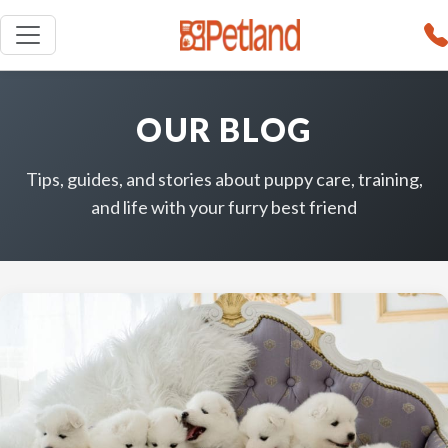
OUR BLOG
Tips, guides, and stories about puppy care, training,
and life with your furry best friend