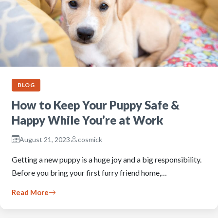
BLOG
How to Keep Your Puppy Safe &
Happy While You’re at Work
August 21, 2023
cosmick
Getting a new puppy is a huge joy and a big responsibility.
Before you bring your first furry friend home,…
Read More