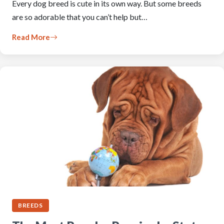
Every dog breed is cute in its own way. But some breeds
are so adorable that you can’t help but…
Read More
BREEDS