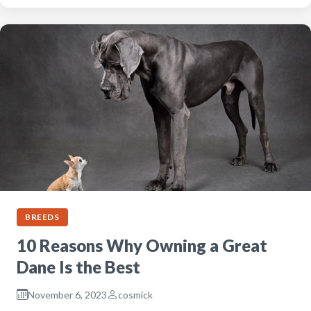
BREEDS
10 Reasons Why Owning a Great
Dane Is the Best
November 6, 2023
cosmick