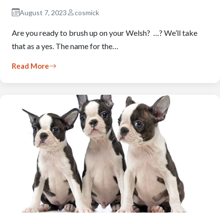
August 7, 2023
cosmick
Are you ready to brush up on your Welsh? …? We’ll take
that as a yes. The name for the…
Read More