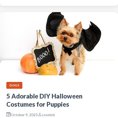
DOGS
5 Adorable DIY Halloween
Costumes for Puppies
October 9, 2023
cosmick