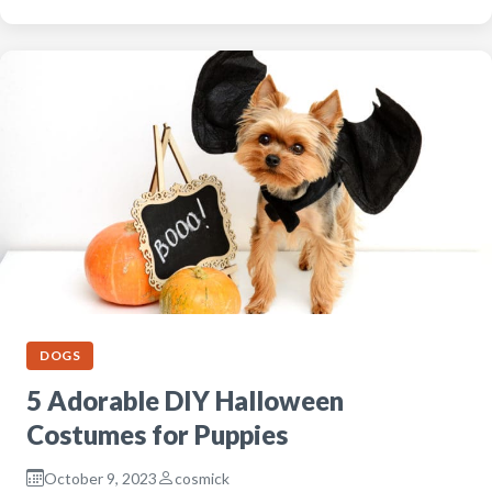
DOGS
5 Adorable DIY Halloween
Costumes for Puppies
October 9, 2023
cosmick