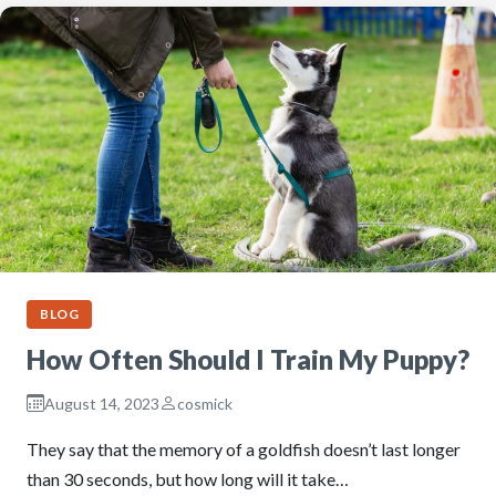
BLOG
How Often Should I Train My Puppy?
August 14, 2023
cosmick
They say that the memory of a goldfish doesn’t last longer
than 30 seconds, but how long will it take…