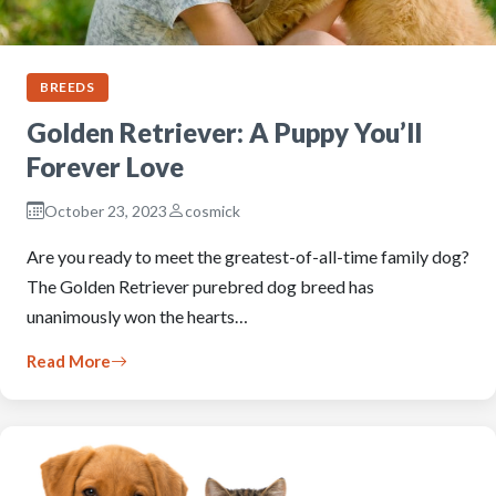
BREEDS
Golden Retriever: A Puppy You’ll
Forever Love
October 23, 2023
cosmick
Are you ready to meet the greatest-of-all-time family dog?
The Golden Retriever purebred dog breed has
unanimously won the hearts…
Read More