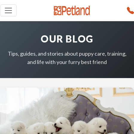
OUR BLOG
Tips, guides, and stories about puppy care, training,
and life with your furry best friend