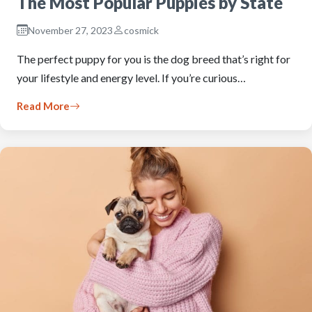
The Most Popular Puppies by State
November 27, 2023
cosmick
The perfect puppy for you is the dog breed that’s right for
your lifestyle and energy level. If you’re curious…
Read More