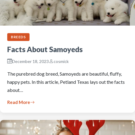
BREEDS
Facts About Samoyeds
December 18, 2023
cosmick
The purebred dog breed, Samoyeds are beautiful, fluffy,
happy pets. In this article, Petland Texas lays out the facts
about…
Read More