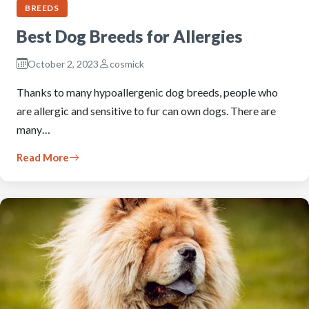
BREEDS
Best Dog Breeds for Allergies
October 2, 2023
cosmick
Thanks to many hypoallergenic dog breeds, people who
are allergic and sensitive to fur can own dogs. There are
many…
Read More