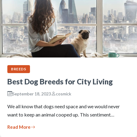
BREEDS
Best Dog Breeds for City Living
September 18, 2023
cosmick
We all know that dogs need space and we would never
want to keep an animal cooped up. This sentiment…
Read More