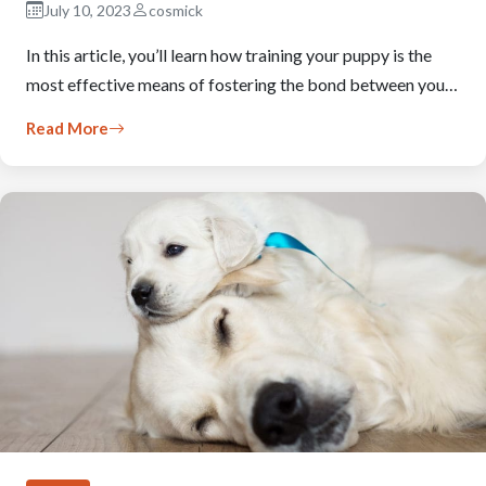
July 10, 2023
cosmick
In this article, you’ll learn how training your puppy is the
most effective means of fostering the bond between you…
Read More