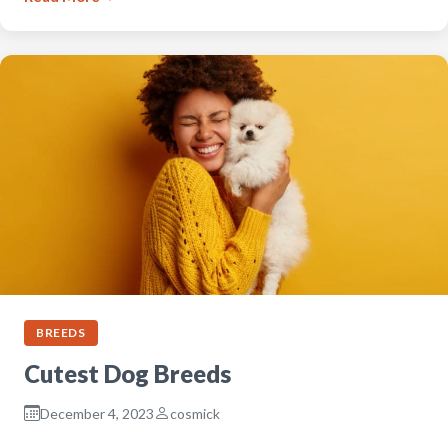
BREEDS
Cutest Dog Breeds
December 4, 2023
cosmick