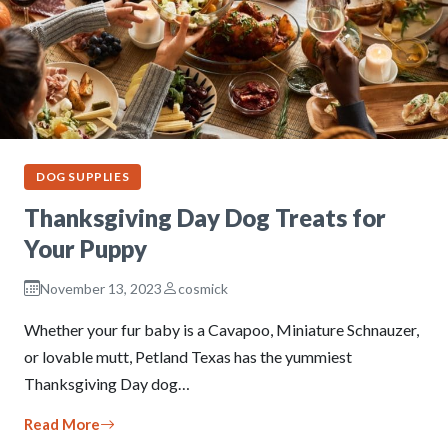
DOG SUPPLIES
Thanksgiving Day Dog Treats for
Your Puppy
November 13, 2023
cosmick
Whether your fur baby is a Cavapoo, Miniature Schnauzer,
or lovable mutt, Petland Texas has the yummiest
Thanksgiving Day dog…
Read More