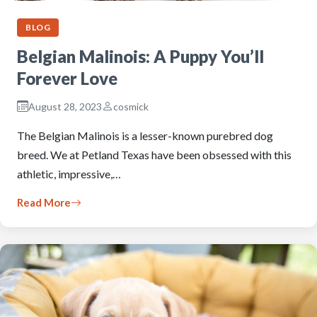
BLOG
Belgian Malinois: A Puppy You’ll
Forever Love
August 28, 2023
cosmick
The Belgian Malinois is a lesser-known purebred dog
breed. We at Petland Texas have been obsessed with this
athletic, impressive,…
Read More