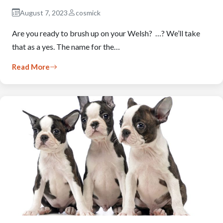
August 7, 2023
cosmick
Are you ready to brush up on your Welsh? …? We’ll take
that as a yes. The name for the…
Read More