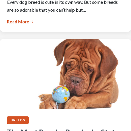
Every dog breed is cute in its own way. But some breeds
are so adorable that you can’t help but…
Read More
BREEDS