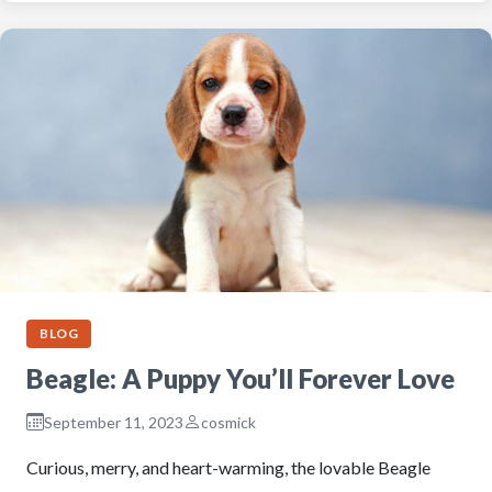
BLOG
Beagle: A Puppy You’ll Forever Love
September 11, 2023
cosmick
Curious, merry, and heart-warming, the lovable Beagle