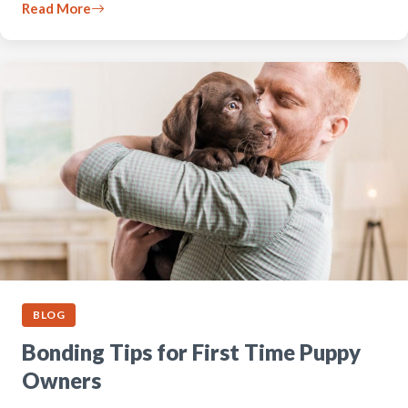
Read More
BLOG
Bonding Tips for First Time Puppy
Owners