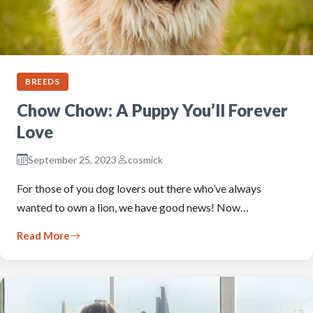
BREEDS
Chow Chow: A Puppy You’ll Forever
Love
September 25, 2023
cosmick
For those of you dog lovers out there who’ve always
wanted to own a lion, we have good news! Now…
Read More