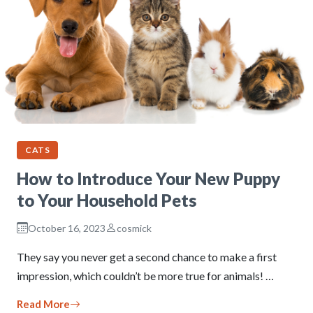
CATS
How to Introduce Your New Puppy
to Your Household Pets
October 16, 2023
cosmick
They say you never get a second chance to make a first
impression, which couldn’t be more true for animals! …
Read More