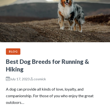
BLOG
Best Dog Breeds for Running &
Hiking
July 17, 2023
cosmick
A dog can provide all kinds of love, loyalty, and
companionship. For those of you who enjoy the great
outdoors…