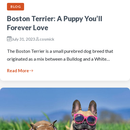
BLOG
Boston Terrier: A Puppy You’ll
Forever Love
July 31, 2023
cosmick
The Boston Terrier is a small purebred dog breed that
originated as a mix between a Bulldog and a White…
Read More