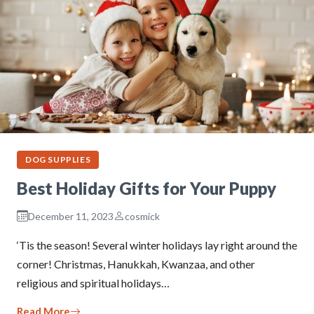
DOG SUPPLIES
Best Holiday Gifts for Your Puppy
December 11, 2023
cosmick
‘Tis the season! Several winter holidays lay right around the
corner! Christmas, Hanukkah, Kwanzaa, and other
religious and spiritual holidays…
Read More