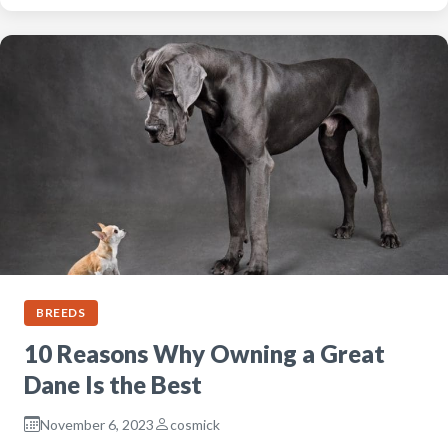
BREEDS
10 Reasons Why Owning a Great
Dane Is the Best
November 6, 2023
cosmick