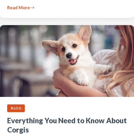
Read More
BLOG
Everything You Need to Know About
Corgis