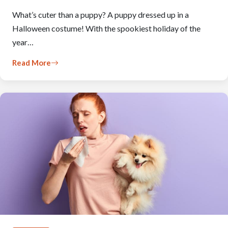
What’s cuter than a puppy? A puppy dressed up in a
Halloween costume! With the spookiest holiday of the
year…
Read More