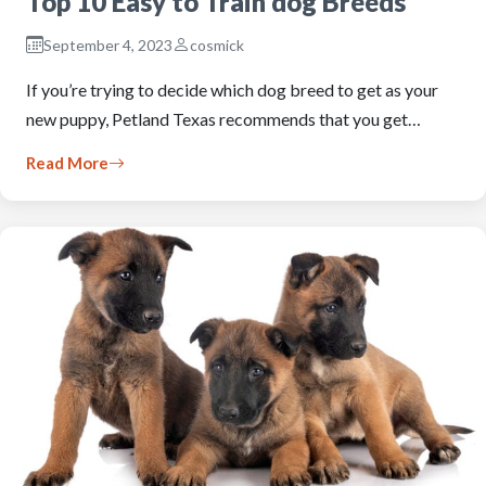
Top 10 Easy to Train dog Breeds
September 4, 2023
cosmick
If you’re trying to decide which dog breed to get as your
new puppy, Petland Texas recommends that you get…
Read More