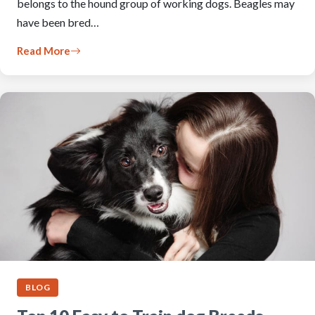
belongs to the hound group of working dogs. Beagles may
have been bred…
Read More
BLOG