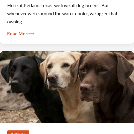
Here at Petland Texas, we love all dog breeds. But
whenever we’re around the water cooler, we agree that
owning…
Read More