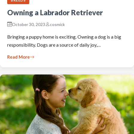
BREEDS
Owning a Labrador Retriever
October 30, 2023
cosmick
Bringing a puppy home is exciting. Owning a dog is a big
responsibility. Dogs are a source of daily joy,…
Read More