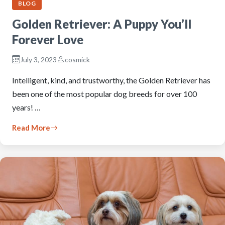
BLOG
Golden Retriever: A Puppy You’ll
Forever Love
July 3, 2023
cosmick
Intelligent, kind, and trustworthy, the Golden Retriever has
been one of the most popular dog breeds for over 100
years! …
Read More