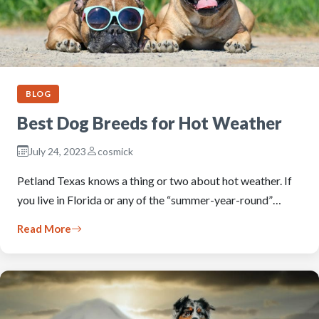
BLOG
Best Dog Breeds for Hot Weather
July 24, 2023
cosmick
Petland Texas knows a thing or two about hot weather. If
you live in Florida or any of the “summer-year-round”…
Read More