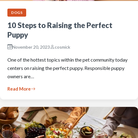
DOGS
10 Steps to Raising the Perfect
Puppy
November 20, 2023
cosmick
One of the hottest topics within the pet community today
centers on raising the perfect puppy. Responsible puppy
owners are…
Read More