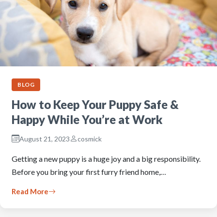
BLOG
How to Keep Your Puppy Safe &
Happy While You’re at Work
August 21, 2023
cosmick
Getting a new puppy is a huge joy and a big responsibility.
Before you bring your first furry friend home,…
Read More