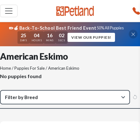
✏️🍎 Back-To-School Best Friend Event
50% All Puppies
25
04
16
02
VIEW OUR PUPPIES!
DAYS
HOURS
MINS
SECS
American Eskimo
Home
/
Puppies For Sale
/ American Eskimo
No puppies found