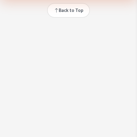
Back to Top