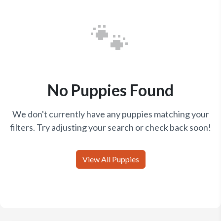
🐾
No Puppies Found
We don't currently have any puppies matching your
filters. Try adjusting your search or check back soon!
View All Puppies