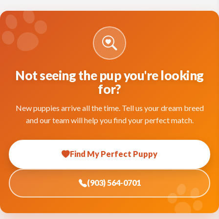
Not seeing the pup you're looking
for?
New puppies arrive all the time. Tell us your dream breed
and our team will help you find your perfect match.
Find My Perfect Puppy
(903) 564-0701