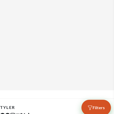
TYLER
Filters