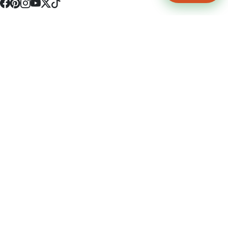
4512 S Broadway Ave a1
Tyler, TX 75703
(903) 564-0701
Monday - Friday 10:00 am - 9:00 pm Saturday and Sunday 10:00 am -
9:00 pm
Permit Number: 16247