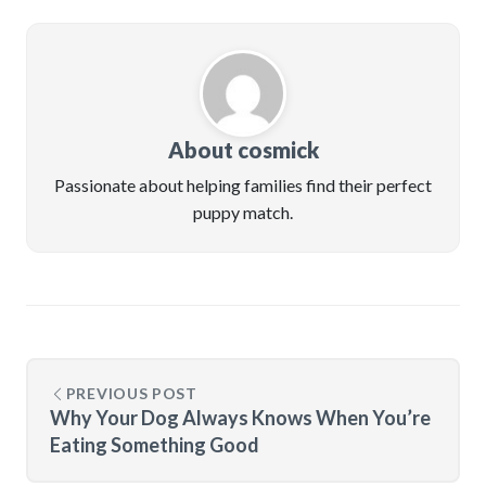
About cosmick
Passionate about helping families find their perfect
puppy match.
PREVIOUS POST
Why Your Dog Always Knows When You’re
Eating Something Good