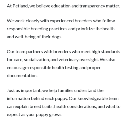
At Petland, we believe education and transparency matter.
We work closely with experienced breeders who follow
responsible breeding practices and prioritize the health
and well-being of their dogs.
Our team partners with breeders who meet high standards
for care, socialization, and veterinary oversight. We also
encourage responsible health testing and proper
documentation.
Just as important, we help families understand the
information behind each puppy. Our knowledgeable team
can explain breed traits, health considerations, and what to
expect as your puppy grows.