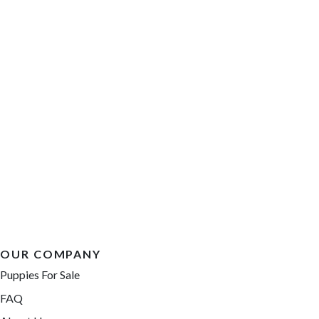
OUR COMPANY
Puppies For Sale
FAQ