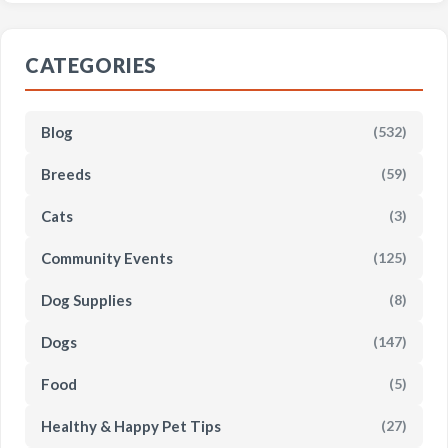
CATEGORIES
Blog
(532)
Breeds
(59)
Cats
(3)
Community Events
(125)
Dog Supplies
(8)
Dogs
(147)
Food
(5)
Healthy & Happy Pet Tips
(27)