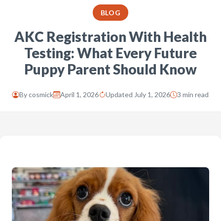
BLOG
AKC Registration With Health
Testing: What Every Future
Puppy Parent Should Know
By
cosmick
April 1, 2026
Updated July 1, 2026
3 min read