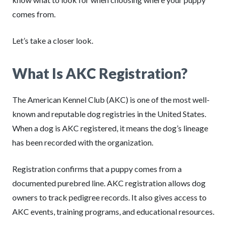
comes from.
Let’s take a closer look.
What Is AKC Registration?
The American Kennel Club (AKC) is one of the most well-
known and reputable dog registries in the United States.
When a dog is AKC registered, it means the dog’s lineage
has been recorded with the organization.
Registration confirms that a puppy comes from a
documented purebred line. AKC registration allows dog
owners to track pedigree records. It also gives access to
AKC events, training programs, and educational resources.