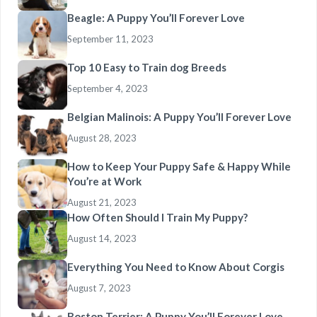
Beagle: A Puppy You’ll Forever Love
September 11, 2023
Top 10 Easy to Train dog Breeds
September 4, 2023
Belgian Malinois: A Puppy You’ll Forever Love
August 28, 2023
How to Keep Your Puppy Safe & Happy While
You’re at Work
August 21, 2023
How Often Should I Train My Puppy?
August 14, 2023
Everything You Need to Know About Corgis
August 7, 2023
Boston Terrier: A Puppy You’ll Forever Love