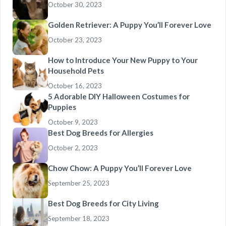
October 30, 2023
Golden Retriever: A Puppy You’ll Forever Love
October 23, 2023
How to Introduce Your New Puppy to Your
Household Pets
October 16, 2023
5 Adorable DIY Halloween Costumes for
Puppies
October 9, 2023
Best Dog Breeds for Allergies
October 2, 2023
Chow Chow: A Puppy You’ll Forever Love
September 25, 2023
Best Dog Breeds for City Living
September 18, 2023