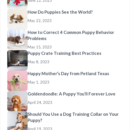
June 12, 2023
How Do Puppies See the World?
May 22, 2023
How to Correct 4 Common Puppy Behavior
Problems
May 15, 2023
Puppy Crate Training Best Practices
May 8, 2023
Happy Mother’s Day from Petland Texas
May 1, 2023
Goldendoodle: A Puppy You’ll Forever Love
April 24, 2023
Should You Use a Dog Training Collar on Your
Puppy?
April 19, 2023