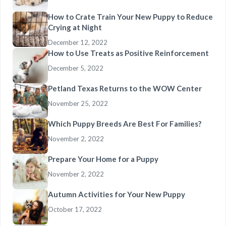
How to Crate Train Your New Puppy to Reduce
Crying at Night
December 12, 2022
How to Use Treats as Positive Reinforcement
December 5, 2022
Petland Texas Returns to the WOW Center
November 25, 2022
Which Puppy Breeds Are Best For Families?
November 2, 2022
Prepare Your Home for a Puppy
November 2, 2022
Autumn Activities for Your New Puppy
October 17, 2022