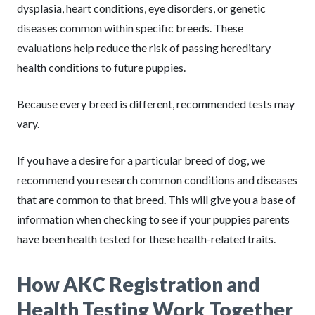
dysplasia, heart conditions, eye disorders, or genetic
diseases common within specific breeds. These
evaluations help reduce the risk of passing hereditary
health conditions to future puppies.
Because every breed is different, recommended tests may
vary.
If you have a desire for a particular breed of dog, we
recommend you research common conditions and diseases
that are common to that breed. This will give you a base of
information when checking to see if your puppies parents
have been health tested for these health-related traits.
How AKC Registration and
Health Testing Work Together