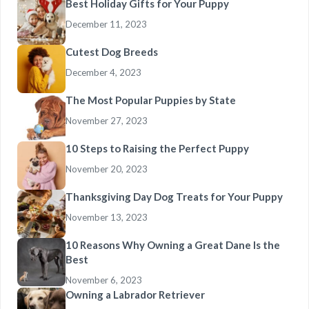
Best Holiday Gifts for Your Puppy
December 11, 2023
Cutest Dog Breeds
December 4, 2023
The Most Popular Puppies by State
November 27, 2023
10 Steps to Raising the Perfect Puppy
November 20, 2023
Thanksgiving Day Dog Treats for Your Puppy
November 13, 2023
10 Reasons Why Owning a Great Dane Is the
Best
November 6, 2023
Owning a Labrador Retriever