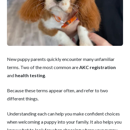
New puppy parents quickly encounter many unfamiliar
terms. Two of the most common are
AKC registration
and
health testing
.
Because these terms appear often, and refer to two
different things.
Understanding each can help you make confident choices
when welcoming a puppy into your family. It also helps you
know what to look for when choosing where your puppy