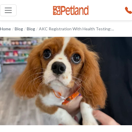
Home
/
Blog
/
Blog
/
AKC Registration With Health Testing:...