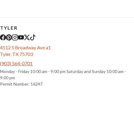
TYLER
4512 S Broadway Ave a1
Tyler, TX 75703
(903) 564-0701
Monday - Friday 10:00 am - 9:00 pm Saturday and Sunday 10:00 am -
9:00 pm
Permit Number: 16247