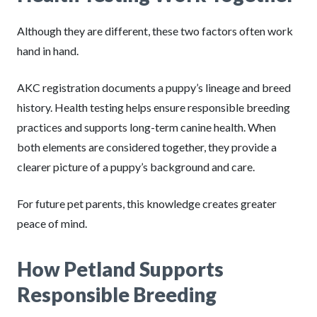
Although they are different, these two factors often work
hand in hand.
AKC registration documents a puppy’s lineage and breed
history. Health testing helps ensure responsible breeding
practices and supports long-term canine health. When
both elements are considered together, they provide a
clearer picture of a puppy’s background and care.
For future pet parents, this knowledge creates greater
peace of mind.
How Petland Supports
Responsible Breeding