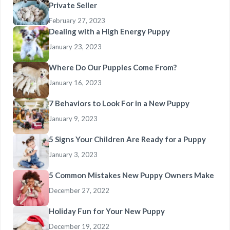
Private Seller
February 27, 2023
Dealing with a High Energy Puppy
January 23, 2023
Where Do Our Puppies Come From?
January 16, 2023
7 Behaviors to Look For in a New Puppy
January 9, 2023
5 Signs Your Children Are Ready for a Puppy
January 3, 2023
5 Common Mistakes New Puppy Owners Make
December 27, 2022
Holiday Fun for Your New Puppy
December 19, 2022