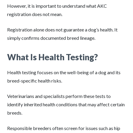
However, it is important to understand what AKC
registration does not mean.
Registration alone does not guarantee a dog’s health. It
simply confirms documented breed lineage.
What Is Health Testing?
Health testing focuses on the well-being of a dog and its
breed-specific health risks.
Veterinarians and specialists perform these tests to
identify inherited health conditions that may affect certain
breeds.
Responsible breeders often screen for issues such as hip