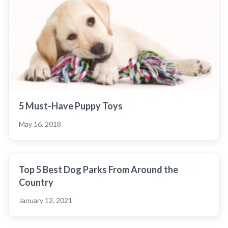
5 Must-Have Puppy Toys
May 16, 2018
Top 5 Best Dog Parks From Around the
Country
January 12, 2021