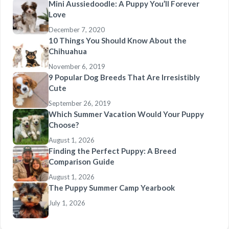
Mini Aussiedoodle: A Puppy You’ll Forever
Love
December 7, 2020
10 Things You Should Know About the
Chihuahua
November 6, 2019
9 Popular Dog Breeds That Are Irresistibly
Cute
September 26, 2019
Which Summer Vacation Would Your Puppy
Choose?
August 1, 2026
Finding the Perfect Puppy: A Breed
Comparison Guide
August 1, 2026
The Puppy Summer Camp Yearbook
July 1, 2026