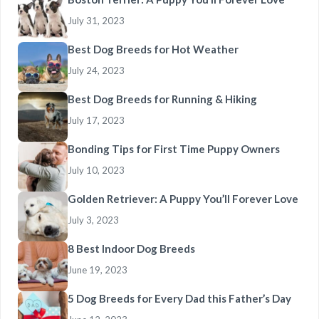
July 31, 2023
Best Dog Breeds for Hot Weather
July 24, 2023
Best Dog Breeds for Running & Hiking
July 17, 2023
Bonding Tips for First Time Puppy Owners
July 10, 2023
Golden Retriever: A Puppy You’ll Forever Love
July 3, 2023
8 Best Indoor Dog Breeds
June 19, 2023
5 Dog Breeds for Every Dad this Father’s Day