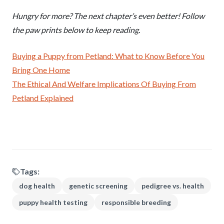
Hungry for more? The next chapter’s even better! Follow
the paw prints below to keep reading.
Buying a Puppy from Petland: What to Know Before You
Bring One Home
The Ethical And Welfare Implications Of Buying From
Petland Explained
Tags:
dog health
genetic screening
pedigree vs. health
puppy health testing
responsible breeding