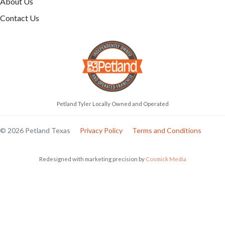
About Us
Contact Us
Petland Tyler Locally Owned and Operated
© 2026 Petland Texas
Privacy Policy
Terms and Conditions
Redesigned with marketing precision by
Cosmick Media