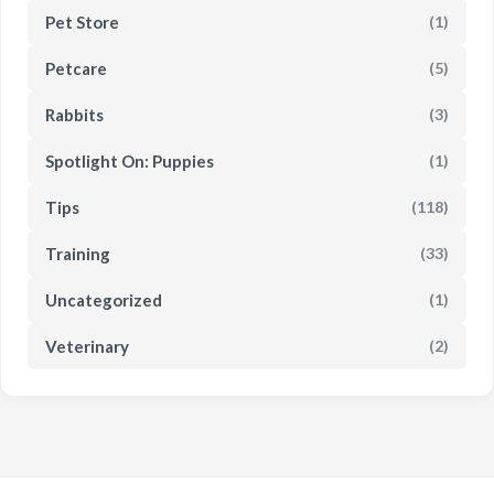
Pet Store
(1)
Petcare
(5)
Rabbits
(3)
Spotlight On: Puppies
(1)
Tips
(118)
Training
(33)
Uncategorized
(1)
Veterinary
(2)