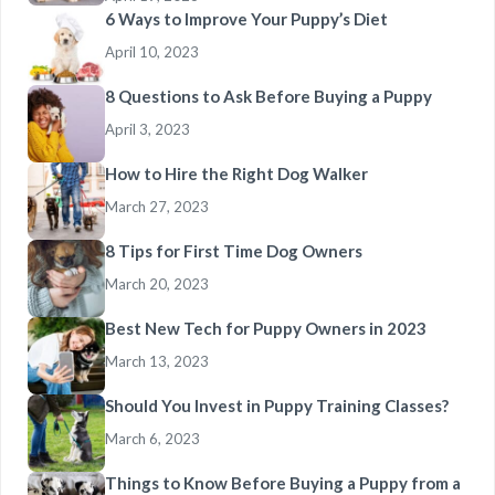
6 Ways to Improve Your Puppy’s Diet
April 10, 2023
8 Questions to Ask Before Buying a Puppy
April 3, 2023
How to Hire the Right Dog Walker
March 27, 2023
8 Tips for First Time Dog Owners
March 20, 2023
Best New Tech for Puppy Owners in 2023
March 13, 2023
Should You Invest in Puppy Training Classes?
March 6, 2023
Things to Know Before Buying a Puppy from a