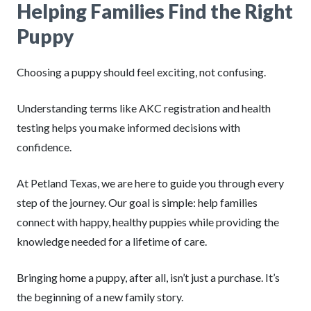
Helping Families Find the Right
Puppy
Choosing a puppy should feel exciting, not confusing.
Understanding terms like AKC registration and health
testing helps you make informed decisions with
confidence.
At Petland Texas, we are here to guide you through every
step of the journey. Our goal is simple: help families
connect with happy, healthy puppies while providing the
knowledge needed for a lifetime of care.
Bringing home a puppy, after all, isn’t just a purchase. It’s
the beginning of a new family story.