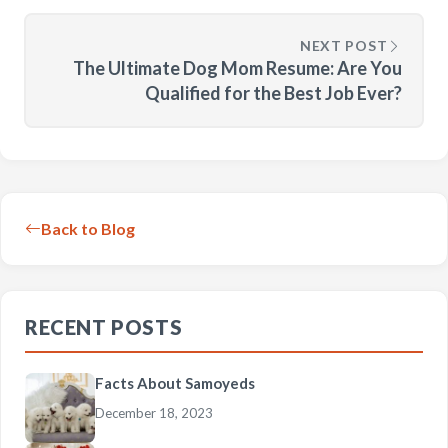
NEXT POST
The Ultimate Dog Mom Resume: Are You
Qualified for the Best Job Ever?
Back to Blog
RECENT POSTS
Facts About Samoyeds
December 18, 2023