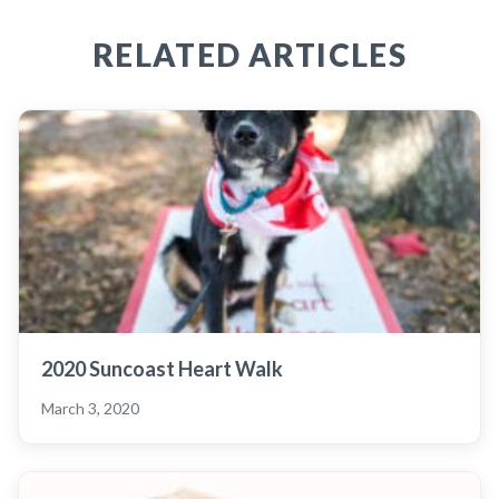
RELATED ARTICLES
2020 Suncoast Heart Walk
March 3, 2020