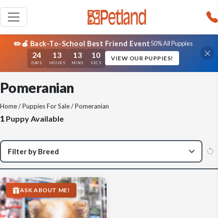
✏️🍎 Back-To-School Best Friend Event
50% All Puppies
24
13
13
09
VIEW OUR PUPPIES!
DAYS
HOURS
MINS
SECS
Pomeranian
Home
/
Puppies For Sale
/ Pomeranian
1
Puppy Available
ASK ABOUT ME!