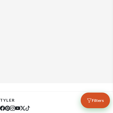
TYLER
Filters