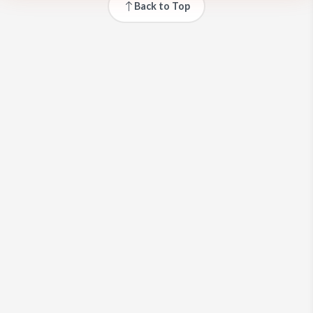
Back to Top