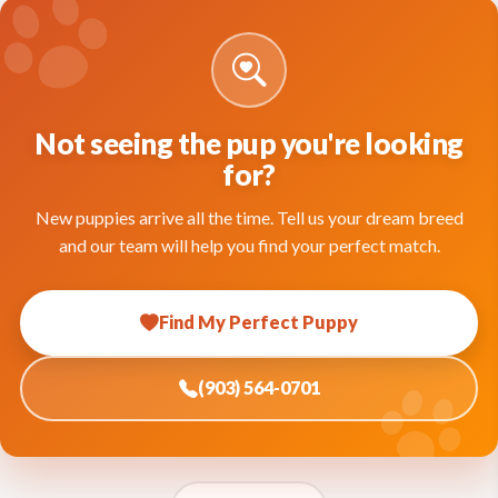
Not seeing the pup you're looking
for?
New puppies arrive all the time. Tell us your dream breed
and our team will help you find your perfect match.
Find My Perfect Puppy
(903) 564-0701