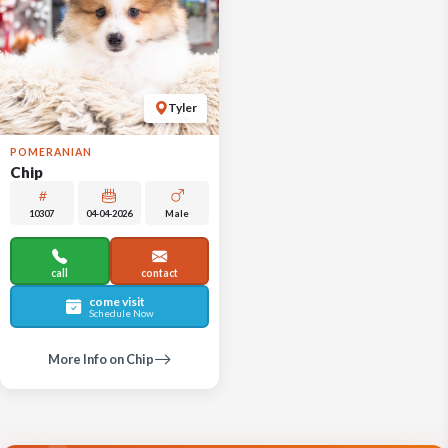
Tyler
POMERANIAN
Chip
10307
04-04-2026
Male
call
contact
come visit
Schedule Now
More Info on Chip