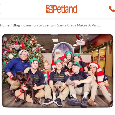
Home
/
Blog
/
Community Events
/
Santa Claus Makes A Visit...