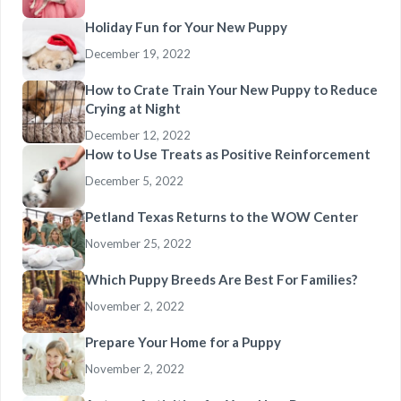
Holiday Fun for Your New Puppy
December 19, 2022
How to Crate Train Your New Puppy to Reduce
Crying at Night
December 12, 2022
How to Use Treats as Positive Reinforcement
December 5, 2022
Petland Texas Returns to the WOW Center
November 25, 2022
Which Puppy Breeds Are Best For Families?
November 2, 2022
Prepare Your Home for a Puppy
November 2, 2022