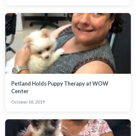
Petland Holds Puppy Therapy at WOW
Center
October 18, 2019