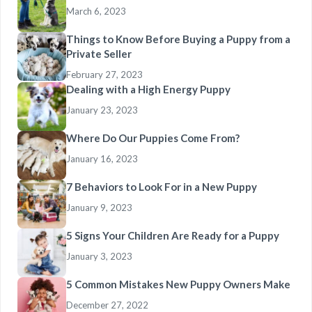
March 6, 2023
Things to Know Before Buying a Puppy from a
Private Seller
February 27, 2023
Dealing with a High Energy Puppy
January 23, 2023
Where Do Our Puppies Come From?
January 16, 2023
7 Behaviors to Look For in a New Puppy
January 9, 2023
5 Signs Your Children Are Ready for a Puppy
January 3, 2023
5 Common Mistakes New Puppy Owners Make
December 27, 2022