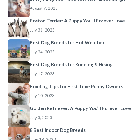
August 7, 2023
Boston Terrier: A Puppy You’ll Forever Love
July 31, 2023
Best Dog Breeds for Hot Weather
July 24, 2023
Best Dog Breeds for Running & Hiking
July 17, 2023
Bonding Tips for First Time Puppy Owners
July 10, 2023
Golden Retriever: A Puppy You’ll Forever Love
July 3, 2023
8 Best Indoor Dog Breeds
June 19, 2023