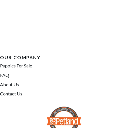
OUR COMPANY
Puppies For Sale
FAQ
About Us
Contact Us