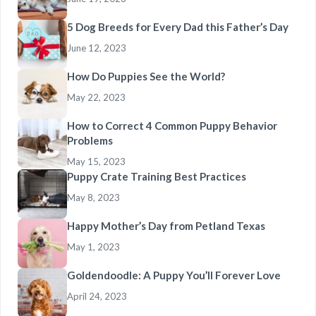
5 Dog Breeds for Every Dad this Father’s Day
June 12, 2023
How Do Puppies See the World?
May 22, 2023
How to Correct 4 Common Puppy Behavior
Problems
May 15, 2023
Puppy Crate Training Best Practices
May 8, 2023
Happy Mother’s Day from Petland Texas
May 1, 2023
Goldendoodle: A Puppy You’ll Forever Love
April 24, 2023