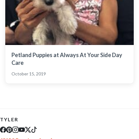
Petland Puppies at Always At Your Side Day
Care
October 15, 2019
TYLER