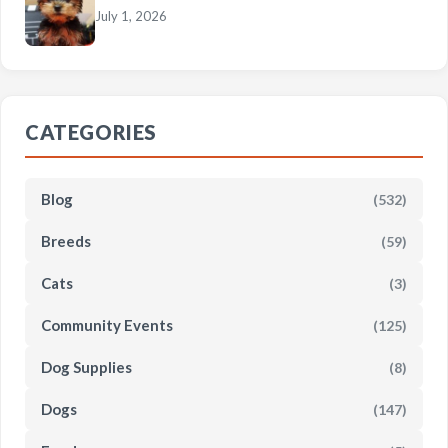
July 1, 2026
CATEGORIES
Blog
(532)
Breeds
(59)
Cats
(3)
Community Events
(125)
Dog Supplies
(8)
Dogs
(147)