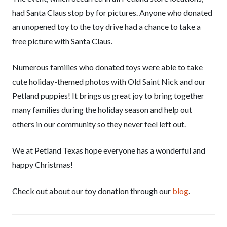
had Santa Claus stop by for pictures. Anyone who donated
an unopened toy to the toy drive had a chance to take a
free picture with Santa Claus.
Numerous families who donated toys were able to take
cute holiday-themed photos with Old Saint Nick and our
Petland puppies! It brings us great joy to bring together
many families during the holiday season and help out
others in our community so they never feel left out.
We at Petland Texas hope everyone has a wonderful and
happy Christmas!
Check out about our toy donation through our
blog
.