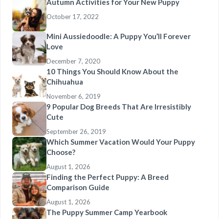
Autumn Activities for Your New Puppy
October 17, 2022
Mini Aussiedoodle: A Puppy You’ll Forever
Love
December 7, 2020
10 Things You Should Know About the
Chihuahua
November 6, 2019
9 Popular Dog Breeds That Are Irresistibly
Cute
September 26, 2019
Which Summer Vacation Would Your Puppy
Choose?
August 1, 2026
Finding the Perfect Puppy: A Breed
Comparison Guide
August 1, 2026
The Puppy Summer Camp Yearbook