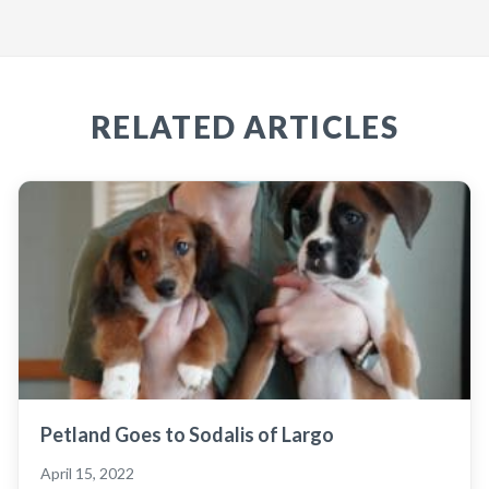
RELATED ARTICLES
Petland Goes to Sodalis of Largo
April 15, 2022