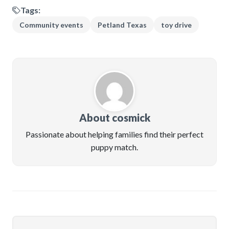
Tags:
Community events
Petland Texas
toy drive
About cosmick
Passionate about helping families find their perfect
puppy match.