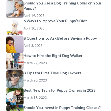
Should You Use a Dog Training Collar on Your
Puppy?
April 19, 2023
6 Ways to Improve Your Puppy’s Diet
April 10, 2023
8 Questions to Ask Before Buying a Puppy
April 3, 2023
How to Hire the Right Dog Walker
March 27, 2023
8 Tips for First Time Dog Owners
March 20, 2023
Best New Tech for Puppy Owners in 2023
March 13, 2023
Should You Invest in Puppy Training Classes?