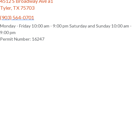
4512 S Broadway Ave a1
Tyler, TX 75703
(903) 564-0701
Monday - Friday 10:00 am - 9:00 pm Saturday and Sunday 10:00 am -
9:00 pm
Permit Number: 16247