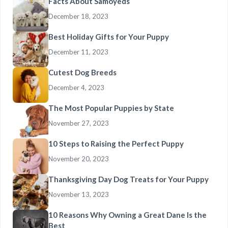
Facts About Samoyeds
December 18, 2023
Best Holiday Gifts for Your Puppy
December 11, 2023
Cutest Dog Breeds
December 4, 2023
The Most Popular Puppies by State
November 27, 2023
10 Steps to Raising the Perfect Puppy
November 20, 2023
Thanksgiving Day Dog Treats for Your Puppy
November 13, 2023
10 Reasons Why Owning a Great Dane Is the
Best