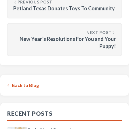
PREVIOUS POST
Petland Texas Donates Toys To Community
NEXT POST
New Year’s Resolutions For You and Your
Puppy!
Back to Blog
RECENT POSTS