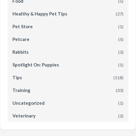
Food
(5)
Healthy & Happy Pet Tips
(27)
Pet Store
(1)
Petcare
(5)
Rabbits
(3)
Spotlight On: Puppies
(1)
Tips
(118)
Training
(33)
Uncategorized
(1)
Veterinary
(2)