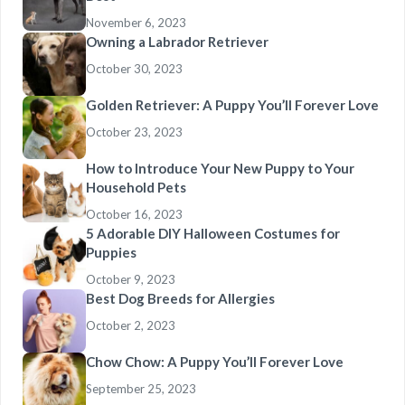
November 6, 2023
Owning a Labrador Retriever
October 30, 2023
Golden Retriever: A Puppy You’ll Forever Love
October 23, 2023
How to Introduce Your New Puppy to Your
Household Pets
October 16, 2023
5 Adorable DIY Halloween Costumes for
Puppies
October 9, 2023
Best Dog Breeds for Allergies
October 2, 2023
Chow Chow: A Puppy You’ll Forever Love
September 25, 2023