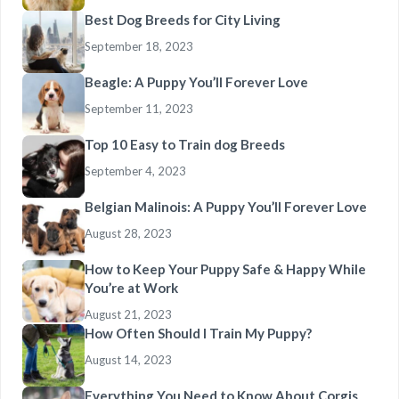
Best Dog Breeds for City Living
September 18, 2023
Beagle: A Puppy You’ll Forever Love
September 11, 2023
Top 10 Easy to Train dog Breeds
September 4, 2023
Belgian Malinois: A Puppy You’ll Forever Love
August 28, 2023
How to Keep Your Puppy Safe & Happy While
You’re at Work
August 21, 2023
How Often Should I Train My Puppy?
August 14, 2023
Everything You Need to Know About Corgis