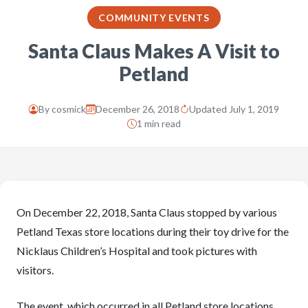
COMMUNITY EVENTS
Santa Claus Makes A Visit to
Petland
By
cosmick
December 26, 2018
Updated July 1, 2019
1 min read
On December 22, 2018, Santa Claus stopped by various
Petland Texas store locations during their toy drive for the
Nicklaus Children’s Hospital and took pictures with
visitors.
The event, which occurred in all Petland store locations,