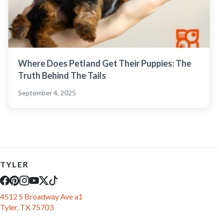
Where Does Petland Get Their Puppies: The
Truth Behind The Tails
September 4, 2025
TYLER
4512 S Broadway Ave a1
Tyler, TX 75703