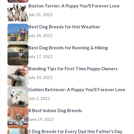
Boston Terrier: A Puppy You’ll Forever Love
July 31, 2023
Best Dog Breeds for Hot Weather
July 24, 2023
Best Dog Breeds for Running & Hiking
July 17, 2023
Bonding Tips for First Time Puppy Owners
July 10, 2023
Golden Retriever: A Puppy You’ll Forever Love
July 3, 2023
8 Best Indoor Dog Breeds
June 19, 2023
5 Dog Breeds for Every Dad this Father’s Day