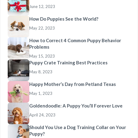
June 12, 2023
How Do Puppies See the World?
May 22, 2023
How to Correct 4 Common Puppy Behavior
Problems
May 15, 2023
Puppy Crate Training Best Practices
May 8, 2023
Happy Mother’s Day from Petland Texas
May 1, 2023
Goldendoodle: A Puppy You’ll Forever Love
April 24, 2023
Should You Use a Dog Training Collar on Your
Puppy?