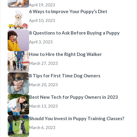
April 19, 2023
6 Ways to Improve Your Puppy’s Diet
April 10, 2023
8 Questions to Ask Before Buying a Puppy
April 3, 2023
How to Hire the Right Dog Walker
March 27, 2023
8 Tips for First Time Dog Owners
March 20, 2023
Best New Tech for Puppy Owners in 2023
March 13, 2023
Should You Invest in Puppy Training Classes?
March 6, 2023