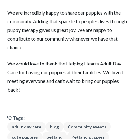
We are incredibly happy to share our puppies with the
community. Adding that sparkle to people’s lives through
puppy therapy gives us great joy. We are happy to
contribute to our community whenever we have that
chance.
We would love to thank the Helping Hearts Adult Day
Care for having our puppies at their facilities. We loved
meeting everyone and can’t wait to bring our puppies
back!
Tags:
adult day care
blog
Community events
cute puppies
petland
Petland puppies