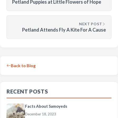
Petland Puppies at Little Flowers of Hope
NEXT POST
Petland Attends Fly A Kite For A Cause
Back to Blog
RECENT POSTS
Facts About Samoyeds
December 18, 2023