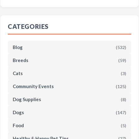
CATEGORIES
Blog
(532)
Breeds
(59)
Cats
(3)
Community Events
(125)
Dog Supplies
(8)
Dogs
(147)
Food
(5)
Healthy & Happy Pet Tips
(27)