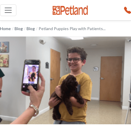
Home
/
Blog
/
Blog
/
Petland Puppies Play with Patients...