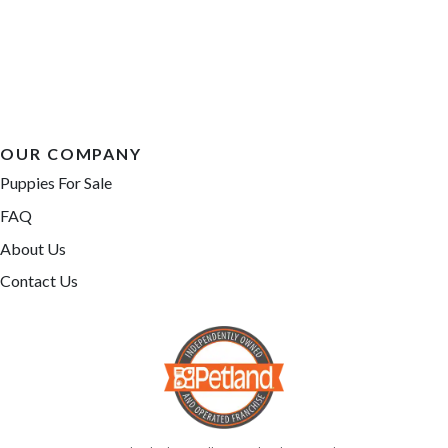
OUR COMPANY
Puppies For Sale
FAQ
About Us
Contact Us