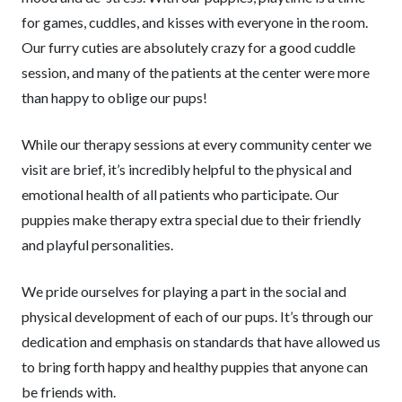
for games, cuddles, and kisses with everyone in the room.
Our furry cuties are absolutely crazy for a good cuddle
session, and many of the patients at the center were more
than happy to oblige our pups!
While our therapy sessions at every community center we
visit are brief, it’s incredibly helpful to the physical and
emotional health of all patients who participate. Our
puppies make therapy extra special due to their friendly
and playful personalities.
We pride ourselves for playing a part in the social and
physical development of each of our pups. It’s through our
dedication and emphasis on standards that have allowed us
to bring forth happy and healthy puppies that anyone can
be friends with.