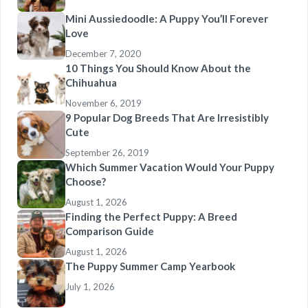
Mini Aussiedoodle: A Puppy You’ll Forever
Love
December 7, 2020
10 Things You Should Know About the
Chihuahua
November 6, 2019
9 Popular Dog Breeds That Are Irresistibly
Cute
September 26, 2019
Which Summer Vacation Would Your Puppy
Choose?
August 1, 2026
Finding the Perfect Puppy: A Breed
Comparison Guide
August 1, 2026
The Puppy Summer Camp Yearbook
July 1, 2026