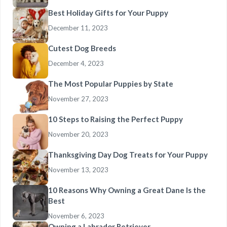
Best Holiday Gifts for Your Puppy
December 11, 2023
Cutest Dog Breeds
December 4, 2023
The Most Popular Puppies by State
November 27, 2023
10 Steps to Raising the Perfect Puppy
November 20, 2023
Thanksgiving Day Dog Treats for Your Puppy
November 13, 2023
10 Reasons Why Owning a Great Dane Is the
Best
November 6, 2023
Owning a Labrador Retriever