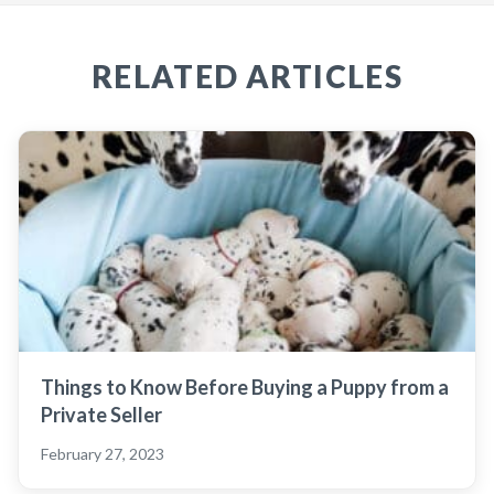
RELATED ARTICLES
Things to Know Before Buying a Puppy from a
Private Seller
February 27, 2023