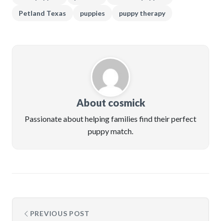
Petland Texas
puppies
puppy therapy
About cosmick
Passionate about helping families find their perfect
puppy match.
PREVIOUS POST