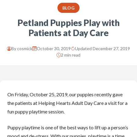
BLOG
Petland Puppies Play with
Patients at Day Care
By
cosmick
October 30, 2019
Updated December 27, 2019
2 min read
On Friday, October 25, 2019, our puppies recently gave
the patients at Helping Hearts Adult Day Care a visit for a
fun puppy playtime session.
Puppy playtime is one of the best ways to lift up a person’s
mood and de-stress. With our puppies, playtime is a time