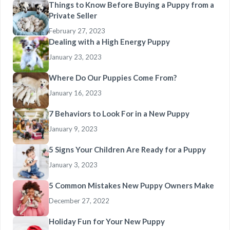
Things to Know Before Buying a Puppy from a
Private Seller
February 27, 2023
Dealing with a High Energy Puppy
January 23, 2023
Where Do Our Puppies Come From?
January 16, 2023
7 Behaviors to Look For in a New Puppy
January 9, 2023
5 Signs Your Children Are Ready for a Puppy
January 3, 2023
5 Common Mistakes New Puppy Owners Make
December 27, 2022
Holiday Fun for Your New Puppy