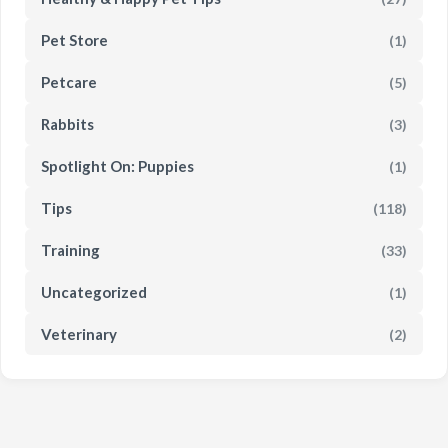
Pet Store
(1)
Petcare
(5)
Rabbits
(3)
Spotlight On: Puppies
(1)
Tips
(118)
Training
(33)
Uncategorized
(1)
Veterinary
(2)