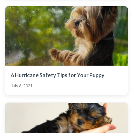
6 Hurricane Safety Tips for Your Puppy
July 6, 2021