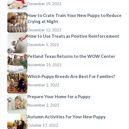
December 19, 2022
How to Crate Train Your New Puppy to Reduce
Crying at Night
December 12, 2022
How to Use Treats as Positive Reinforcement
December 5, 2022
Petland Texas Returns to the WOW Center
November 25, 2022
Which Puppy Breeds Are Best For Families?
November 2, 2022
Prepare Your Home for a Puppy
November 2, 2022
Autumn Activities for Your New Puppy
October 17, 2022