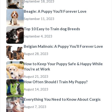
September 18, 2023
Beagle: A Puppy You’ll Forever Love
September 11, 2023
Top 10 Easy to Train dog Breeds
September 4, 2023
Belgian Malinois: A Puppy You’ll Forever Love
August 28, 2023
How to Keep Your Puppy Safe & Happy While
You’re at Work
August 21, 2023
How Often Should I Train My Puppy?
August 14, 2023
Everything You Need to Know About Corgis
August 7, 2023