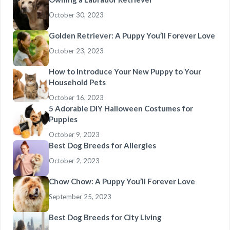
October 30, 2023
Golden Retriever: A Puppy You’ll Forever Love
October 23, 2023
How to Introduce Your New Puppy to Your
Household Pets
October 16, 2023
5 Adorable DIY Halloween Costumes for
Puppies
October 9, 2023
Best Dog Breeds for Allergies
October 2, 2023
Chow Chow: A Puppy You’ll Forever Love
September 25, 2023
Best Dog Breeds for City Living