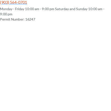
(903) 564-0701
Monday - Friday 10:00 am - 9:00 pm Saturday and Sunday 10:00 am -
9:00 pm
Permit Number: 16247