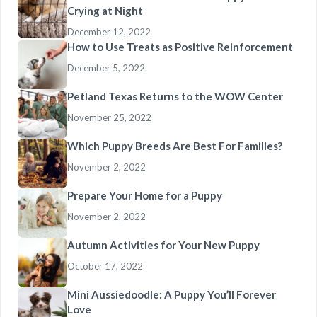
Crying at Night
December 12, 2022
How to Use Treats as Positive Reinforcement
December 5, 2022
Petland Texas Returns to the WOW Center
November 25, 2022
Which Puppy Breeds Are Best For Families?
November 2, 2022
Prepare Your Home for a Puppy
November 2, 2022
Autumn Activities for Your New Puppy
October 17, 2022
Mini Aussiedoodle: A Puppy You’ll Forever
Love