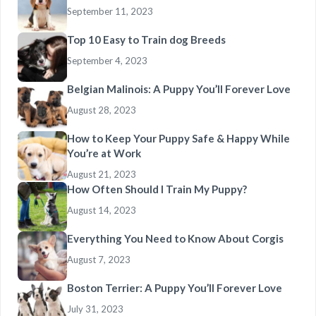
September 11, 2023
Top 10 Easy to Train dog Breeds
September 4, 2023
Belgian Malinois: A Puppy You’ll Forever Love
August 28, 2023
How to Keep Your Puppy Safe & Happy While
You’re at Work
August 21, 2023
How Often Should I Train My Puppy?
August 14, 2023
Everything You Need to Know About Corgis
August 7, 2023
Boston Terrier: A Puppy You’ll Forever Love
July 31, 2023