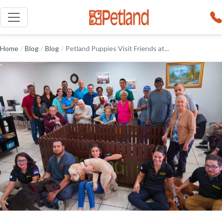
Home
/
Blog
/
Blog
/
Petland Puppies Visit Friends at...