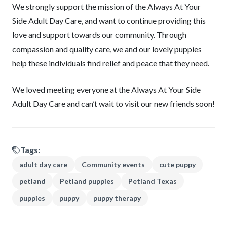
We strongly support the mission of the Always At Your
Side Adult Day Care, and want to continue providing this
love and support towards our community. Through
compassion and quality care, we and our lovely puppies
help these individuals find relief and peace that they need.
We loved meeting everyone at the Always At Your Side
Adult Day Care and can’t wait to visit our new friends soon!
Tags:
adult day care
Community events
cute puppy
petland
Petland puppies
Petland Texas
puppies
puppy
puppy therapy