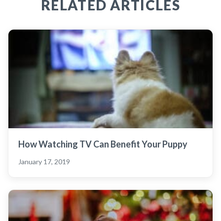
RELATED ARTICLES
How Watching TV Can Benefit Your Puppy
January 17, 2019