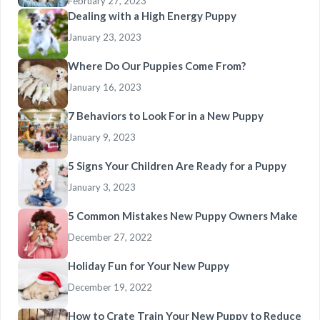
February 27, 2023
Dealing with a High Energy Puppy
January 23, 2023
Where Do Our Puppies Come From?
January 16, 2023
7 Behaviors to Look For in a New Puppy
January 9, 2023
5 Signs Your Children Are Ready for a Puppy
January 3, 2023
5 Common Mistakes New Puppy Owners Make
December 27, 2022
Holiday Fun for Your New Puppy
December 19, 2022
How to Crate Train Your New Puppy to Reduce