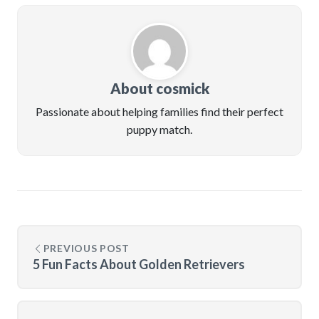
About cosmick
Passionate about helping families find their perfect
puppy match.
PREVIOUS POST
5 Fun Facts About Golden Retrievers