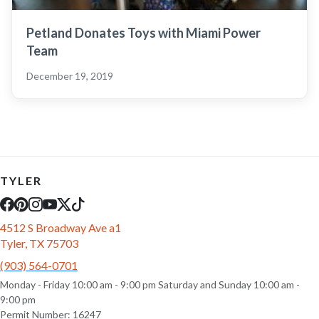
Petland Donates Toys with Miami Power
Team
December 19, 2019
TYLER
4512 S Broadway Ave a1
Tyler, TX 75703
(903) 564-0701
Monday - Friday 10:00 am - 9:00 pm Saturday and Sunday 10:00 am -
9:00 pm
Permit Number: 16247