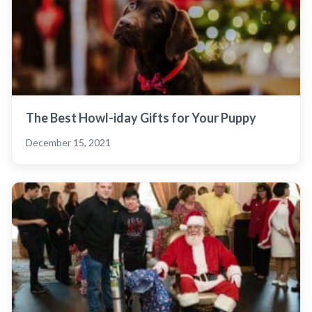
The Best Howl-iday Gifts for Your Puppy
December 15, 2021