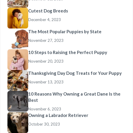
Cutest Dog Breeds
December 4, 2023
The Most Popular Puppies by State
November 27, 2023
10 Steps to Raising the Perfect Puppy
November 20, 2023
Thanksgiving Day Dog Treats for Your Puppy
November 13, 2023
10 Reasons Why Owning a Great Dane Is the
Best
November 6, 2023
Owning a Labrador Retriever
October 30, 2023