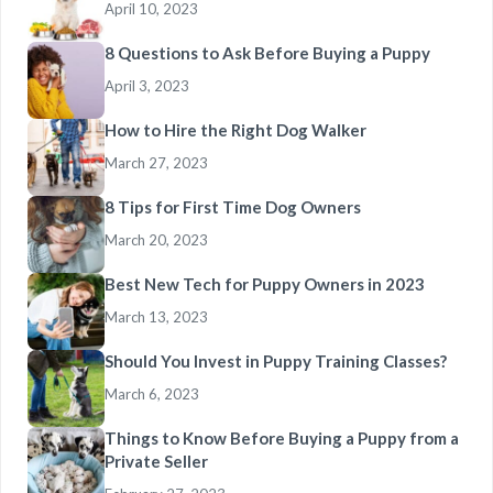
April 10, 2023
8 Questions to Ask Before Buying a Puppy
April 3, 2023
How to Hire the Right Dog Walker
March 27, 2023
8 Tips for First Time Dog Owners
March 20, 2023
Best New Tech for Puppy Owners in 2023
March 13, 2023
Should You Invest in Puppy Training Classes?
March 6, 2023
Things to Know Before Buying a Puppy from a
Private Seller