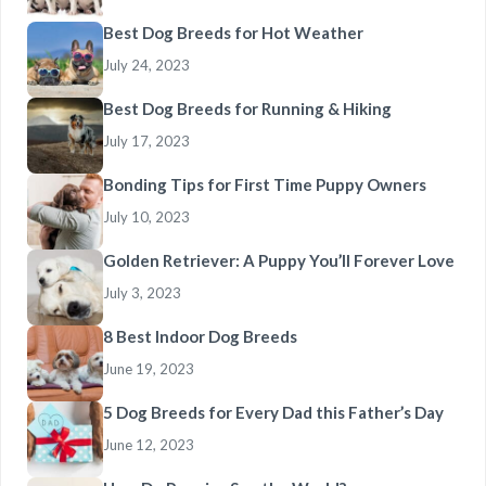
Best Dog Breeds for Hot Weather
July 24, 2023
Best Dog Breeds for Running & Hiking
July 17, 2023
Bonding Tips for First Time Puppy Owners
July 10, 2023
Golden Retriever: A Puppy You’ll Forever Love
July 3, 2023
8 Best Indoor Dog Breeds
June 19, 2023
5 Dog Breeds for Every Dad this Father’s Day
June 12, 2023