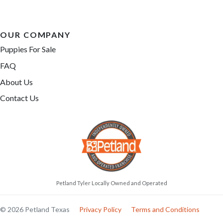
OUR COMPANY
Puppies For Sale
FAQ
About Us
Contact Us
Petland Tyler Locally Owned and Operated
© 2026 Petland Texas
Privacy Policy
Terms and Conditions