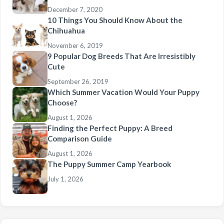
December 7, 2020
10 Things You Should Know About the
Chihuahua
November 6, 2019
9 Popular Dog Breeds That Are Irresistibly
Cute
September 26, 2019
Which Summer Vacation Would Your Puppy
Choose?
August 1, 2026
Finding the Perfect Puppy: A Breed
Comparison Guide
August 1, 2026
The Puppy Summer Camp Yearbook
July 1, 2026