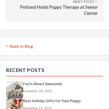
NEXT POST
Petland Holds Puppy Therapy at Senior
Center
Back to Blog
RECENT POSTS
Facts About Samoyeds
December 18, 2023
Best Holiday Gifts for Your Puppy
December 11, 2023