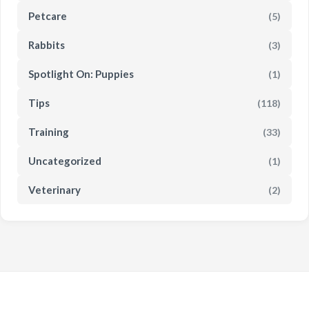
Petcare
(5)
Rabbits
(3)
Spotlight On: Puppies
(1)
Tips
(118)
Training
(33)
Uncategorized
(1)
Veterinary
(2)