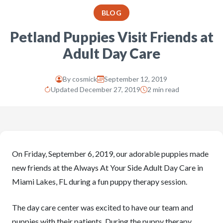
BLOG
Petland Puppies Visit Friends at
Adult Day Care
By
cosmick
September 12, 2019
Updated December 27, 2019
2 min read
On Friday, September 6, 2019, our adorable puppies made
new friends at the Always At Your Side Adult Day Care in
Miami Lakes, FL during a fun puppy therapy session.
The day care center was excited to have our team and
puppies with their patients. During the puppy therapy