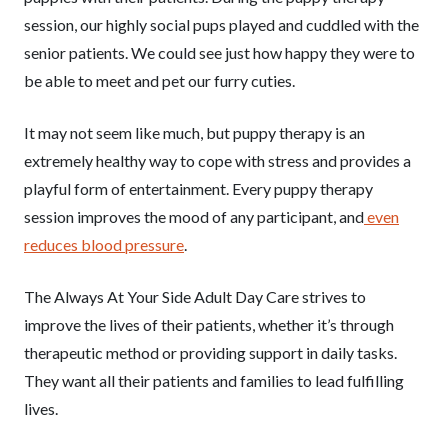
session, our highly social pups played and cuddled with the
senior patients. We could see just how happy they were to
be able to meet and pet our furry cuties.
It may not seem like much, but puppy therapy is an
extremely healthy way to cope with stress and provides a
playful form of entertainment. Every puppy therapy
session improves the mood of any participant, and
even
reduces blood pressure
.
The Always At Your Side Adult Day Care strives to
improve the lives of their patients, whether it’s through
therapeutic method or providing support in daily tasks.
They want all their patients and families to lead fulfilling
lives.