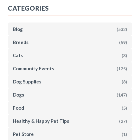
CATEGORIES
Blog
(532)
Breeds
(59)
Cats
(3)
Community Events
(125)
Dog Supplies
(8)
Dogs
(147)
Food
(5)
Healthy & Happy Pet Tips
(27)
Pet Store
(1)