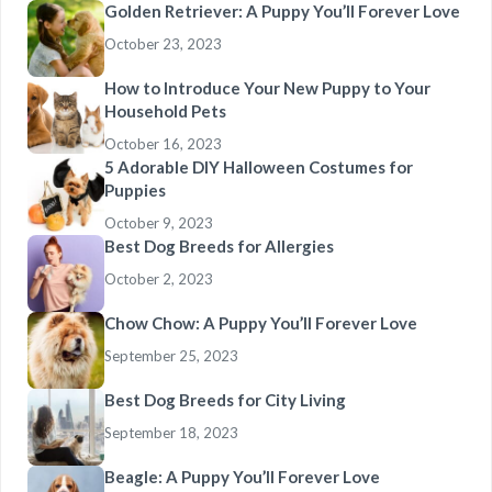
Golden Retriever: A Puppy You’ll Forever Love
October 23, 2023
How to Introduce Your New Puppy to Your
Household Pets
October 16, 2023
5 Adorable DIY Halloween Costumes for
Puppies
October 9, 2023
Best Dog Breeds for Allergies
October 2, 2023
Chow Chow: A Puppy You’ll Forever Love
September 25, 2023
Best Dog Breeds for City Living
September 18, 2023
Beagle: A Puppy You’ll Forever Love