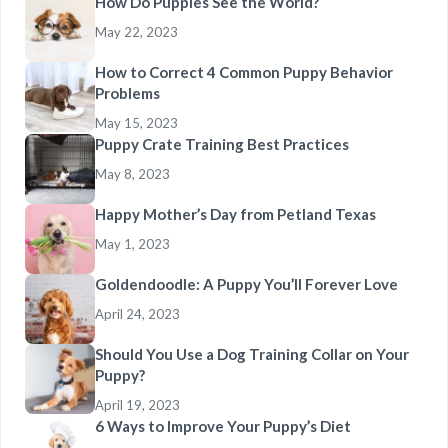
How Do Puppies See the World?
May 22, 2023
How to Correct 4 Common Puppy Behavior
Problems
May 15, 2023
Puppy Crate Training Best Practices
May 8, 2023
Happy Mother’s Day from Petland Texas
May 1, 2023
Goldendoodle: A Puppy You’ll Forever Love
April 24, 2023
Should You Use a Dog Training Collar on Your
Puppy?
April 19, 2023
6 Ways to Improve Your Puppy’s Diet