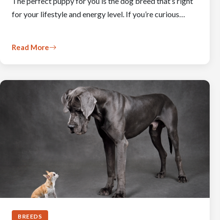
The perfect puppy for you is the dog breed that’s right
for your lifestyle and energy level. If you’re curious…
Read More
BREEDS