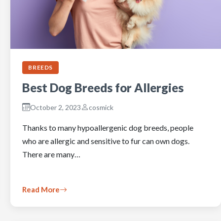
BREEDS
Best Dog Breeds for Allergies
October 2, 2023
cosmick
Thanks to many hypoallergenic dog breeds, people
who are allergic and sensitive to fur can own dogs.
There are many…
Read More