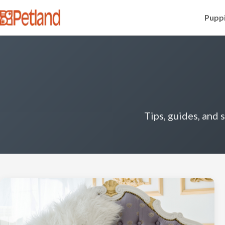
Puppi
Tips, guides, and 