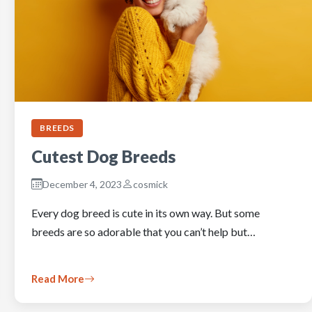
BREEDS
Cutest Dog Breeds
December 4, 2023
cosmick
Every dog breed is cute in its own way. But some
breeds are so adorable that you can’t help but…
Read More