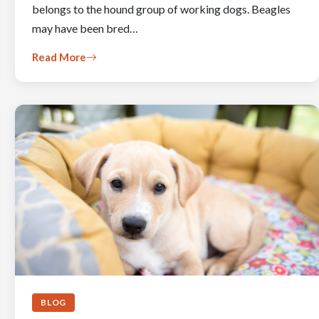
belongs to the hound group of working dogs. Beagles
may have been bred…
Read More
BLOG