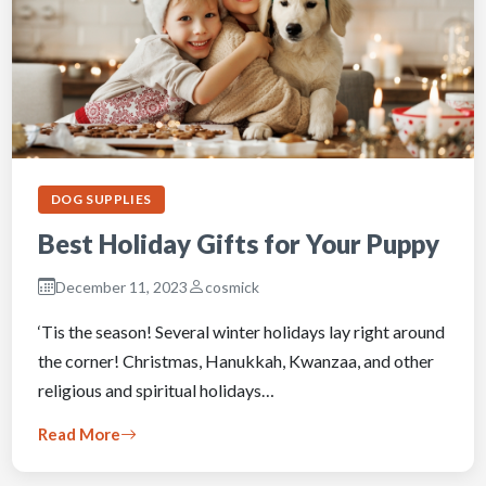
DOG SUPPLIES
Best Holiday Gifts for Your Puppy
December 11, 2023
cosmick
‘Tis the season! Several winter holidays lay right around
the corner! Christmas, Hanukkah, Kwanzaa, and other
religious and spiritual holidays…
Read More