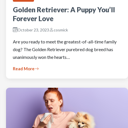
Golden Retriever: A Puppy You’ll
Forever Love
October 23, 2023
cosmick
Are you ready to meet the greatest-of-all-time family
dog? The Golden Retriever purebred dog breed has
unanimously won the hearts…
Read More