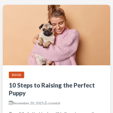
DOGS
10 Steps to Raising the Perfect
Puppy
November 20, 2023
cosmick