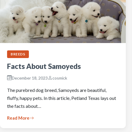
BREEDS
Facts About Samoyeds
December 18, 2023
cosmick
The purebred dog breed, Samoyeds are beautiful,
fluffy, happy pets. In this article, Petland Texas lays out
the facts about…
Read More