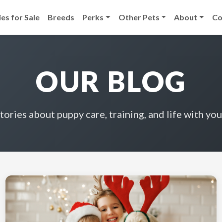
es for Sale
Breeds
Perks
Other Pets
About
Co
OUR BLOG
stories about puppy care, training, and life with you