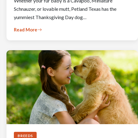
Whether your fur baby is a Cavapoo, Miniature
Schnauzer, or lovable mutt, Petland Texas has the
yummiest Thanksgiving Day dog…
Read More
BREEDS