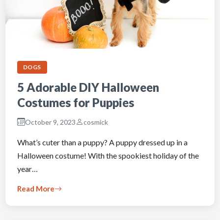
DOGS
5 Adorable DIY Halloween
Costumes for Puppies
October 9, 2023
cosmick
What’s cuter than a puppy? A puppy dressed up in a
Halloween costume! With the spookiest holiday of the
year…
Read More