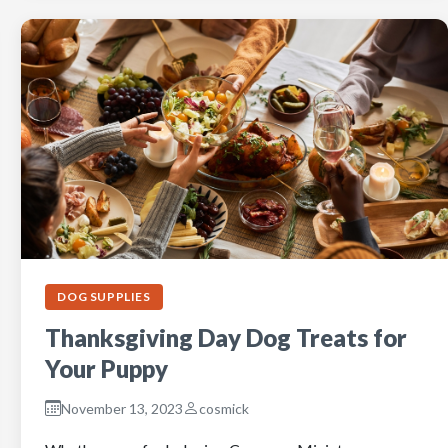
DOG SUPPLIES
Thanksgiving Day Dog Treats for
Your Puppy
November 13, 2023
cosmick