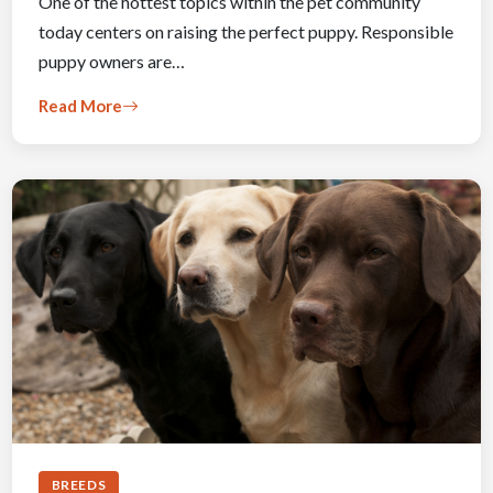
One of the hottest topics within the pet community
today centers on raising the perfect puppy. Responsible
puppy owners are…
Read More
BREEDS