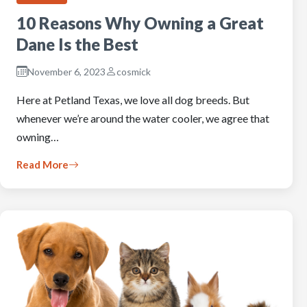
10 Reasons Why Owning a Great
Dane Is the Best
November 6, 2023
cosmick
Here at Petland Texas, we love all dog breeds. But
whenever we’re around the water cooler, we agree that
owning…
Read More