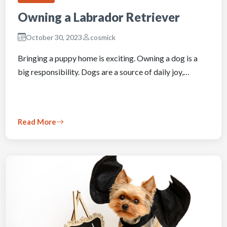
Owning a Labrador Retriever
October 30, 2023
cosmick
Bringing a puppy home is exciting. Owning a dog is a
big responsibility. Dogs are a source of daily joy,…
Read More