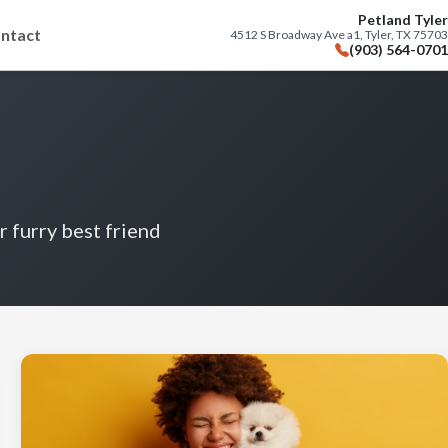
Petland Tyler
ntact
4512 S Broadway Ave a1, Tyler, TX 75703
(903) 564-0701
r furry best friend