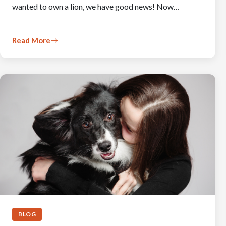
wanted to own a lion, we have good news! Now…
Read More
BLOG