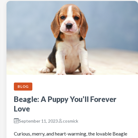
BLOG
Beagle: A Puppy You’ll Forever
Love
September 11, 2023
cosmick
Curious, merry, and heart-warming, the lovable Beagle