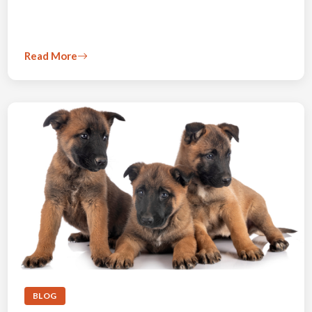
Read More
BLOG