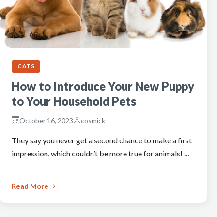
CATS
How to Introduce Your New Puppy
to Your Household Pets
October 16, 2023
cosmick
They say you never get a second chance to make a first
impression, which couldn’t be more true for animals! …
Read More