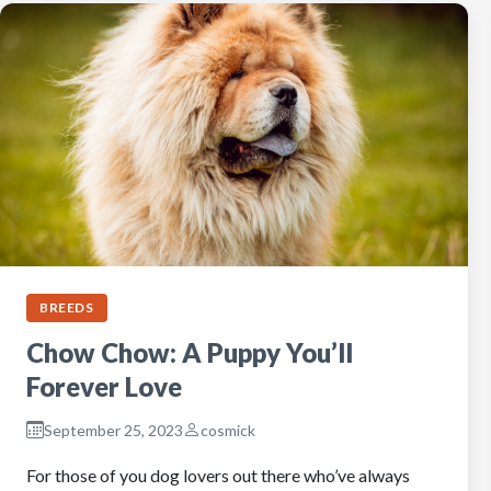
BREEDS
Chow Chow: A Puppy You’ll
Forever Love
September 25, 2023
cosmick
For those of you dog lovers out there who’ve always