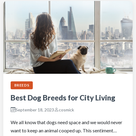
BREEDS
Best Dog Breeds for City Living
September 18, 2023
cosmick
We all know that dogs need space and we would never
want to keep an animal cooped up. This sentiment…