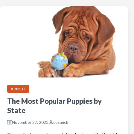
BREEDS
The Most Popular Puppies by
State
November 27, 2023
cosmick