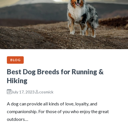
BLOG
Best Dog Breeds for Running &
Hiking
July 17, 2023
cosmick
A dog can provide all kinds of love, loyalty, and
companionship. For those of you who enjoy the great
outdoors…