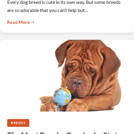
Every dog breed is cute in its own way. But some breeds
are so adorable that you can’t help but…
Read More
BREEDS