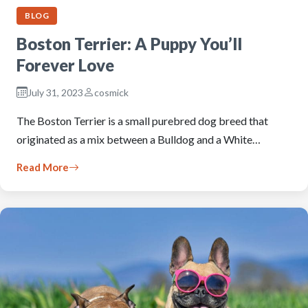
BLOG
Boston Terrier: A Puppy You’ll
Forever Love
July 31, 2023
cosmick
The Boston Terrier is a small purebred dog breed that
originated as a mix between a Bulldog and a White…
Read More