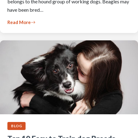
belongs to the hound group of working dogs. Beagles may
have been bred…
Read More
BLOG