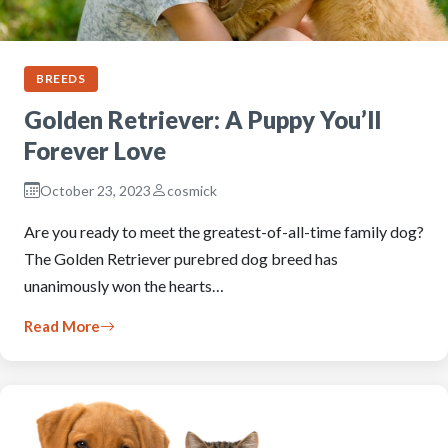
BREEDS
Golden Retriever: A Puppy You’ll
Forever Love
October 23, 2023
cosmick
Are you ready to meet the greatest-of-all-time family dog?
The Golden Retriever purebred dog breed has
unanimously won the hearts…
Read More