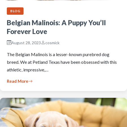
BLOG
Belgian Malinois: A Puppy You’ll
Forever Love
August 28, 2023
cosmick
The Belgian Malinois is a lesser-known purebred dog
breed. We at Petland Texas have been obsessed with this
athletic, impressive,…
Read More