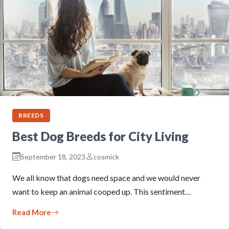
BREEDS
Best Dog Breeds for City Living
September 18, 2023
cosmick
We all know that dogs need space and we would never
want to keep an animal cooped up. This sentiment…
Read More