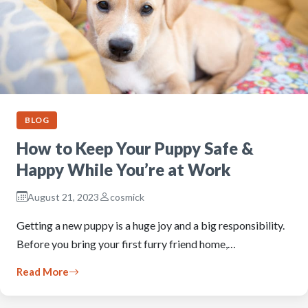
BLOG
How to Keep Your Puppy Safe &
Happy While You’re at Work
August 21, 2023
cosmick
Getting a new puppy is a huge joy and a big responsibility.
Before you bring your first furry friend home,…
Read More