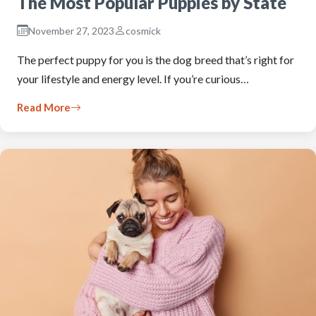
The Most Popular Puppies by State
November 27, 2023
cosmick
The perfect puppy for you is the dog breed that’s right for
your lifestyle and energy level. If you’re curious…
Read More