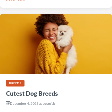
BREEDS
Cutest Dog Breeds
December 4, 2023
cosmick