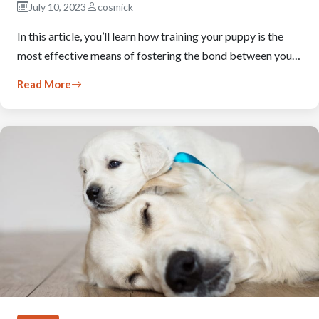
July 10, 2023
cosmick
In this article, you’ll learn how training your puppy is the
most effective means of fostering the bond between you…
Read More