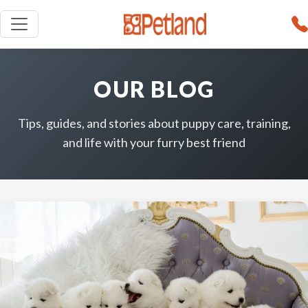
OUR BLOG
Tips, guides, and stories about puppy care, training,
and life with your furry best friend