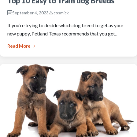
Top 10 Easy to Train dog Breeds
September 4, 2023
cosmick
If you’re trying to decide which dog breed to get as your
new puppy, Petland Texas recommends that you get…
Read More