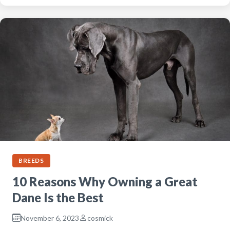
BREEDS
10 Reasons Why Owning a Great
Dane Is the Best
November 6, 2023
cosmick