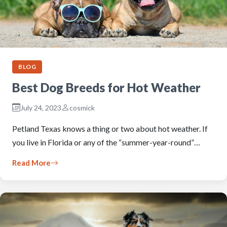
BLOG
Best Dog Breeds for Hot Weather
July 24, 2023
cosmick
Petland Texas knows a thing or two about hot weather. If
you live in Florida or any of the “summer-year-round”…
Read More