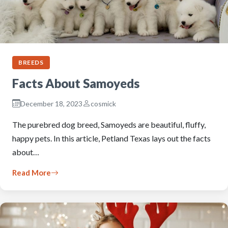
BREEDS
Facts About Samoyeds
December 18, 2023
cosmick
The purebred dog breed, Samoyeds are beautiful, fluffy,
happy pets. In this article, Petland Texas lays out the facts
about…
Read More