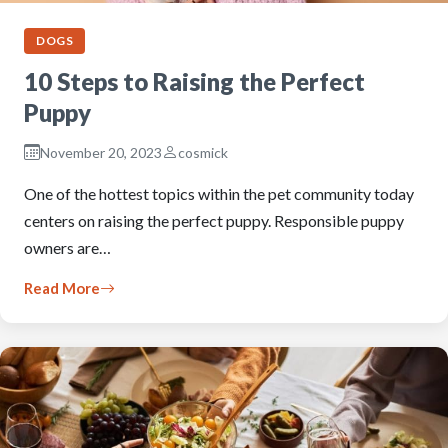
DOGS
10 Steps to Raising the Perfect
Puppy
November 20, 2023
cosmick
One of the hottest topics within the pet community today
centers on raising the perfect puppy. Responsible puppy
owners are…
Read More