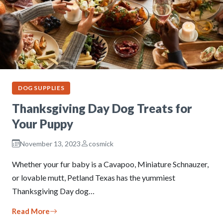
DOG SUPPLIES
Thanksgiving Day Dog Treats for
Your Puppy
November 13, 2023
cosmick
Whether your fur baby is a Cavapoo, Miniature Schnauzer,
or lovable mutt, Petland Texas has the yummiest
Thanksgiving Day dog…
Read More