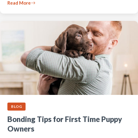
Read More
BLOG
Bonding Tips for First Time Puppy
Owners