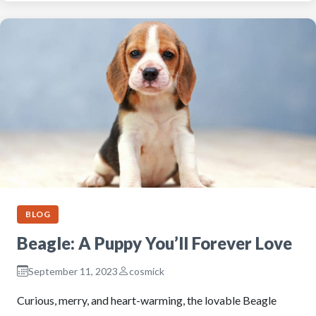
BLOG
Beagle: A Puppy You’ll Forever Love
September 11, 2023
cosmick
Curious, merry, and heart-warming, the lovable Beagle