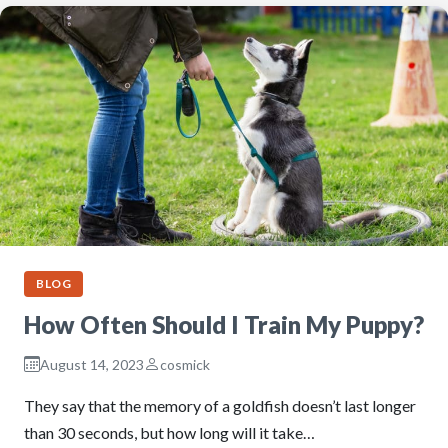
BLOG
How Often Should I Train My Puppy?
August 14, 2023
cosmick
They say that the memory of a goldfish doesn’t last longer
than 30 seconds, but how long will it take…