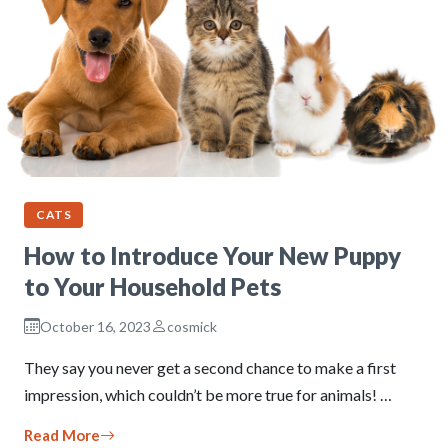
CATS
How to Introduce Your New Puppy
to Your Household Pets
October 16, 2023
cosmick
They say you never get a second chance to make a first
impression, which couldn’t be more true for animals! …
Read More