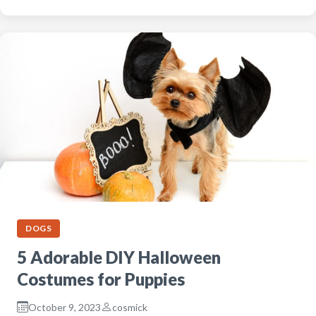
DOGS
5 Adorable DIY Halloween
Costumes for Puppies
October 9, 2023
cosmick