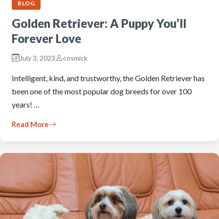
BLOG
Golden Retriever: A Puppy You’ll
Forever Love
July 3, 2023
cosmick
Intelligent, kind, and trustworthy, the Golden Retriever has
been one of the most popular dog breeds for over 100
years! …
Read More