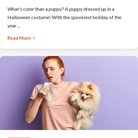
What’s cuter than a puppy? A puppy dressed up in a
Halloween costume! With the spookiest holiday of the
year…
Read More