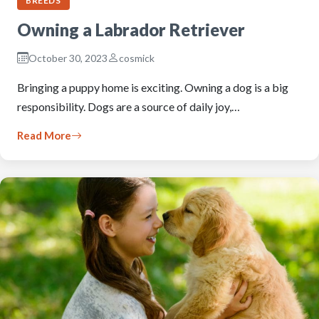
BREEDS
Owning a Labrador Retriever
October 30, 2023
cosmick
Bringing a puppy home is exciting. Owning a dog is a big
responsibility. Dogs are a source of daily joy,…
Read More