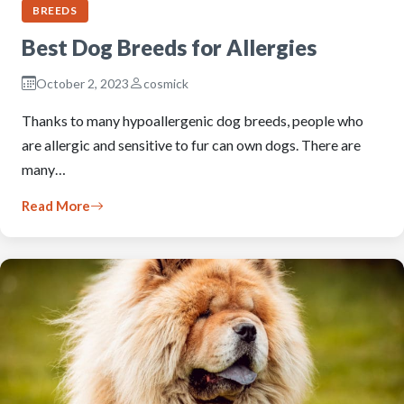
BREEDS
Best Dog Breeds for Allergies
October 2, 2023
cosmick
Thanks to many hypoallergenic dog breeds, people who
are allergic and sensitive to fur can own dogs. There are
many…
Read More