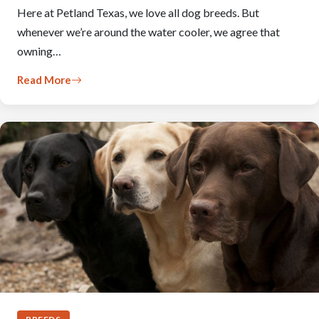
Here at Petland Texas, we love all dog breeds. But
whenever we’re around the water cooler, we agree that
owning…
Read More