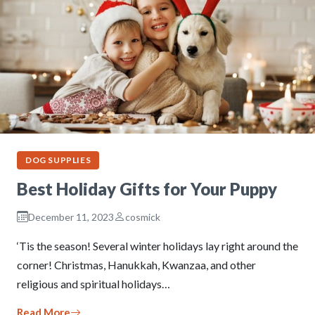
DOG SUPPLIES
Best Holiday Gifts for Your Puppy
December 11, 2023
cosmick
‘Tis the season! Several winter holidays lay right around the
corner! Christmas, Hanukkah, Kwanzaa, and other
religious and spiritual holidays…
Read More