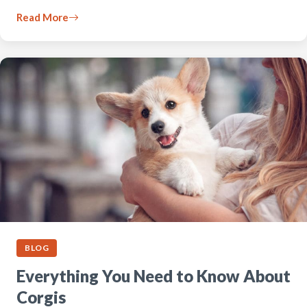
Read More
BLOG
Everything You Need to Know About
Corgis