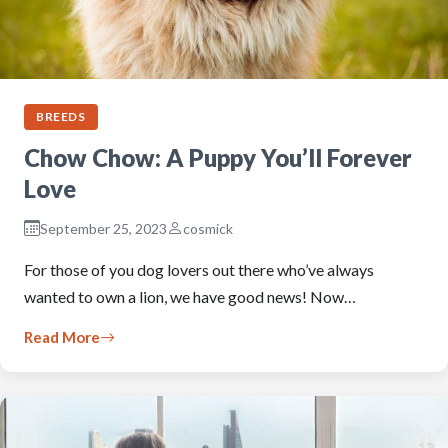
BREEDS
Chow Chow: A Puppy You’ll Forever
Love
September 25, 2023
cosmick
For those of you dog lovers out there who’ve always
wanted to own a lion, we have good news! Now…
Read More