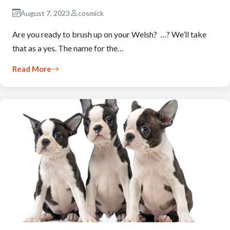
August 7, 2023
cosmick
Are you ready to brush up on your Welsh? …? We’ll take
that as a yes. The name for the…
Read More