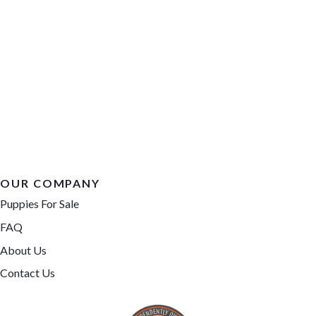
OUR COMPANY
Puppies For Sale
FAQ
About Us
Contact Us