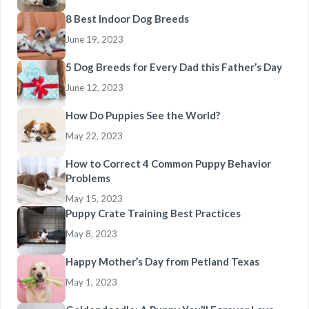
8 Best Indoor Dog Breeds
June 19, 2023
5 Dog Breeds for Every Dad this Father’s Day
June 12, 2023
How Do Puppies See the World?
May 22, 2023
How to Correct 4 Common Puppy Behavior
Problems
May 15, 2023
Puppy Crate Training Best Practices
May 8, 2023
Happy Mother’s Day from Petland Texas
May 1, 2023