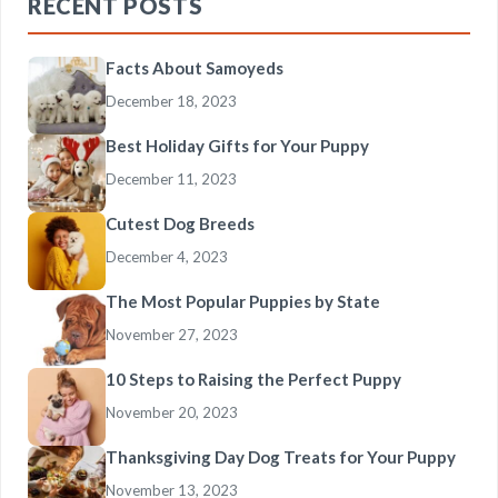
RECENT POSTS
Facts About Samoyeds
December 18, 2023
Best Holiday Gifts for Your Puppy
December 11, 2023
Cutest Dog Breeds
December 4, 2023
The Most Popular Puppies by State
November 27, 2023
10 Steps to Raising the Perfect Puppy
November 20, 2023
Thanksgiving Day Dog Treats for Your Puppy
November 13, 2023