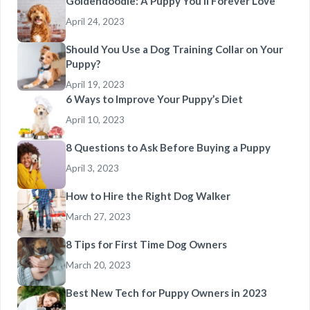
Goldendoodle: A Puppy You’ll Forever Love
April 24, 2023
Should You Use a Dog Training Collar on Your
Puppy?
April 19, 2023
6 Ways to Improve Your Puppy’s Diet
April 10, 2023
8 Questions to Ask Before Buying a Puppy
April 3, 2023
How to Hire the Right Dog Walker
March 27, 2023
8 Tips for First Time Dog Owners
March 20, 2023
Best New Tech for Puppy Owners in 2023