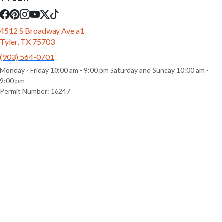
4512 S Broadway Ave a1
Tyler, TX 75703
(903) 564-0701
Monday - Friday 10:00 am - 9:00 pm Saturday and Sunday 10:00 am -
9:00 pm
Permit Number: 16247