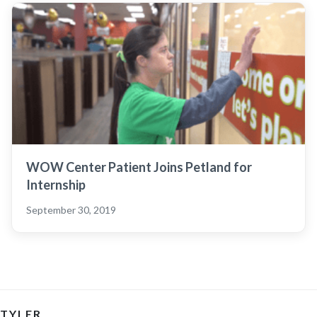
WOW Center Patient Joins Petland for
Internship
September 30, 2019
TYLER