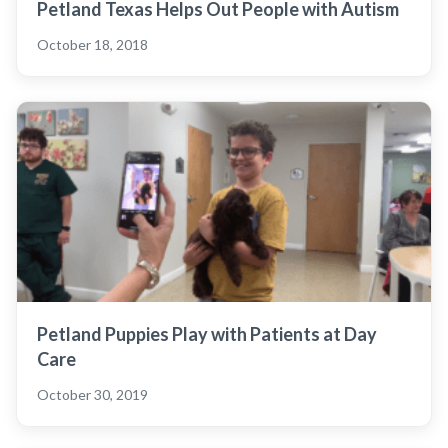
Petland Texas Helps Out People with Autism
October 18, 2018
Petland Puppies Play with Patients at Day
Care
October 30, 2019