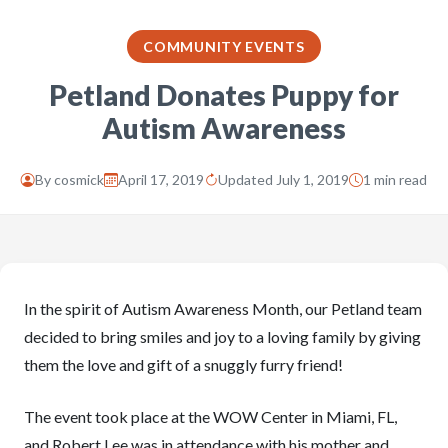
COMMUNITY EVENTS
Petland Donates Puppy for
Autism Awareness
By
cosmick
April 17, 2019
Updated July 1, 2019
1 min read
In the spirit of Autism Awareness Month, our Petland team
decided to bring smiles and joy to a loving family by giving
them the love and gift of a snuggly furry friend!
The event took place at the WOW Center in Miami, FL,
and Robert Lee was in attendance with his mother and