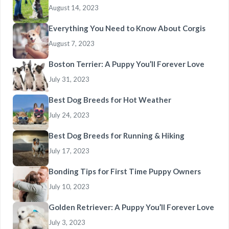
August 14, 2023
Everything You Need to Know About Corgis
August 7, 2023
Boston Terrier: A Puppy You’ll Forever Love
July 31, 2023
Best Dog Breeds for Hot Weather
July 24, 2023
Best Dog Breeds for Running & Hiking
July 17, 2023
Bonding Tips for First Time Puppy Owners
July 10, 2023
Golden Retriever: A Puppy You’ll Forever Love
July 3, 2023