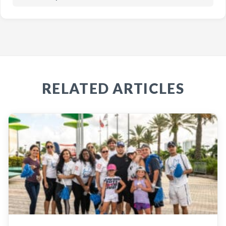
RELATED ARTICLES