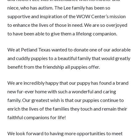
niece, who has autism. The Lee family has been so
supportive and inspiration of the WOW Center’s mission
to enhance the lives of those in need. We are so overjoyed
to have been able to give them a lifelong companion.
We at Petland Texas wanted to donate one of our adorable
and cuddly puppies to a beautiful family that would greatly
benefit from the friendship all puppies offer.
We are incredibly happy that our puppy has found a brand
new fur-ever home with such a wonderful and caring
family. Our greatest wish is that our puppies continue to
enrich the lives of the families they touch and remain their
faithful companions for life!
We look forward to having more opportunities to meet