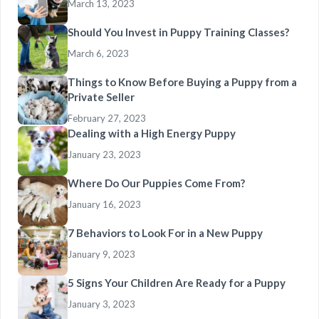
March 13, 2023
Should You Invest in Puppy Training Classes?
March 6, 2023
Things to Know Before Buying a Puppy from a
Private Seller
February 27, 2023
Dealing with a High Energy Puppy
January 23, 2023
Where Do Our Puppies Come From?
January 16, 2023
7 Behaviors to Look For in a New Puppy
January 9, 2023
5 Signs Your Children Are Ready for a Puppy
January 3, 2023