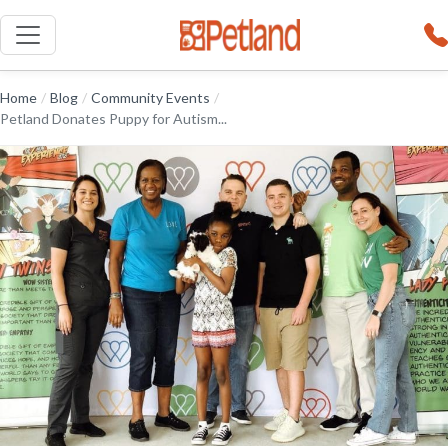
Home
/
Blog
/
Community Events
/
Petland Donates Puppy for Autism...