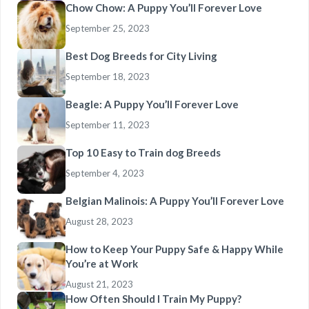
Chow Chow: A Puppy You’ll Forever Love
September 25, 2023
Best Dog Breeds for City Living
September 18, 2023
Beagle: A Puppy You’ll Forever Love
September 11, 2023
Top 10 Easy to Train dog Breeds
September 4, 2023
Belgian Malinois: A Puppy You’ll Forever Love
August 28, 2023
How to Keep Your Puppy Safe & Happy While
You’re at Work
August 21, 2023
How Often Should I Train My Puppy?