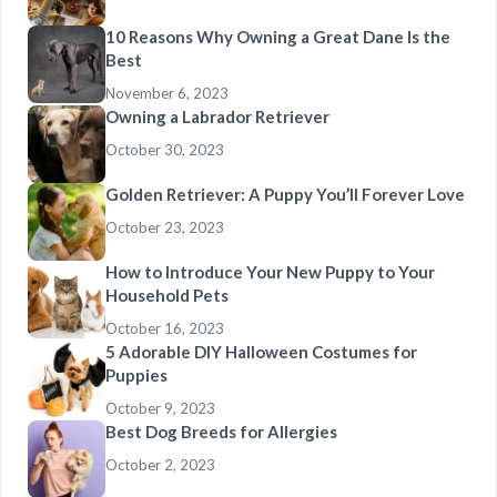
10 Reasons Why Owning a Great Dane Is the
Best
November 6, 2023
Owning a Labrador Retriever
October 30, 2023
Golden Retriever: A Puppy You’ll Forever Love
October 23, 2023
How to Introduce Your New Puppy to Your
Household Pets
October 16, 2023
5 Adorable DIY Halloween Costumes for
Puppies
October 9, 2023
Best Dog Breeds for Allergies
October 2, 2023