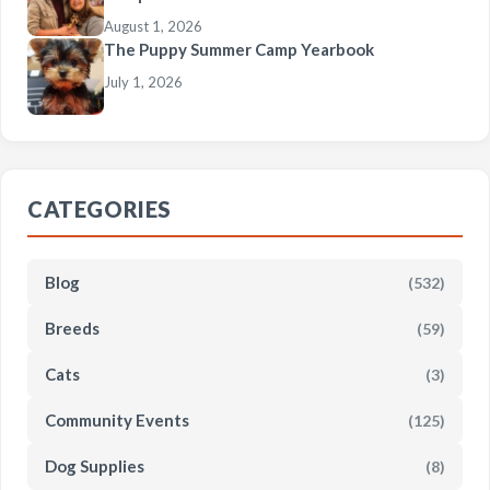
August 1, 2026
The Puppy Summer Camp Yearbook
July 1, 2026
CATEGORIES
Blog
(532)
Breeds
(59)
Cats
(3)
Community Events
(125)
Dog Supplies
(8)