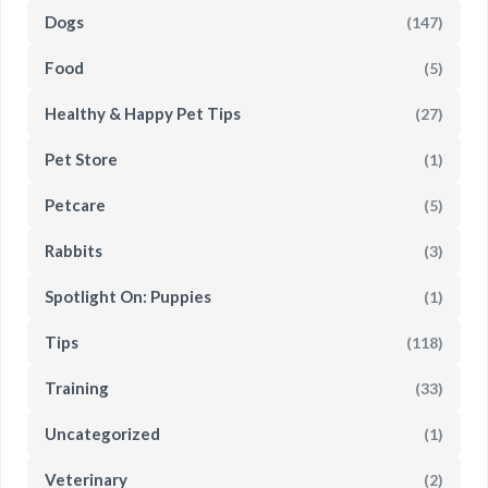
Dogs
(147)
Food
(5)
Healthy & Happy Pet Tips
(27)
Pet Store
(1)
Petcare
(5)
Rabbits
(3)
Spotlight On: Puppies
(1)
Tips
(118)
Training
(33)
Uncategorized
(1)
Veterinary
(2)