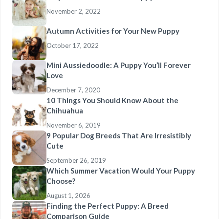
November 2, 2022
Autumn Activities for Your New Puppy
October 17, 2022
Mini Aussiedoodle: A Puppy You’ll Forever
Love
December 7, 2020
10 Things You Should Know About the
Chihuahua
November 6, 2019
9 Popular Dog Breeds That Are Irresistibly
Cute
September 26, 2019
Which Summer Vacation Would Your Puppy
Choose?
August 1, 2026
Finding the Perfect Puppy: A Breed
Comparison Guide