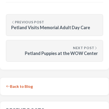
PREVIOUS POST
Petland Visits Memorial Adult Day Care
NEXT POST
Petland Puppies at the WOW Center
Back to Blog