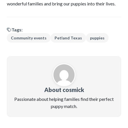
wonderful families and bring our puppies into their lives.
Tags:
Community events
Petland Texas
puppies
About cosmick
Passionate about helping families find their perfect
puppy match.