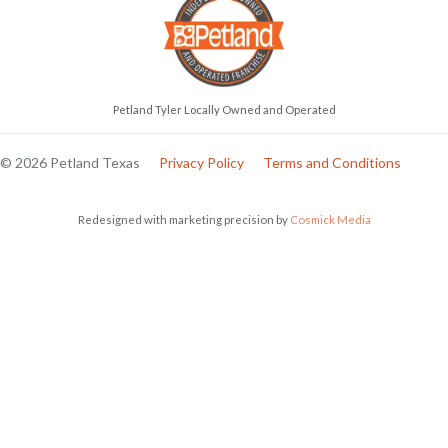
Petland Tyler Locally Owned and Operated
© 2026 Petland Texas
Privacy Policy
Terms and Conditions
Redesigned with marketing precision by
Cosmick Media