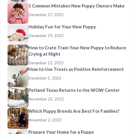
5 Common Mistakes New Puppy Owners Make
December 27, 2022
Holiday Fun for Your New Puppy
December 19, 2022
How to Crate Train Your New Puppy to Reduce
Crying at Night
December 12, 2022
How to Use Treats as Positive Reinforcement
December 5, 2022
Petland Texas Returns to the WOW Center
November 25, 2022
Which Puppy Breeds Are Best For Families?
November 2, 2022
Prepare Your Home for a Puppy