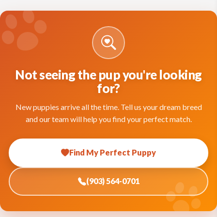
Not seeing the pup you're looking
for?
New puppies arrive all the time. Tell us your dream breed
and our team will help you find your perfect match.
Find My Perfect Puppy
(903) 564-0701