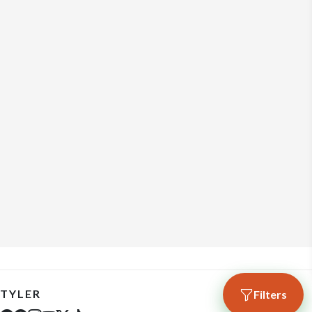
TYLER
Filters