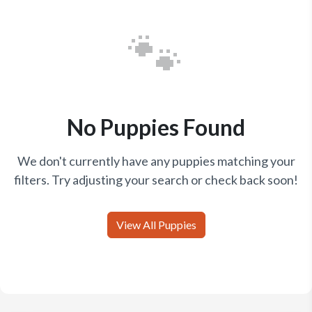
🐾
No Puppies Found
We don't currently have any puppies matching your
filters. Try adjusting your search or check back soon!
View All Puppies