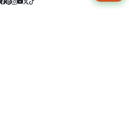
4512 S Broadway Ave a1
Tyler, TX 75703
(903) 564-0701
Monday - Friday 10:00 am - 9:00 pm Saturday and Sunday 10:00 am -
9:00 pm
Permit Number: 16247