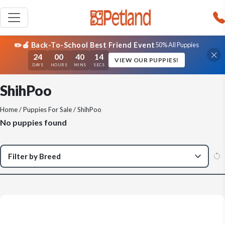
✏️🍎 Back-To-School Best Friend Event
50% All Puppies
24
00
40
13
VIEW OUR PUPPIES!
DAYS
HOURS
MINS
SECS
ShihPoo
Home
/
Puppies For Sale
/ ShihPoo
No puppies found