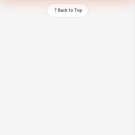
Back to Top