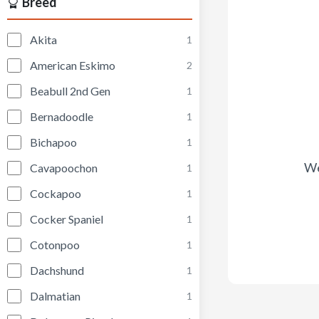
Breed
Akita
1
American Eskimo
2
Beabull 2nd Gen
1
Bernadoodle
1
Bichapoo
1
We
Cavapoochon
1
Cockapoo
1
Cocker Spaniel
1
Cotonpoo
1
Dachshund
1
Dalmatian
1