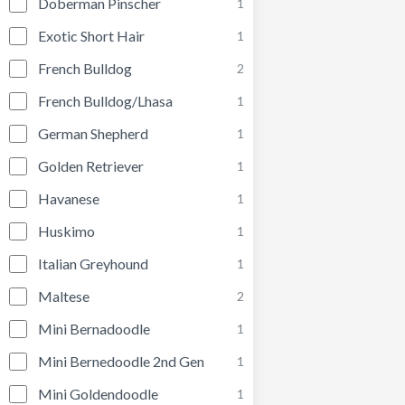
Doberman Pinscher
1
Exotic Short Hair
1
French Bulldog
2
French Bulldog/Lhasa
1
German Shepherd
1
Golden Retriever
1
Havanese
1
Huskimo
1
Italian Greyhound
1
Maltese
2
Mini Bernadoodle
1
Mini Bernedoodle 2nd Gen
1
Mini Goldendoodle
1