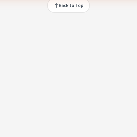
Back to Top