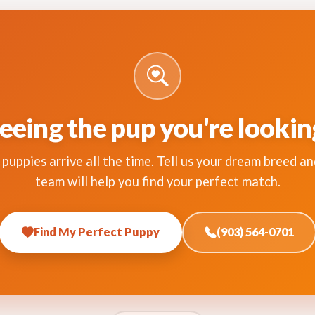
eeing the pup you're lookin
puppies arrive all the time. Tell us your dream breed an
team will help you find your perfect match.
Find My Perfect Puppy
(903) 564-0701