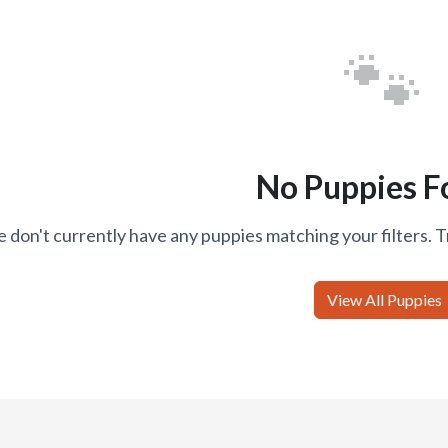
🐾
No Puppies F
 don't currently have any puppies matching your filters. T
View All Puppies