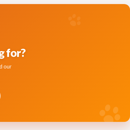
g for?
d our