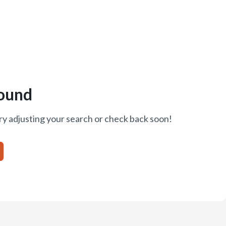
ound
ry adjusting your search or check back soon!