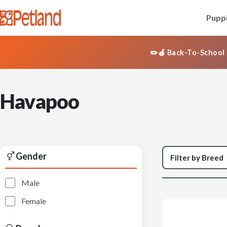
Puppi
✏️🍎 Back-To-School 
Havapoo
Gender
Male
Female