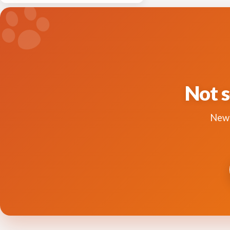
Not s
New 