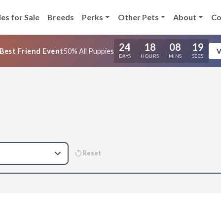
es for Sale
Breeds
Perks
Other Pets
About
Co
24
18
08
18
Best Friend Event
50% All Puppies
V
DAYS
HOURS
MINS
SECS
Reset