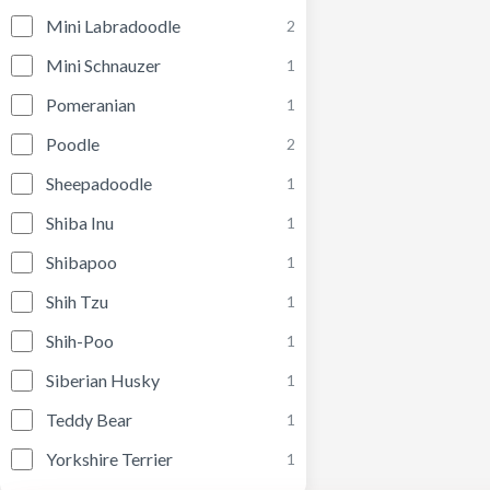
Mini Labradoodle
2
Mini Schnauzer
1
Pomeranian
1
Poodle
2
Sheepadoodle
1
Shiba Inu
1
Shibapoo
1
Shih Tzu
1
Shih-Poo
1
Siberian Husky
1
Teddy Bear
1
Yorkshire Terrier
1