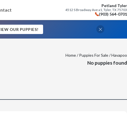
Petland Tyler
ntact
4512 S Broadway Ave a1, Tyler, TX 75703
(903) 564-0701
IEW OUR PUPPIES!
Home
/
Puppies For Sale
/ Havapoo
No puppies found