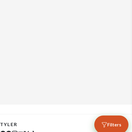
TYLER
Filters