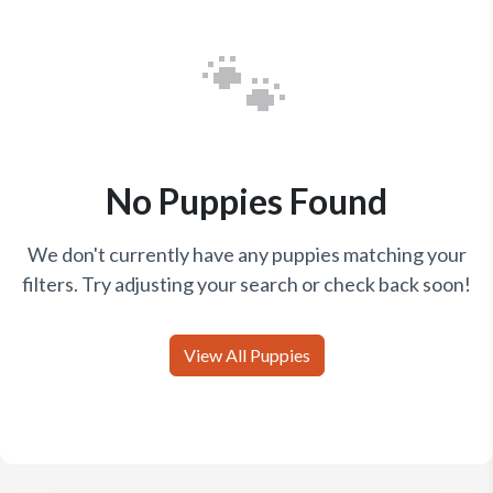
🐾
No Puppies Found
We don't currently have any puppies matching your
filters. Try adjusting your search or check back soon!
View All Puppies