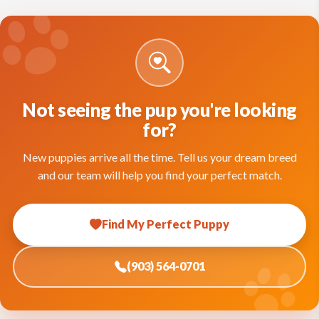
Not seeing the pup you're looking
for?
New puppies arrive all the time. Tell us your dream breed
and our team will help you find your perfect match.
Find My Perfect Puppy
(903) 564-0701