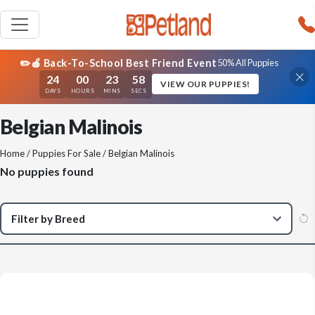
✏️🍎 Back-To-School Best Friend Event
50% All Puppies
24
00
23
58
VIEW OUR PUPPIES!
DAYS
HOURS
MINS
SECS
Belgian Malinois
Home
/
Puppies For Sale
/ Belgian Malinois
No puppies found