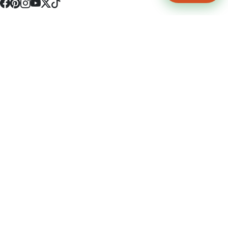
4512 S Broadway Ave a1
Tyler, TX 75703
(903) 564-0701
Monday - Friday 10:00 am - 9:00 pm Saturday and Sunday 10:00 am -
9:00 pm
Permit Number: 16247