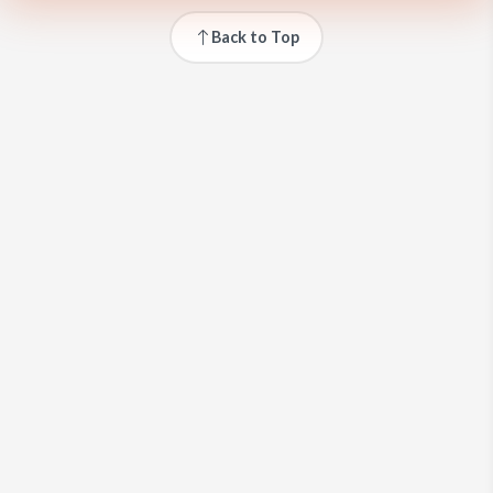
Back to Top