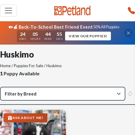
✏️🍎 Back-To-School Best Friend Event
50% All Puppies
24
05
44
55
VIEW OUR PUPPIES!
DAYS
HOURS
MINS
SECS
Huskimo
Home
/
Puppies For Sale
/ Huskimo
1
Puppy Available
ASK ABOUT ME!