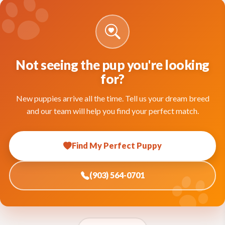
Not seeing the pup you're looking
for?
New puppies arrive all the time. Tell us your dream breed
and our team will help you find your perfect match.
Find My Perfect Puppy
(903) 564-0701