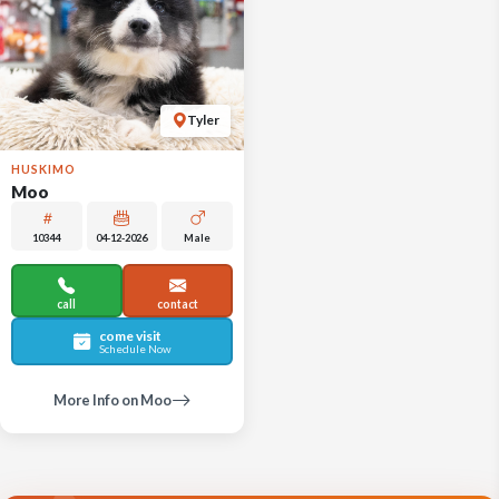
Tyler
HUSKIMO
Moo
10344
04-12-2026
Male
call
contact
come visit
Schedule Now
More Info on Moo