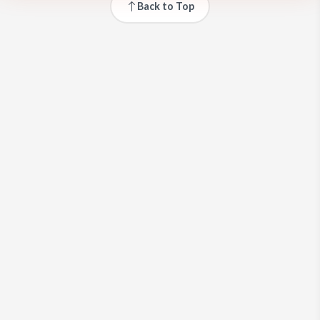
Back to Top