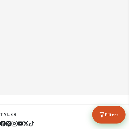
TYLER
Filters