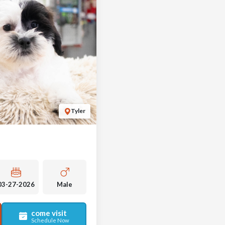
Tyler
03-27-2026
Male
come visit
Schedule Now