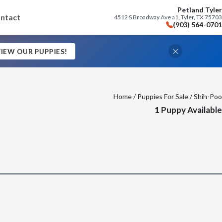
Petland Tyler
ntact
4512 S Broadway Ave a1, Tyler, TX 75703
(903) 564-0701
IEW OUR PUPPIES!
Home
/
Puppies For Sale
/ Shih-Poo
1
Puppy Available