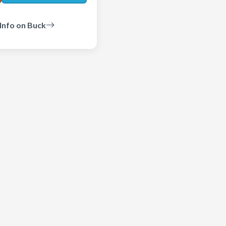
Info on Buck