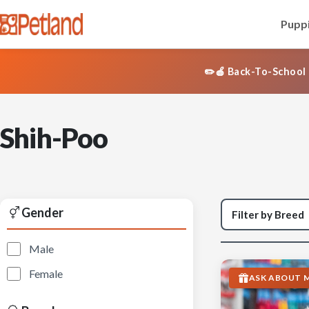
Puppi
✏️🍎 Back-To-School 
Shih-Poo
Gender
Male
Female
ASK ABOUT M