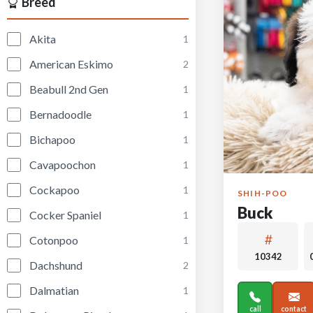
Breed
Akita
1
American Eskimo
2
Beabull 2nd Gen
1
Bernadoodle
1
Bichapoo
1
Cavapoochon
1
Cockapoo
1
SHIH-POO
Buck
Cocker Spaniel
1
Cotonpoo
1
10342
Dachshund
2
Dalmatian
1
call
contact