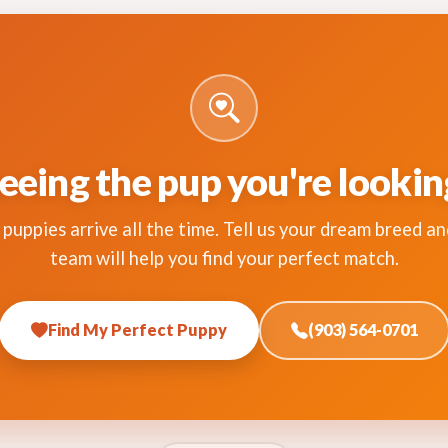
eeing the pup you're lookin
puppies arrive all the time. Tell us your dream breed an
team will help you find your perfect match.
Find My Perfect Puppy
(903) 564-0701