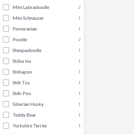
Mini Labradoodle
2
Mini Schnauzer
1
Pomeranian
1
Poodle
2
Sheepadoodle
1
Shiba Inu
1
Shibapoo
1
Shih Tzu
1
Shih-Poo
1
Siberian Husky
1
Teddy Bear
1
Yorkshire Terrier
1