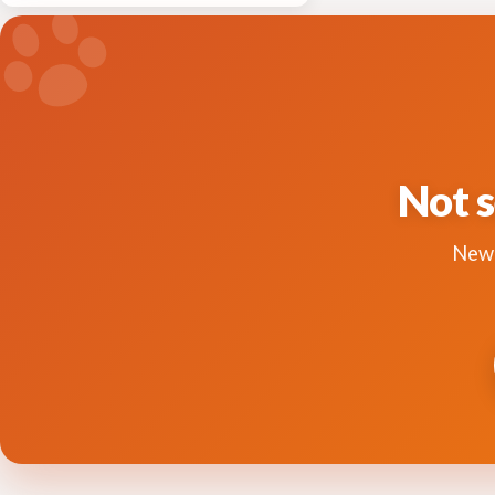
Not s
New 