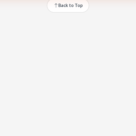
Back to Top