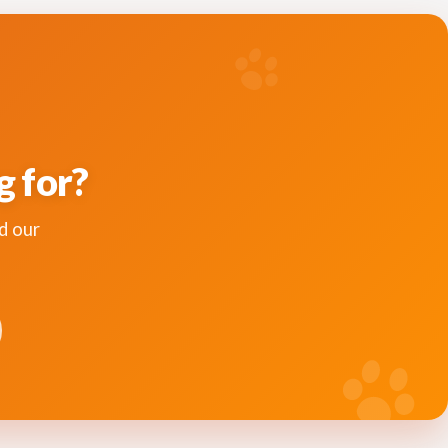
g for?
d our