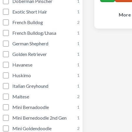
Doberman Pinscher
1
Exotic Short Hair
1
More 
French Bulldog
2
French Bulldog/Lhasa
1
German Shepherd
1
Golden Retriever
1
Havanese
1
Huskimo
1
Italian Greyhound
1
Maltese
2
Mini Bernadoodle
1
Mini Bernedoodle 2nd Gen
1
Mini Goldendoodle
2