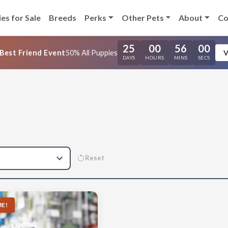
es for Sale
Breeds
Perks
Other Pets
About
Co
25
00
55
59
Best Friend Event
50% All Puppies
V
DAYS
HOURS
MINS
SECS
Reset
E!