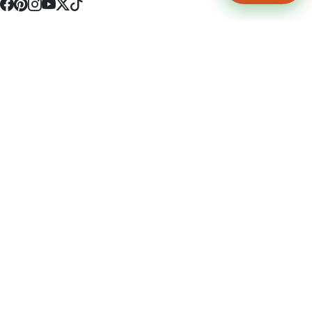
4512 S Broadway Ave a1
Tyler, TX 75703
(903) 564-0701
Monday - Friday 10:00 am - 9:00 pm Saturday and Sunday 10:00 am -
9:00 pm
Permit Number: 16247