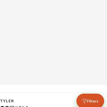
TYLER
Filters