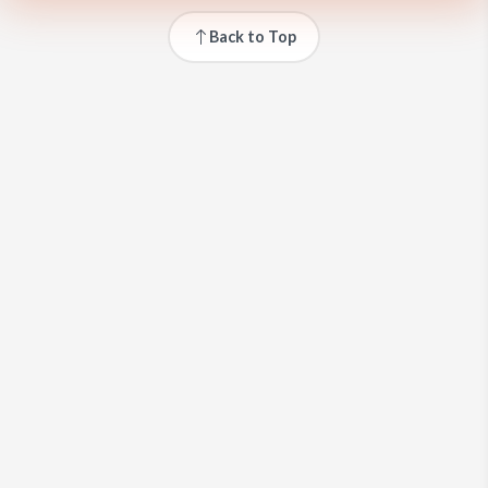
Back to Top