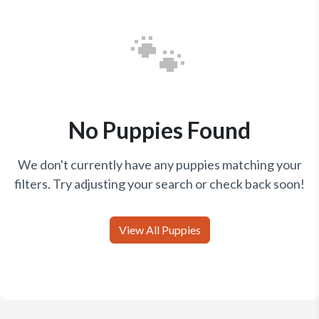
🐾
No Puppies Found
We don't currently have any puppies matching your
filters. Try adjusting your search or check back soon!
View All Puppies