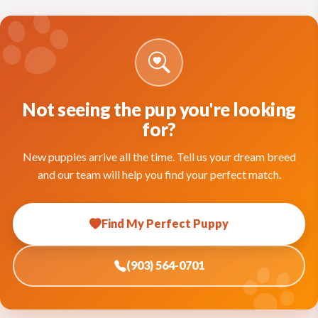
Not seeing the pup you're looking
for?
New puppies arrive all the time. Tell us your dream breed
and our team will help you find your perfect match.
Find My Perfect Puppy
(903) 564-0701