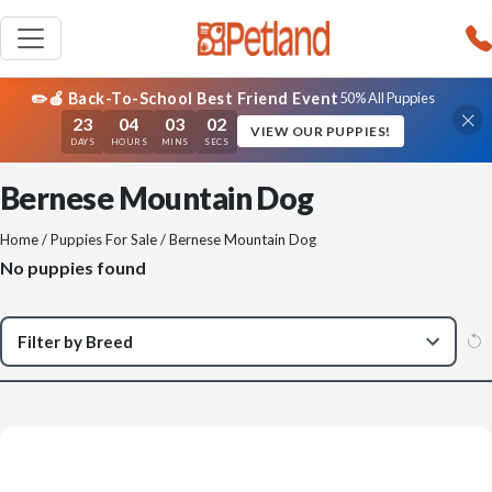
✏️🍎 Back-To-School Best Friend Event
50% All Puppies
23
04
03
02
VIEW OUR PUPPIES!
DAYS
HOURS
MINS
SECS
Bernese Mountain Dog
Home
/
Puppies For Sale
/ Bernese Mountain Dog
No puppies found