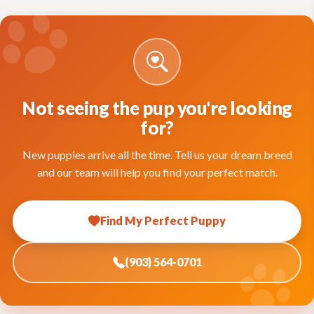
Not seeing the pup you're looking
for?
New puppies arrive all the time. Tell us your dream breed
and our team will help you find your perfect match.
Find My Perfect Puppy
(903) 564-0701