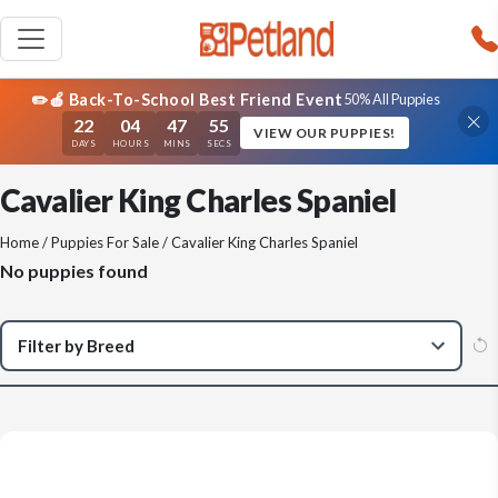
✏️🍎 Back-To-School Best Friend Event
50% All Puppies
22
04
47
55
VIEW OUR PUPPIES!
DAYS
HOURS
MINS
SECS
Cavalier King Charles Spaniel
Home
/
Puppies For Sale
/ Cavalier King Charles Spaniel
No puppies found