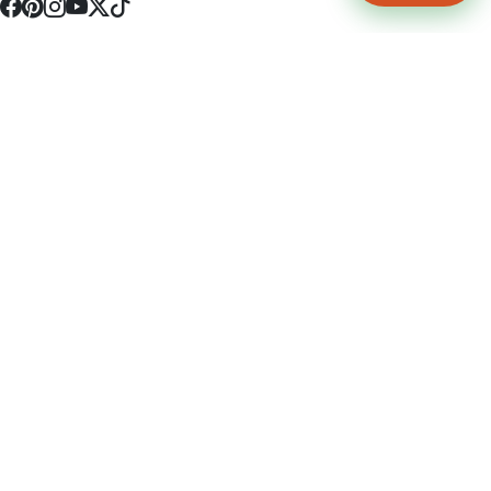
4512 S Broadway Ave a1
Tyler, TX 75703
(903) 564-0701
Monday - Friday 10:00 am - 9:00 pm Saturday and Sunday 10:00 am -
9:00 pm
Permit Number: 16247