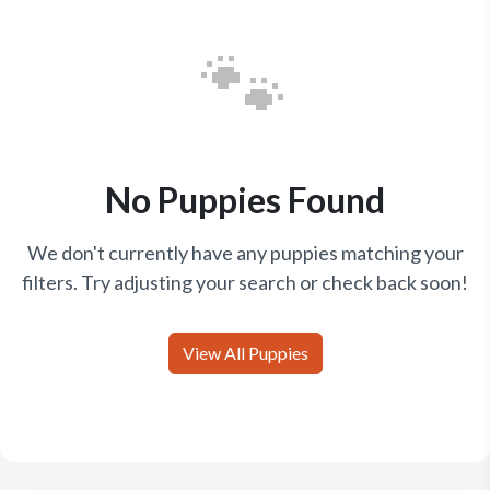
🐾
No Puppies Found
We don't currently have any puppies matching your
filters. Try adjusting your search or check back soon!
View All Puppies