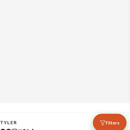
TYLER
Filters