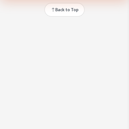
Back to Top