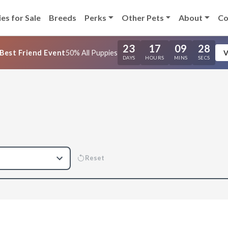
es for Sale
Breeds
Perks
Other Pets
About
Co
23
17
09
27
Best Friend Event
50% All Puppies
V
DAYS
HOURS
MINS
SECS
Reset