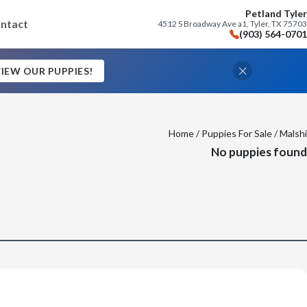
Petland Tyler
ntact
4512 S Broadway Ave a1, Tyler, TX 75703
(903) 564-0701
IEW OUR PUPPIES!
Home
/
Puppies For Sale
/ Malshi
No puppies found