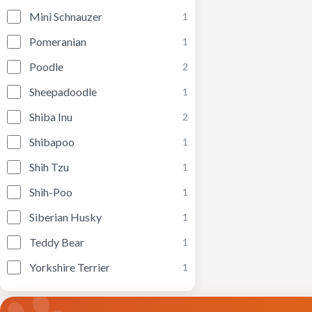
Mini Schnauzer
1
Pomeranian
1
Poodle
2
Sheepadoodle
1
Shiba Inu
2
Shibapoo
1
Shih Tzu
1
Shih-Poo
1
Siberian Husky
1
Teddy Bear
1
Yorkshire Terrier
1