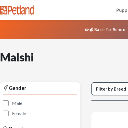
Puppi
✏️🍎 Back-To-School 
Malshi
Gender
Male
Female