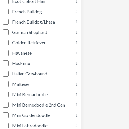
Exotic Short Hair
1
French Bulldog
2
French Bulldog/Lhasa
1
German Shepherd
1
Golden Retriever
1
Havanese
1
Huskimo
1
Italian Greyhound
1
Maltese
1
Mini Bernadoodle
1
Mini Bernedoodle 2nd Gen
1
Mini Goldendoodle
1
Mini Labradoodle
2