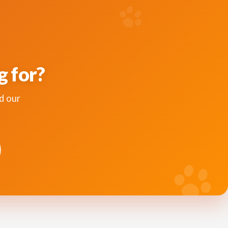
g for?
d our