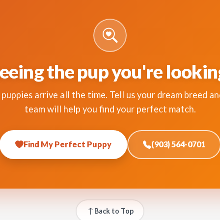
eeing the pup you're lookin
puppies arrive all the time. Tell us your dream breed an
team will help you find your perfect match.
Find My Perfect Puppy
(903) 564-0701
Back to Top