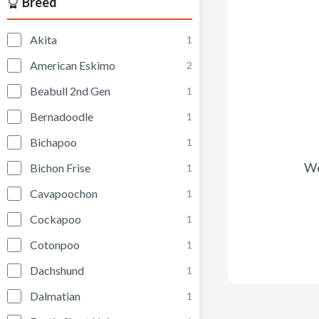
Breed
Akita
1
American Eskimo
2
Beabull 2nd Gen
1
Bernadoodle
1
Bichapoo
1
We
Bichon Frise
1
Cavapoochon
1
Cockapoo
1
Cotonpoo
1
Dachshund
1
Dalmatian
1