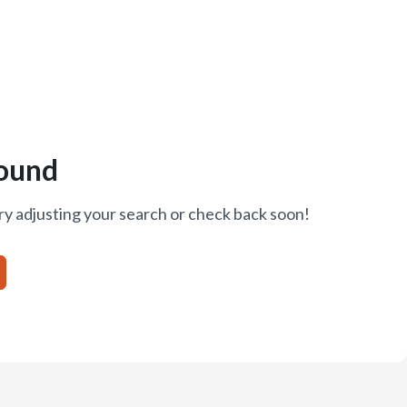
ound
ry adjusting your search or check back soon!