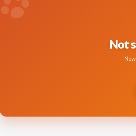
Not s
New 