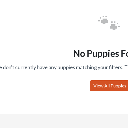
🐾
No Puppies F
 don't currently have any puppies matching your filters. T
View All Puppies