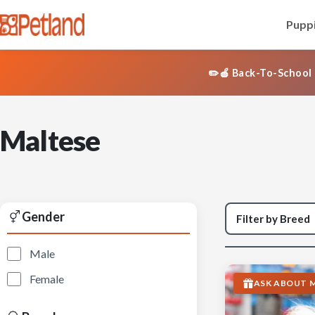
Puppi
✏️🍎 Back-To-School 
Maltese
Gender
Male
Female
ASK ABOUT M