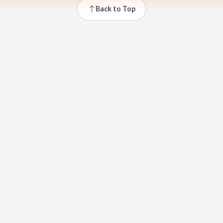
Back to Top