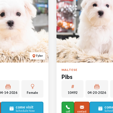
Tyler
MALTESE
Pibs
04-14-2026
Female
10492
04-20-2026
come visit
come
Schedule Now
Sched
call
contact