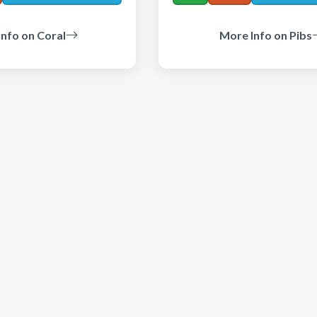
nfo on Coral
More Info on Pibs