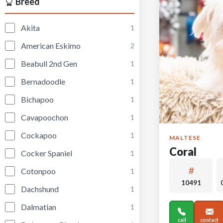
Breed
Akita
1
American Eskimo
2
Beabull 2nd Gen
1
Bernadoodle
1
Bichapoo
1
Cavapoochon
1
Cockapoo
1
MALTESE
Coral
Cocker Spaniel
1
Cotonpoo
1
10491
Dachshund
1
Dalmatian
1
call
contact