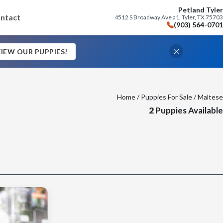
Petland Tyler
ntact
4512 S Broadway Ave a1, Tyler, TX 75703
(903) 564-0701
IEW OUR PUPPIES!
Home
/
Puppies For Sale
/ Maltese
2
Puppies Available