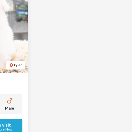
Tyler
Male
 visit
ule Now