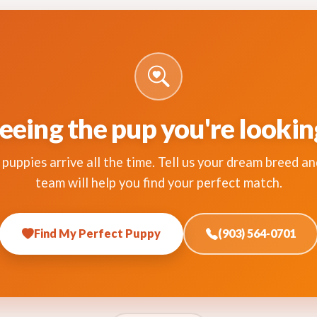
eeing the pup you're lookin
puppies arrive all the time. Tell us your dream breed an
team will help you find your perfect match.
Find My Perfect Puppy
(903) 564-0701