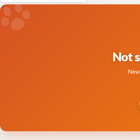
Not s
New 