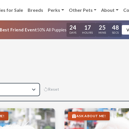
es for Sale
Breeds
Perks
Other Pets
About
Co
24
17
25
47
Best Friend Event
50% All Puppies
V
DAYS
HOURS
MINS
SECS
Reset
E!
ASK ABOUT ME!