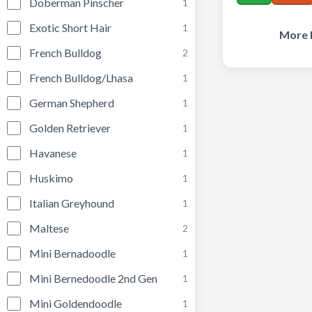
Doberman Pinscher
1
Exotic Short Hair
1
More I
French Bulldog
2
French Bulldog/Lhasa
1
German Shepherd
1
Golden Retriever
1
Havanese
1
Huskimo
1
Italian Greyhound
1
Maltese
2
Mini Bernadoodle
1
Mini Bernedoodle 2nd Gen
1
Mini Goldendoodle
1