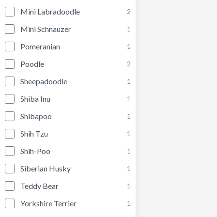
Mini Labradoodle
2
Mini Schnauzer
1
Pomeranian
1
Poodle
2
Sheepadoodle
1
Shiba Inu
1
Shibapoo
1
Shih Tzu
1
Shih-Poo
1
Siberian Husky
1
Teddy Bear
1
Yorkshire Terrier
1