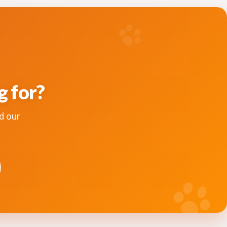
g for?
d our